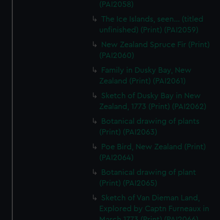
(PAI2058)
The Ice Islands, seen... (titled
unfinished) (Print) (PAI2059)
New Zealand Spruce Fir (Print)
(PAI2060)
Family in Dusky Bay, New
Zealand (Print) (PAI2061)
Sketch of Dusky Bay in New
Zealand, 1773 (Print) (PAI2062)
Botanical drawing of plants
(Print) (PAI2063)
Poe Bird, New Zealand (Print)
(PAI2064)
Botanical drawing of plant
(Print) (PAI2065)
Sketch of Van Dieman Land,
Explored by Captn Furneaux in
March 1773 (Print) (PAI2066)