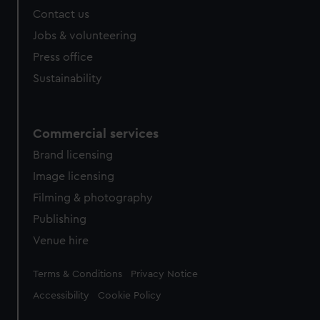
Contact us
Jobs & volunteering
Press office
Sustainability
Commercial services
Brand licensing
Image licensing
Filming & photography
Publishing
Venue hire
Legal
Terms & Conditions
Privacy Notice
Accessibility
Cookie Policy