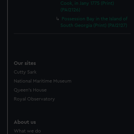
Cook, in Jany 1775 (Print)
(PAI2126)
Possession Bay in the Island of
South Georgia (Print) (PAI2127)
Our sites
Cutty Sark
National Maritime Museum
Queen's House
Royal Observatory
About us
What we do