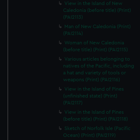
View in the Island of New
Caledonia (before title) (Print)
(PAI2113)
Man of New Caledonia (Print)
(PAI2114)
Woman of New Caledonia
(before title) (Print) (PAI2115)
Various articles belonging to
natives of the Pacific, including
a hat and variety of tools or
weapons (Print) (PAI2116)
View in the Island of Pines
(unfinished state) (Print)
(PAI2117)
View in the Island of Pines
(before title) (Print) (PAI2118)
Sketch of Norfolk Isle (Pacific
Ocean) (Print) (PAI2119)