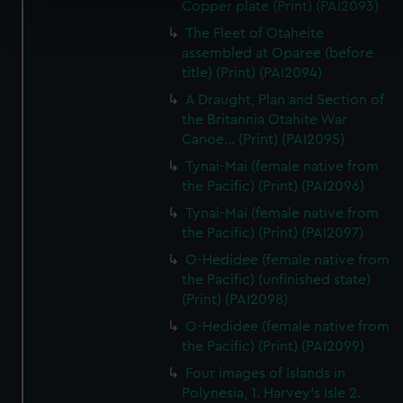
Copper plate (Print) (PAI2093)
Find out more about how your personal data is processed
and set your preferences in the
details section
.
The Fleet of Otaheite
assembled at Oparee (before
We use necessary cookies to make our websites work
title) (Print) (PAI2094)
correctly for you.
A Draught, Plan and Section of
We’d like to use additional cookies to remember your
the Britannia Otahite War
preferences, understand how our website is used, and to
Canoe... (Print) (PAI2095)
help us improve it. We may also use cookies to tailor our
Tynai-Mai (female native from
marketing to your interests and deliver embedded content
the Pacific) (Print) (PAI2096)
from third-party sources. You can choose to allow all
Tynai-Mai (female native from
cookies, change your preferences or opt-out at any time.
the Pacific) (Print) (PAI2097)
O-Hedidee (female native from
the Pacific) (unfinished state)
(Print) (PAI2098)
O-Hedidee (female native from
the Pacific) (Print) (PAI2099)
Four images of Islands in
Polynesia, 1. Harvey's Isle 2.