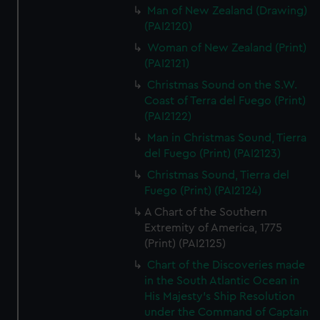
Man of New Zealand (Drawing)
(PAI2120)
Woman of New Zealand (Print)
(PAI2121)
Christmas Sound on the S.W.
Coast of Terra del Fuego (Print)
(PAI2122)
Man in Christmas Sound, Tierra
del Fuego (Print) (PAI2123)
Christmas Sound, Tierra del
Fuego (Print) (PAI2124)
A Chart of the Southern
Extremity of America, 1775
(Print) (PAI2125)
Chart of the Discoveries made
in the South Atlantic Ocean in
His Majesty's Ship Resolution
under the Command of Captain