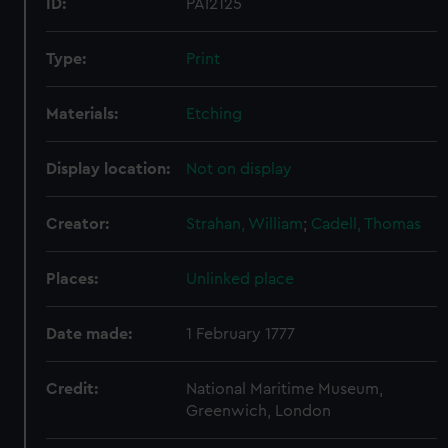
ID:
PAI2125
Type:
Print
Materials:
Etching
Display location:
Not on display
Creator:
Strahan, William
;
Cadell, Thomas
Places:
Unlinked place
Date made:
1 February 1777
Credit:
National Maritime Museum,
Greenwich, London