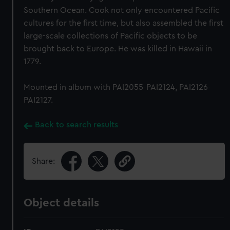
Southern Ocean. Cook not only encountered Pacific
cultures for the first time, but also assembled the first
large-scale collections of Pacific objects to be
brought back to Europe. He was killed in Hawaii in
1779.
Mounted in album with PAI2055-PAI2124, PAI2126-
PAI2127.
Back to search results
Share:
Object details