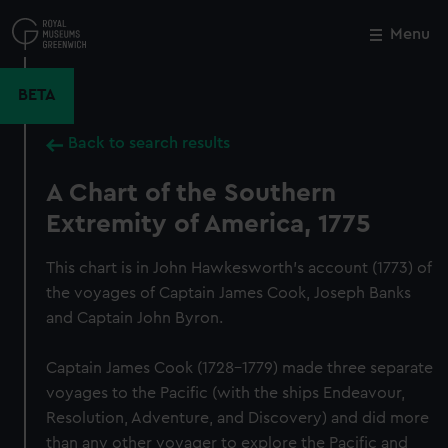
Skip
to
Menu
Close
M
main
content
BETA
Back to search results
A Chart of the Southern
Extremity of America, 1775
This chart is in John Hawkesworth's account (1773) of
the voyages of Captain James Cook, Joseph Banks
and Captain John Byron.
Captain James Cook (1728-1779) made three separate
voyages to the Pacific (with the ships Endeavour,
Resolution, Adventure, and Discovery) and did more
than any other voyager to explore the Pacific and