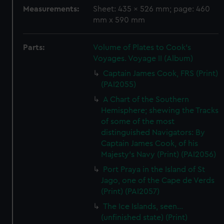
Measurements:
Sheet: 435 x 526 mm; page: 460
mm x 590 mm
Parts:
Volume of Plates to Cook's
Voyages. Voyage II (Album)
Captain James Cook, FRS (Print)
(PAI2055)
A Chart of the Southern
Hemisphere; shewing the Tracks
of some of the most
distinguished Navigators: By
Captain James Cook, of his
Majesty's Navy (Print) (PAI2056)
Port Praya in the Island of St
Jago, one of the Cape de Verds
(Print) (PAI2057)
The Ice Islands, seen...
(unfinished state) (Print)