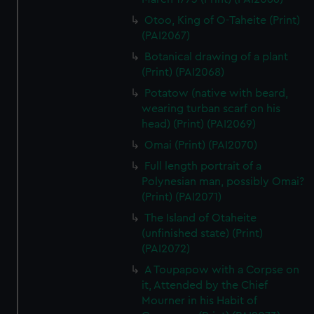
Otoo, King of O-Taheite (Print)
(PAI2067)
Botanical drawing of a plant
(Print) (PAI2068)
Potatow (native with beard,
wearing turban scarf on his
head) (Print) (PAI2069)
Omai (Print) (PAI2070)
Full length portrait of a
Polynesian man, possibly Omai?
(Print) (PAI2071)
The Island of Otaheite
(unfinished state) (Print)
(PAI2072)
A Toupapow with a Corpse on
it, Attended by the Chief
Mourner in his Habit of