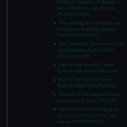
Mallicolo, Harbour of Balade in
New Caledonia, Isle of Tanna
(Print) (PAI2106)
The Landing at Erramanga one
of the New Hebrides (before
title) (Print) (PAI2107)
The Landing at Tanna one of the
New Hebrides (before title)
(Print) (PAI2108)
View in the Island of Tanna
(before title) (Print) (PAI2109)
Man of the Island of Tanna
(before title) (Print) (PAI2110)
Woman of the Island of Tanna
(with a child) (Print) (PAI2111)
Various articles belonging to
natives, including a bow and
spears (Print) (PAI2112)