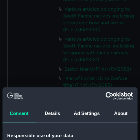
Various articles belonging to
South Pacific natives, including
spears and bow and arrow
(Print) (PAI2080)
Various articles belonging to
South Pacific natives, including
weapons with fancy carving
(Print) (PAI2081)
Easter Island (Print) (PAI2082)
Man of Easter Island (before
title) (Print) (PAI2083)
Woman of Easter Island
(unfinished state) (Print)
(PAI2084)
Consent
Details
Ad Settings
About
Woman of Easter Island (Print)
(PAI2085)
Monuments in Easter Island
Responsible use of your data