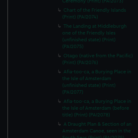
Ceremony (Print) (PAI2073)
Chart of the Friendly Islands
(Print) (PAI2074)
The Landing at Middleburgh
one of the Friendly Isles
(unfinished state) (Print)
(PAI2075)
Otago (native from the Pacific)
(Print) (PAI2076)
Afia-too-ca, a Burying Place in
the Isle of Amsterdam
(unfinished state) (Print)
(PAI2077)
Afia-too-ca, a Burying Place in
the Isle of Amsterdam (before
title) (Print) (PAI2078)
A Draught Plan & Section of an
Amsterdam Canoe, seen in the
South Seas (Print) (PAI2079)