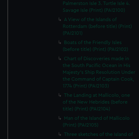
Palmerston Isle 3. Turtle Isle 4.
Savage Isle (Print) (PAI2100)
A View of the Islands of
Rotterdam (before title) (Print)
(PAI2101)
Boats of the Friendly Isles
(before title) (Print) (PAI2102)
Chart of Discoveries made in
the South Pacific Ocean in His
Majesty's Ship Resolution Under
the Command of Captain Cook,
1774 (Print) (PAI2103)
The Landing at Mallicolo, one
of the New Hebrides (before
title) (Print) (PAI2104)
Man of the Island of Mallicolo
(Print) (PAI2105)
Three sketches of the Island of