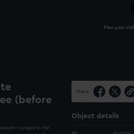
Plan your visi
ite
Share:
ee (before
Object details
eparate voyages to the
ID:
PAI2094