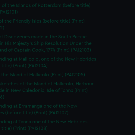
 of the Islands of Rotterdam (before title)
(PAI2101)
f the Friendly Isles (before title) (Print)
2)
of Discoveries made in the South Pacific
n His Majesty's Ship Resolution Under the
 of Captain Cook, 1774 (Print) (PAI2103)
nding at Mallicolo, one of the New Hebrides
title) (Print) (PAI2104)
the Island of Mallicolo (Print) (PAI2105)
sketches of the Island of Mallicolo, Harbour
de in New Caledonia, Isle of Tanna (Print)
6)
nding at Erramanga one of the New
s (before title) (Print) (PAI2107)
nding at Tanna one of the New Hebrides
title) (Print) (PAI2108)