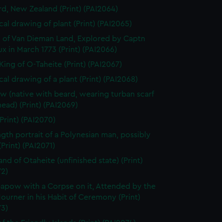
rd, New Zealand (Print) (PAI2064)
cal drawing of plant (Print) (PAI2065)
 of Van Dieman Land, Explored by Captn
x in March 1773 (Print) (PAI2066)
King of O-Taheite (Print) (PAI2067)
cal drawing of a plant (Print) (PAI2068)
w (native with beard, wearing turban scarf
head) (Print) (PAI2069)
Print) (PAI2070)
ength portrait of a Polynesian man, possibly
Print) (PAI2071)
and of Otaheite (unfinished state) (Print)
72)
apow with a Corpse on it, Attended by the
ourner in his Habit of Ceremony (Print)
73)