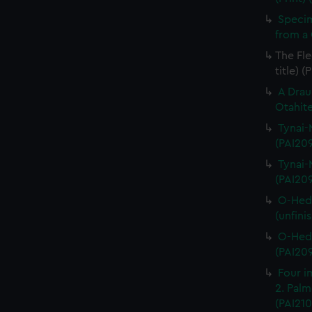
Specim
from a 
The Fle
title) (
A Drau
Otahite
Tynai-M
(PAI20
Tynai-M
(PAI20
O-Hedi
(unfini
O-Hedi
(PAI20
Four im
2. Palme
(PAI210