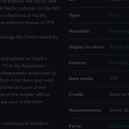
 to explore the Pacific and
acific cultures for the first
Type:
Print
 collections of Pacific
s killed on Hawaii in 1779.
Materials:
Engravin
George the Third's Island by
Display location:
Not on di
and painter on Cook's
Creator:
Woollett,
-75 in the Resolution'
 subsequently employed by
Date made:
1777
 from it for them and work
blished account of the
Credit:
National
 of the smaller official
ty are now in the NMM
Measurements:
Sheet: 2
containing 16 paddlers,
Parts:
Volume of