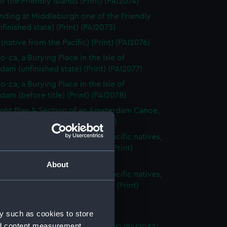
f the Friendly Islands (Print) (PAI2074)
nding at Middleburgh one of the Friendly
unfinished state) (Print) (PAI2075)
(native from the Pacific) (Print) (PAI2076)
o-ca, a Burying Place in the Isle of
am (unfinished state) (Print) (PAI2077)
o-ca, a Burying Place in the Isle of
am (before title) (Print) (PAI2078)
ght Plan & Section of an Amsterdam Canoe,
 the South Seas (Print) (PAI2079)
s articles belonging to South Pacific natives,
ng spears and bow and arrow (Print)
80)
About
s articles belonging to South Pacific natives,
ng weapons with fancy carving (Print)
1)
Island (Print) (PAI2082)
y such as cookies to store
nd content measurement,