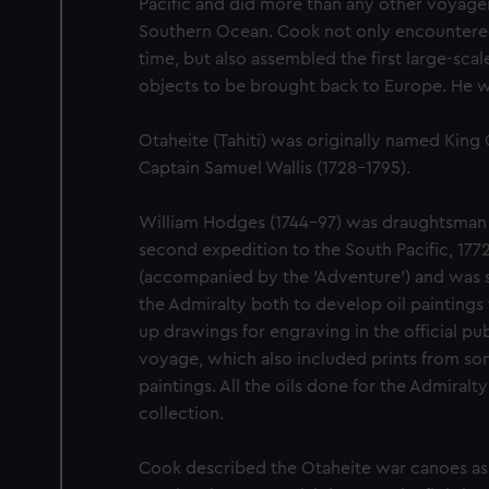
Pacific and did more than any other voyager
Southern Ocean. Cook not only encountered P
time, but also assembled the first large-scale
objects to be brought back to Europe. He wa
Otaheite (Tahiti) was originally named King 
Captain Samuel Wallis (1728-1795).
William Hodges (1744-97) was draughtsman 
second expedition to the South Pacific, 1772
(accompanied by the 'Adventure') and was
the Admiralty both to develop oil paintings
up drawings for engraving in the official pu
voyage, which also included prints from some
paintings. All the oils done for the Admiral
collection.
Cook described the Otaheite war canoes as 