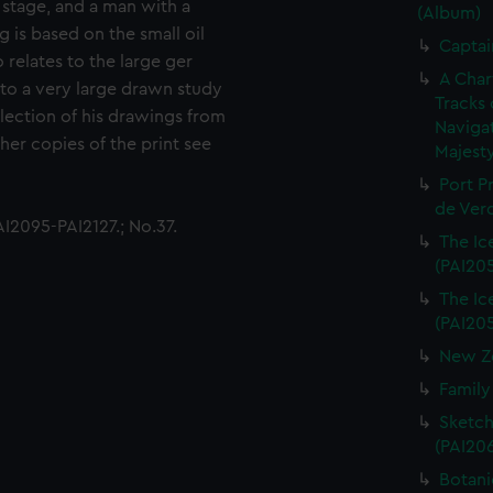
 stage, and a man with a
(Album)
g is based on the small oil
Captai
relates to the large ger
A Char
 to a very large drawn study
Tracks 
ection of his drawings from
Navigat
her copies of the print see
Majesty
Port P
de Verd
I2095-PAI2127.; No.37.
The Ice
(PAI20
The Ice
(PAI20
New Ze
Family
Sketch
(PAI20
Botani