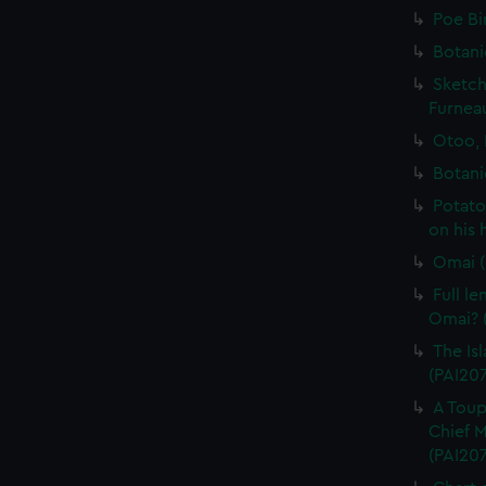
Poe Bi
Botani
Sketch
Furneau
Otoo, 
Botani
Potato
on his 
Omai (
Full l
Omai? (
The Isl
(PAI20
A Toup
Chief M
(PAI20