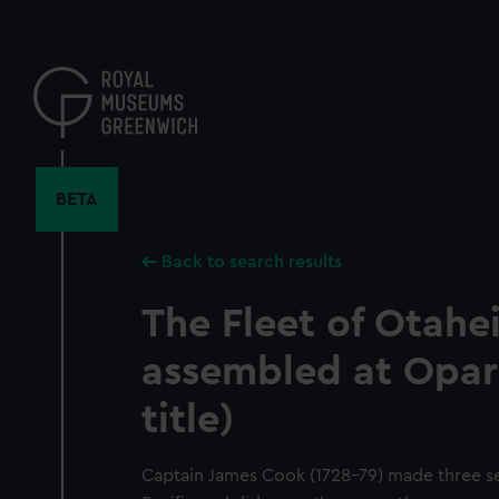
Skip
to
main
content
BETA
Back to search results
The Fleet of Otahe
assembled at Opar
title)
Captain James Cook (1728-79) made three s