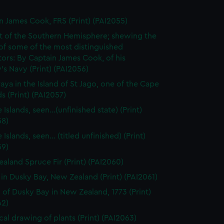
n James Cook, FRS (Print) (PAI2055)
t of the Southern Hemisphere; shewing the
of some of the most distinguished
ors: By Captain James Cook, of his
's Navy (Print) (PAI2056)
raya in the Island of St Jago, one of the Cape
s (Print) (PAI2057)
 Islands, seen...(unfinished state) (Print)
58)
 Islands, seen... (titled unfinished) (Print)
59)
aland Spruce Fir (Print) (PAI2060)
 in Dusky Bay, New Zealand (Print) (PAI2061)
 of Dusky Bay in New Zealand, 1773 (Print)
62)
cal drawing of plants (Print) (PAI2063)