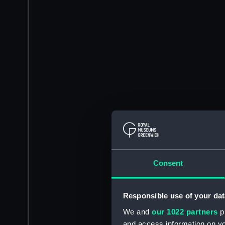
Consent
Responsible use of your dat
We and
our 1022 partners
pr
and access information on yo