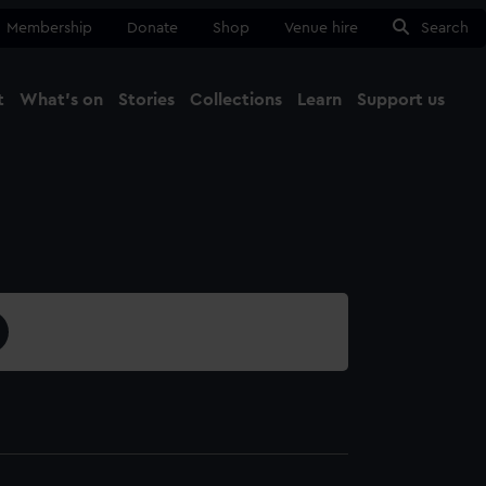
Membership
Donate
Shop
Venue hire
Search
t
What's on
Stories
Collections
Learn
Support us
Ma
Close