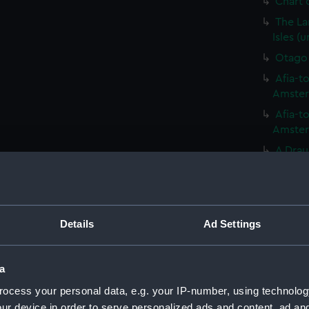
Chart o
The La
Isles (
Otago 
Afia-to
Amsterd
Afia-to
Amsterd
A Drau
seen in
Variou
includi
(PAI20
Details
Ad Settings
Variou
includi
(PAI208
a
Easter 
ocess your personal data, e.g. your IP-number, using technolog
ur device in order to serve personalized ads and content, ad a