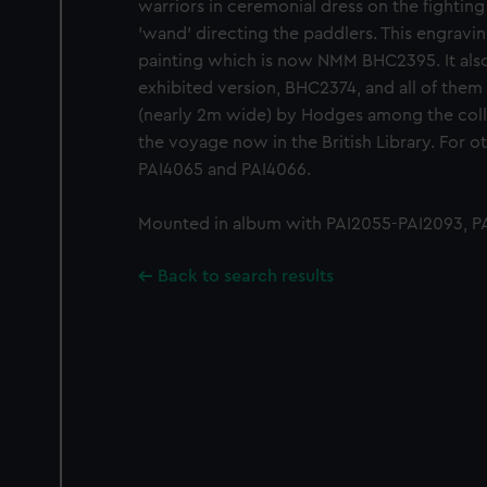
warriors in ceremonial dress on the fighting
'wand' directing the paddlers. This engravin
painting which is now NMM BHC2395. It also 
exhibited version, BHC2374, and all of them
(nearly 2m wide) by Hodges among the colll
the voyage now in the British Library. For ot
PAI4065 and PAI4066.
Mounted in album with PAI2055-PAI2093, PA
Back to search results