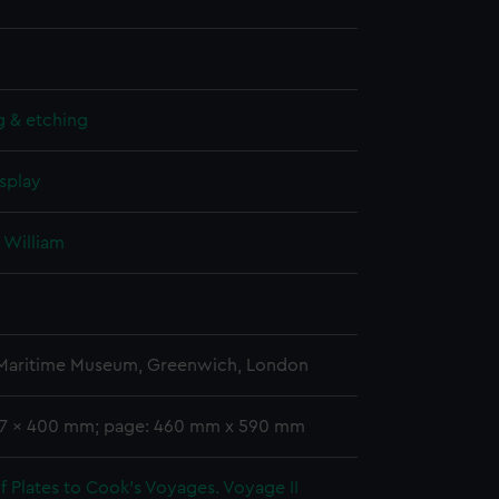
g & etching
splay
 William
 Maritime Museum, Greenwich, London
47 x 400 mm; page: 460 mm x 590 mm
 Plates to Cook's Voyages. Voyage II