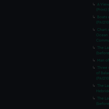
A View
(Print) 
Boats o
(PAI210
Chart 
Ocean i
Command
The La
(before 
Man of 
Three 
of Bala
(PAI210
The La
Hebride
The La
(before 