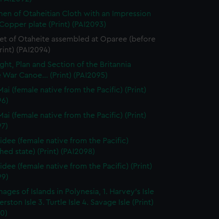
en of Otaheitian Cloth with an Impression
Copper plate (Print) (PAI2093)
et of Otaheite assembled at Oparee (before
Print) (PAI2094)
ght, Plan and Section of the Britannia
 War Canoe... (Print) (PAI2095)
ai (female native from the Pacific) (Print)
96)
ai (female native from the Pacific) (Print)
97)
dee (female native from the Pacific)
shed state) (Print) (PAI2098)
dee (female native from the Pacific) (Print)
99)
ages of Islands in Polynesia, 1. Harvey's Isle
rston Isle 3. Turtle Isle 4. Savage Isle (Print)
0)