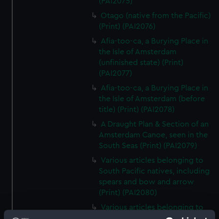
(PAI2075)
Otago (native from the Pacific)
(Print) (PAI2076)
Afia-too-ca, a Burying Place in
the Isle of Amsterdam
(unfinished state) (Print)
(PAI2077)
Afia-too-ca, a Burying Place in
the Isle of Amsterdam (before
title) (Print) (PAI2078)
A Draught Plan & Section of an
Amsterdam Canoe, seen in the
South Seas (Print) (PAI2079)
Various articles belonging to
South Pacific natives, including
spears and bow and arrow
(Print) (PAI2080)
Various articles belonging to
South Pacific natives, including