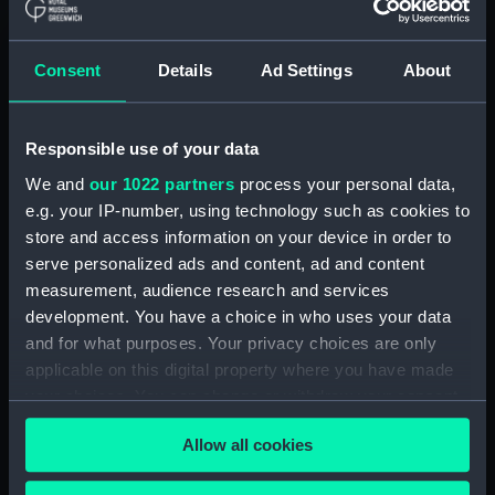
weapons with fancy carving
(Print) (PAI2081)
Consent
Details
Ad Settings
About
Easter Island (Print) (PAI2082)
Man of Easter Island (before
title) (Print) (PAI2083)
Responsible use of your data
Woman of Easter Island
We and
our 1022 partners
process your personal data,
(unfinished state) (Print)
e.g. your IP-number, using technology such as cookies to
(PAI2084)
store and access information on your device in order to
Woman of Easter Island (Print)
serve personalized ads and content, ad and content
(PAI2085)
measurement, audience research and services
Monuments in Easter Island
development. You have a choice in who uses your data
(before title) (Print) (PAI2086)
and for what purposes. Your privacy choices are only
Sketch of the Marquesas de
applicable on this digital property where you have made
Mendoca (Print) (PAI2087)
your choices. You can change or withdraw your consent
any time from the Cookie Declaration or by clicking on
Resolution Bay in the
Allow all cookies
the Privacy trigger icon.
Marquesas (unfinished state)
(Print) (PAI2088)