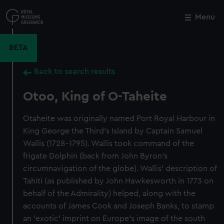
Skip
to
Menu
Close
M
main
content
BETA
Back to search results
Otoo, King of O-Taheite
Otaheite was originally named Port Royal Harbour in
King George the Third's Island by Captain Samuel
Wallis (1728-1795). Wallis took command of the
frigate Dolphin (back from John Byron's
circumnavigation of the globe). Wallis' description of
Tahiti (as published by John Hawkesworth in 1773 on
behalf of the Admirality) helped, along with the
accounts of James Cook and Joseph Banks, to stamp
an 'exotic' imprint on Europe's image of the south