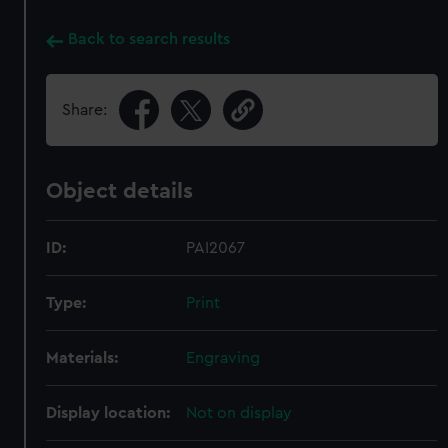
Back to search results
Share:
Object details
ID:
PAI2067
Type:
Print
Materials:
Engraving
Display location:
Not on display