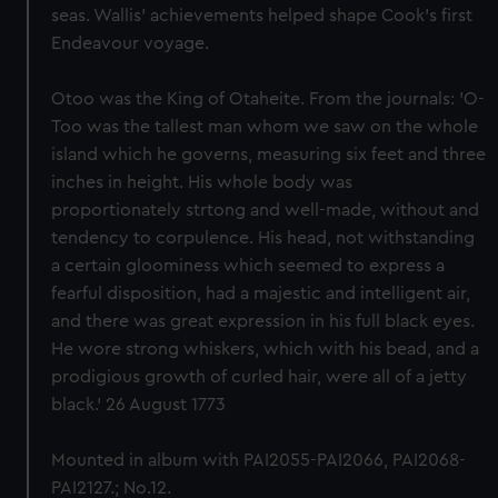
seas. Wallis' achievements helped shape Cook's first
Endeavour voyage.
Otoo was the King of Otaheite. From the journals: 'O-
Too was the tallest man whom we saw on the whole
island which he governs, measuring six feet and three
inches in height. His whole body was
proportionately strtong and well-made, without and
tendency to corpulence. His head, not withstanding
a certain gloominess which seemed to express a
fearful disposition, had a majestic and intelligent air,
and there was great expression in his full black eyes.
He wore strong whiskers, which with his bead, and a
prodigious growth of curled hair, were all of a jetty
black.' 26 August 1773
Mounted in album with PAI2055-PAI2066, PAI2068-
PAI2127.; No.12.