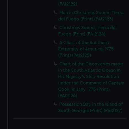
(PAI2122)
Man in Christmas Sound, Tierra
del Fuego (Print) (PAI2123)
Christmas Sound, Tierra del
Fuego (Print) (PAI2124)
A Chart of the Southern
Extremity of America, 1775
(Print) (PAI2125)
Chart of the Discoveries made
in the South Atlantic Ocean in
His Majesty's Ship Resolution
under the Command of Captain
Cook, in Jany 1775 (Print)
(PAI2126)
Possession Bay in the Island of
South Georgia (Print) (PAI2127)