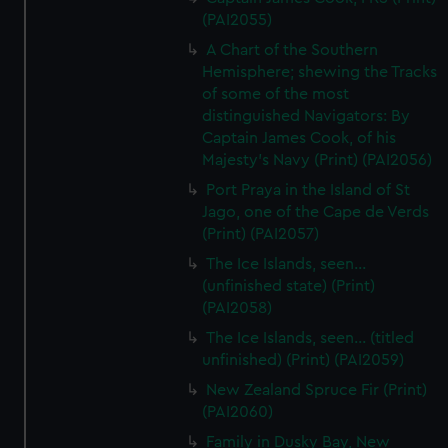
(PAI2055)
A Chart of the Southern
Hemisphere; shewing the Tracks
of some of the most
distinguished Navigators: By
Captain James Cook, of his
Majesty's Navy (Print) (PAI2056)
Port Praya in the Island of St
Jago, one of the Cape de Verds
(Print) (PAI2057)
The Ice Islands, seen...
(unfinished state) (Print)
(PAI2058)
The Ice Islands, seen... (titled
unfinished) (Print) (PAI2059)
New Zealand Spruce Fir (Print)
(PAI2060)
Family in Dusky Bay, New