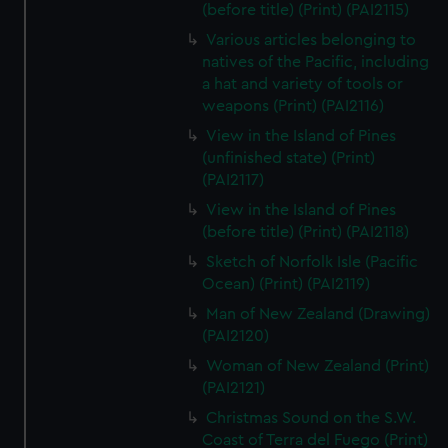
(before title) (Print) (PAI2115)
Various articles belonging to
natives of the Pacific, including
a hat and variety of tools or
weapons (Print) (PAI2116)
View in the Island of Pines
(unfinished state) (Print)
(PAI2117)
View in the Island of Pines
(before title) (Print) (PAI2118)
Sketch of Norfolk Isle (Pacific
Ocean) (Print) (PAI2119)
Man of New Zealand (Drawing)
(PAI2120)
Woman of New Zealand (Print)
(PAI2121)
Christmas Sound on the S.W.
Coast of Terra del Fuego (Print)