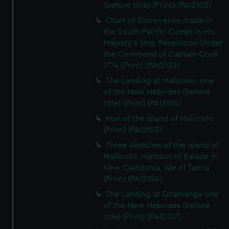
(before title) (Print) (PAI2102)
Chart of Discoveries made in
the South Pacific Ocean in His
Majesty's Ship Resolution Under
the Command of Captain Cook,
1774 (Print) (PAI2103)
The Landing at Mallicolo, one
of the New Hebrides (before
title) (Print) (PAI2104)
Man of the Island of Mallicolo
(Print) (PAI2105)
Three sketches of the Island of
Mallicolo, Harbour of Balade in
New Caledonia, Isle of Tanna
(Print) (PAI2106)
The Landing at Erramanga one
of the New Hebrides (before
title) (Print) (PAI2107)