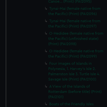
Canoe... (Print) (PAI2095)
Tynai-Mai (female native from
the Pacific) (Print) (PAI2096)
Tynai-Mai (female native from
the Pacific) (Print) (PAI2097)
O-Hedidee (female native from
the Pacific) (unfinished state)
(Print) (PAI2098)
O-Hedidee (female native from
the Pacific) (Print) (PAI2099)
Four images of Islands in
Polynesia, 1. Harvey's Isle 2.
Palmerston Isle 3. Turtle Isle 4.
Savage Isle (Print) (PAI2100)
A View of the Islands of
Rotterdam (before title) (Print)
(PAI2101)
Boats of the Friendly Isles