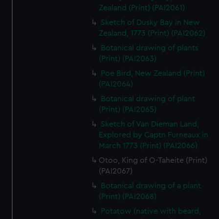
Zealand (Print) (PAI2061)
Sketch of Dusky Bay in New
Zealand, 1773 (Print) (PAI2062)
Botanical drawing of plants
(Print) (PAI2063)
Poe Bird, New Zealand (Print)
(PAI2064)
Botanical drawing of plant
(Print) (PAI2065)
Sketch of Van Dieman Land,
Explored by Captn Furneaux in
March 1773 (Print) (PAI2066)
Otoo, King of O-Taheite (Print)
(PAI2067)
Botanical drawing of a plant
(Print) (PAI2068)
Potatow (native with beard,