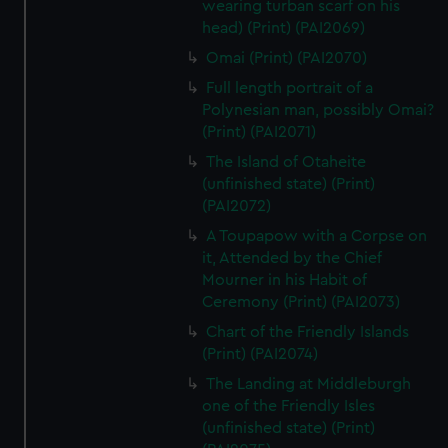
wearing turban scarf on his
head) (Print) (PAI2069)
Omai (Print) (PAI2070)
Full length portrait of a
Polynesian man, possibly Omai?
(Print) (PAI2071)
The Island of Otaheite
(unfinished state) (Print)
(PAI2072)
A Toupapow with a Corpse on
it, Attended by the Chief
Mourner in his Habit of
Ceremony (Print) (PAI2073)
Chart of the Friendly Islands
(Print) (PAI2074)
The Landing at Middleburgh
one of the Friendly Isles
(unfinished state) (Print)