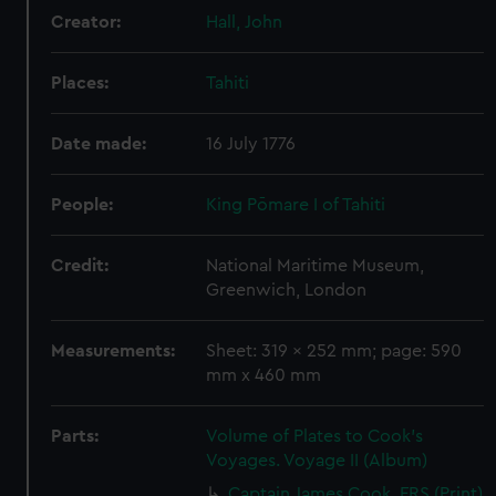
Creator:
Hall, John
Places:
Tahiti
Date made:
16 July 1776
People:
King Pōmare I of Tahiti
Credit:
National Maritime Museum,
Greenwich, London
Measurements:
Sheet: 319 x 252 mm; page: 590
mm x 460 mm
Parts:
Volume of Plates to Cook's
Voyages. Voyage II (Album)
Captain James Cook, FRS (Print)