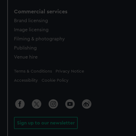
Commercial services
Brand licensing
Image licensing
Filming & photography
Publishing
Venue hire
Legal
Terms & Conditions
Privacy Notice
Accessibility
Cookie Policy
Sign up to our newsletter