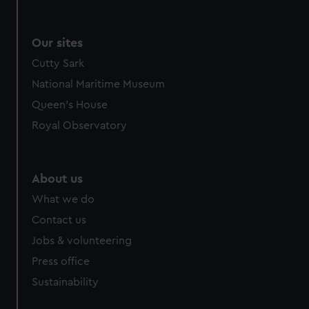
Our sites
Cutty Sark
National Maritime Museum
Queen's House
Royal Observatory
About us
What we do
Contact us
Jobs & volunteering
Press office
Sustainability