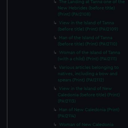
The Landing at Tanna one of the
New Hebrides (before title)
(Print) (PAI2108)
View in the Island of Tanna
(before title) (Print) (PAI2109)
Man of the Island of Tanna
(before title) (Print) (PAI2110)
Woman of the Island of Tanna
(with a child) (Print) (PAI2111)
Various articles belonging to
natives, including a bow and
spears (Print) (PAI2112)
View in the Island of New
Caledonia (before title) (Print)
(PAI2113)
Man of New Caledonia (Print)
(PAI2114)
Woman of New Caledonia