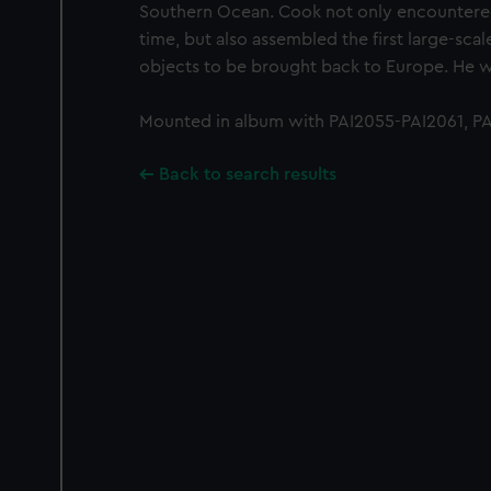
Southern Ocean. Cook not only encountered P
time, but also assembled the first large-scale
objects to be brought back to Europe. He was
Mounted in album with PAI2055-PAI2061, PAI
Back to search results