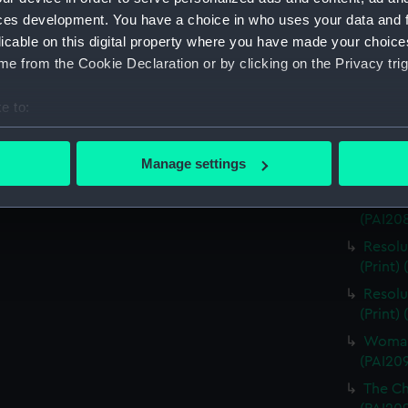
ces development. You have a choice in who uses your data and 
Easter 
licable on this digital property where you have made your choic
Man of 
e from the Cookie Declaration or by clicking on the Privacy trig
Woman 
(PAI20
e to:
Woman 
bout your geographical location which can be accurate to within 
Monumen
 actively scanning it for specific characteristics (fingerprinting)
Manage settings
(PAI20
 personal data is processed and set your preferences in the
det
Sketch
(PAI20
 make our websites work correctly for you.
cookies to remember your preferences, understand how our websit
Resolu
ookies to tailor our marketing to your interests and deliver emb
(Print)
e to allow all cookies, change your preferences or opt-out at an
Resolu
(Print)
Woman o
(PAI20
The Chi