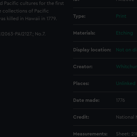
acific cultures for the first
 collections of Pacific
Type:
Print
 killed in Hawaii in 1779.
Materials:
Etching
2063-PAI2127.; No.7.
Display location:
Not on di
Creator:
Whitchur
Places:
Unlinked
Date made:
1776
Credit:
National
Measurements:
Sheet: 2