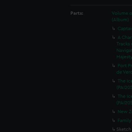
Parts:
Volume of
(Album)
Captai
A Char
Tracks 
Navigat
Majesty
Port P
de Verd
The Ice
(PAI20
The Ice
(PAI20
New Ze
Family
Sketch 