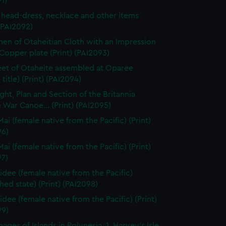
1)
 head-dress, necklace and other items
 (PAI2092)
en of Otaheitian Cloth with an Impression
Copper plate (Print) (PAI2093)
eet of Otaheite assembled at Oparee
 title) (Print) (PAI2094)
ght, Plan and Section of the Britannia
 War Canoe... (Print) (PAI2095)
ai (female native from the Pacific) (Print)
96)
ai (female native from the Pacific) (Print)
97)
dee (female native from the Pacific)
shed state) (Print) (PAI2098)
dee (female native from the Pacific) (Print)
99)
ages of Islands in Polynesia, 1. Harvey's Isle