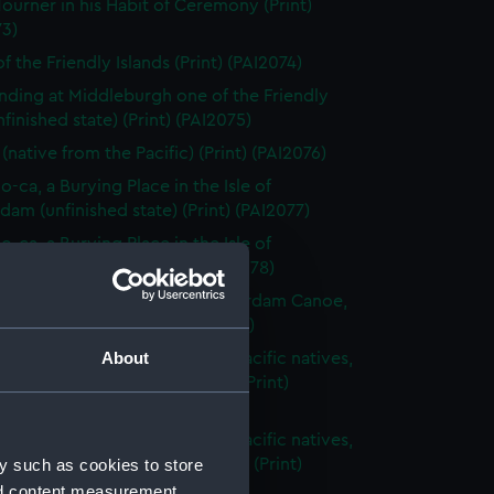
ourner in his Habit of Ceremony (Print)
73)
f the Friendly Islands (Print) (PAI2074)
nding at Middleburgh one of the Friendly
unfinished state) (Print) (PAI2075)
(native from the Pacific) (Print) (PAI2076)
o-ca, a Burying Place in the Isle of
am (unfinished state) (Print) (PAI2077)
o-ca, a Burying Place in the Isle of
am (before title) (Print) (PAI2078)
ght Plan & Section of an Amsterdam Canoe,
 the South Seas (Print) (PAI2079)
About
s articles belonging to South Pacific natives,
ng spears and bow and arrow (Print)
80)
s articles belonging to South Pacific natives,
y such as cookies to store
ng weapons with fancy carving (Print)
1)
nd content measurement,