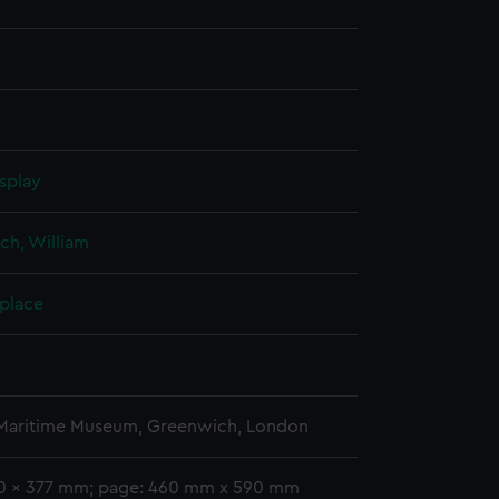
splay
ch, William
 place
 Maritime Museum, Greenwich, London
10 x 377 mm; page: 460 mm x 590 mm