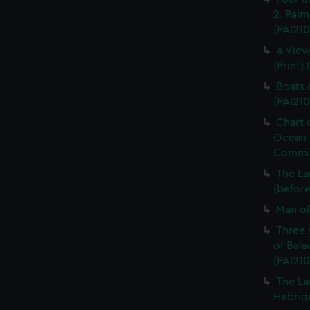
2. Palme
(PAI210
A View
(Print) 
Boats o
(PAI210
Chart 
Ocean i
Command
The La
(before 
Man of 
Three 
of Bala
(PAI210
The La
Hebride