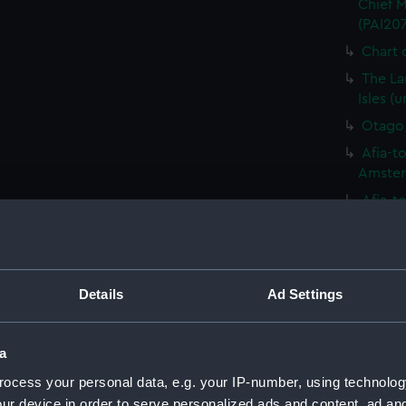
Chief M
(PAI20
Chart o
The La
Isles (
Otago 
Afia-to
Amsterd
Afia-to
Amsterd
A Drau
seen in
Details
Ad Settings
Variou
includi
(PAI20
a
Variou
ocess your personal data, e.g. your IP-number, using technolog
includi
(PAI208
ur device in order to serve personalized ads and content, ad a