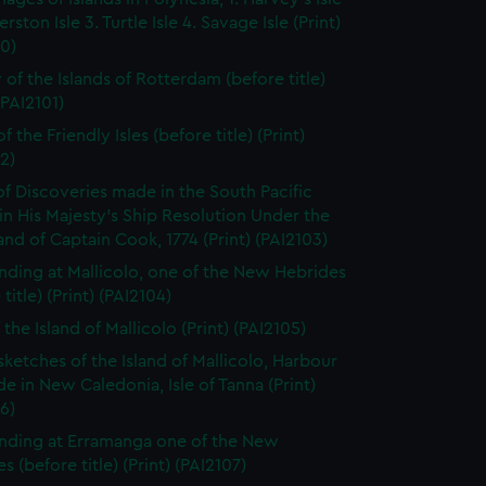
rston Isle 3. Turtle Isle 4. Savage Isle (Print)
0)
 of the Islands of Rotterdam (before title)
(PAI2101)
f the Friendly Isles (before title) (Print)
2)
of Discoveries made in the South Pacific
n His Majesty's Ship Resolution Under the
 of Captain Cook, 1774 (Print) (PAI2103)
nding at Mallicolo, one of the New Hebrides
title) (Print) (PAI2104)
the Island of Mallicolo (Print) (PAI2105)
sketches of the Island of Mallicolo, Harbour
de in New Caledonia, Isle of Tanna (Print)
6)
nding at Erramanga one of the New
s (before title) (Print) (PAI2107)