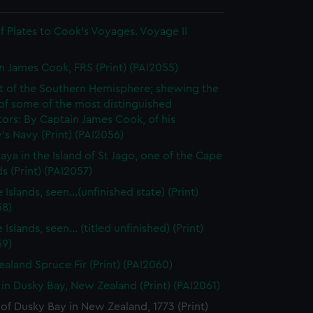
 Plates to Cook's Voyages. Voyage II
n James Cook, FRS (Print) (PAI2055)
t of the Southern Hemisphere; shewing the
of some of the most distinguished
ors: By Captain James Cook, of his
's Navy (Print) (PAI2056)
raya in the Island of St Jago, one of the Cape
s (Print) (PAI2057)
 Islands, seen...(unfinished state) (Print)
58)
 Islands, seen... (titled unfinished) (Print)
59)
aland Spruce Fir (Print) (PAI2060)
 in Dusky Bay, New Zealand (Print) (PAI2061)
of Dusky Bay in New Zealand, 1773 (Print)