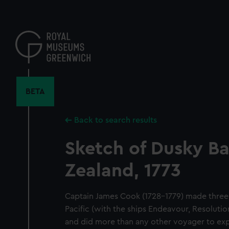
Skip
to
main
content
BETA
Back to search results
Sketch of Dusky B
Zealand, 1773
Captain James Cook (1728-1779) made three
Pacific (with the ships Endeavour, Resoluti
and did more than any other voyager to exp