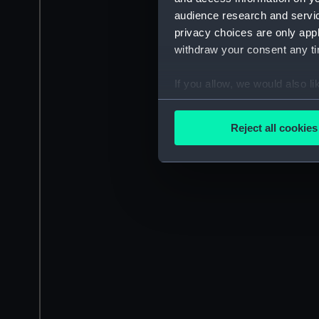
audience research and servi
privacy choices are only app
withdraw your consent any tim
If you allow, we would also lik
Collect information a
Identify your device by
Reject all cookies
Find out more about how your
We use necessary cookies to
We’d like to use additional 
improve it. We may also use c
party sources. You can choos