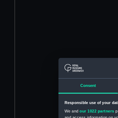
Consent
Responsible use of your dat
We and
our 1022 partners
pr
and access information on yo