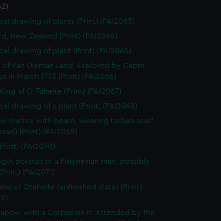
62)
cal drawing of plants (Print) (PAI2063)
rd, New Zealand (Print) (PAI2064)
cal drawing of plant (Print) (PAI2065)
 of Van Dieman Land, Explored by Captn
x in March 1773 (Print) (PAI2066)
King of O-Taheite (Print) (PAI2067)
cal drawing of a plant (Print) (PAI2068)
w (native with beard, wearing turban scarf
head) (Print) (PAI2069)
Print) (PAI2070)
ength portrait of a Polynesian man, possibly
Print) (PAI2071)
and of Otaheite (unfinished state) (Print)
72)
apow with a Corpse on it, Attended by the