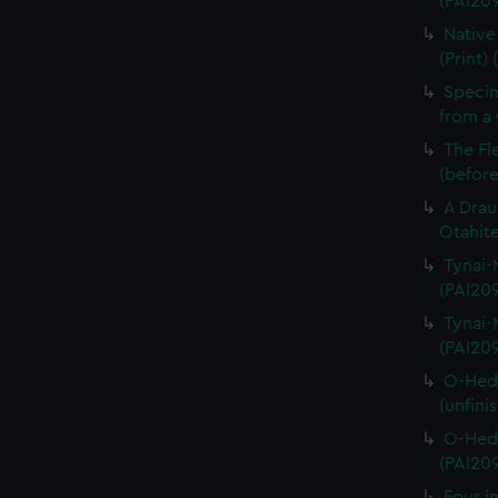
(PAI209
Native
(Print)
Specim
from a 
The Fl
(before
A Drau
Otahite
Tynai-M
(PAI20
Tynai-M
(PAI20
O-Hedi
(unfini
O-Hedi
(PAI20
Four im