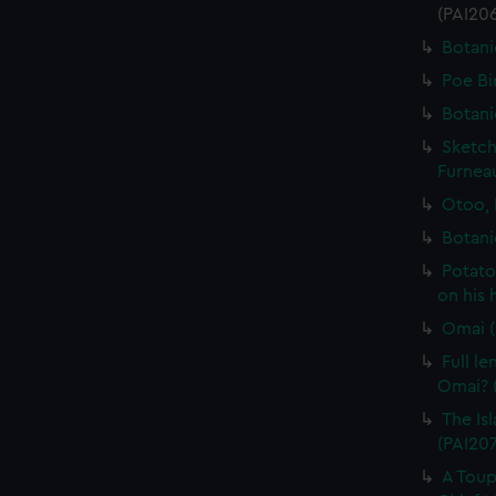
(PAI20
Botani
Poe Bi
Botani
Sketch
Furneau
Otoo, 
Botani
Potato
on his 
Omai (
Full l
Omai? (
The Isl
(PAI20
A Toup