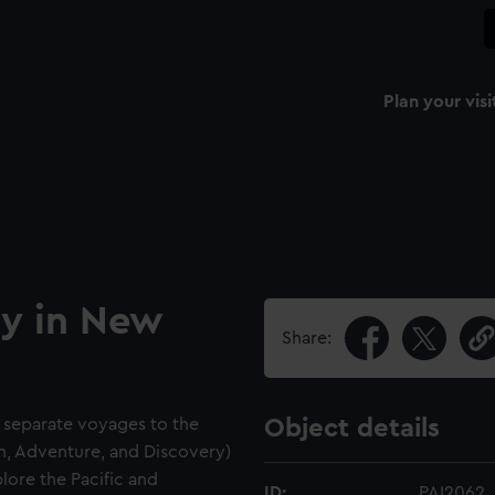
Plan your visi
ay in New
Share:
 separate voyages to the
Object details
on, Adventure, and Discovery)
lore the Pacific and
ID:
PAI2062