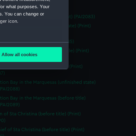
for what purposes. Your
Island (Print) (PAI2082)
es. You can change or
Easter Island (before title) (Print) (PAI2083)
ger icon.
of Easter Island (unfinished state) (Print)
84)
of Easter Island (Print) (PAI2085)
several meters
ts in Easter Island (before title) (Print)
Allow all cookies
86)
ails section
.
 of the Marquesas de Mendoca (Print)
87)
e is used, and to help us
tion Bay in the Marquesas (unfinished state)
edded content from third-
 (PAI2088)
y time.
tion Bay in the Marquesas (before title)
 (PAI2089)
f Sta Christina (before title) (Print)
90)
ef of Sta Christina (before title) (Print)