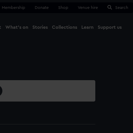
Membership
Donate
Shop
Venue hire
Search
t
What's on
Stories
Collections
Learn
Support us
Ma
Close