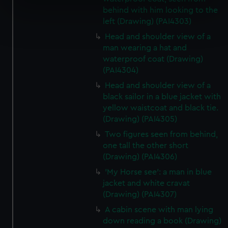
specific characteristics (fingerprinting)
behind with him looking to the
left (Drawing) (PAI4303)
Find out more about how your personal data is processed
and set your preferences in the
details section
.
Head and shoulder view of a
man wearing a hat and
We use necessary cookies to make our websites work
waterproof coat (Drawing)
(PAI4304)
correctly for you.
We’d like to use additional cookies to remember your
Head and shoulder view of a
preferences, understand how our website is used, and to
black sailor in a blue jacket with
help us improve it. We may also use cookies to tailor our
yellow waistcoat and black tie.
(Drawing) (PAI4305)
marketing to your interests and deliver embedded content
from third-party sources. You can choose to allow all
Two figures seen from behind,
cookies, change your preferences or opt-out at any time.
one tall the other short
(Drawing) (PAI4306)
'My Horse see': a man in blue
jacket and white cravat
(Drawing) (PAI4307)
A cabin scene with man lying
down reading a book (Drawing)