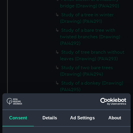
bridge (Drawing) (PAI4290)
Study of a tree in winter
(Drawing) (PAI4291)
Study of a bare tree with
twisted branches (Drawing)
(PAI4292)
Study of tree branch without
leaves (Drawing) (PAI4293)
Study of two bare trees
(Drawing) (PAI4294)
Study of a donkey (Drawing)
(PAI4295)
Study of a donkey with a bridle
and harness (Drawing) (PAI4296)
'A Town Major' - a soldier in
Consent
Details
Ad Settings
About
uniform lounging on a sofa
(Drawing) (PAI4297)