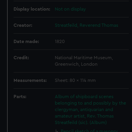
Display location:
Not on display
Creator:
Streatfeild, Reverend Thomas
Date made:
1820
Credit:
National Maritime Museum,
Greenwich, London
Measurements:
Sheet: 80 x 114 mm
Parts:
Album of shipboard scenes
belonging to and possibly by the
clergyman, antiquarian and
amateur artist, Rev. Thomas
Streatfeild (sic). (Album)
Pencil sketch of a masonry