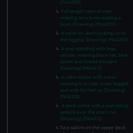
(PAI4308)
Full length view of man
relaxing on a bunk reading a
book (Drawing) (PAI4309)
A sailor on deck looking up to
the rigging (Drawing) (PAI4310)
A man standing with legs
astride, wearing black hat, blue
jacket and tweed trousers
(Drawing) (PAI4311)
A cabin scene with a man
relaxing in a chair, cross-legged
and with his feet up (Drawing)
(PAI4312)
A deck scene with a man being
seasick over the ship's rail
(Drawing) (PAI4313)
Two sailors on the upper deck