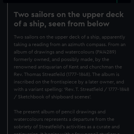
Two sailors on the upper deck
of a ship, seen from below
Two sailors on the upper deck of a ship, apparently
taking a reading from an azimuth compass. From an
album of drawings and watercolours (PAI4289)
formerly owned, and possibly made, by the
renowned antiquarian of Kent and churchman the
Rev. Thomas Streatfeild (1777-1848). The album is
inscribed on the frontispiece by a later owner, and
with a variant spelling: ‘Rev. T. Streatfield / 1777-1848
/ Sketchbook of shipboard scenes’.
The present album of pencil drawings and
watercolours represents a departure from the
sobriety of Streatfeild’s activities as a curate and