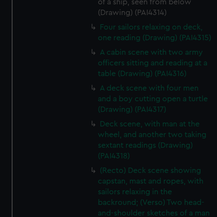
of a ship, seen from below
(Drawing) (PAI4314)
Four sailors relaxing on deck,
one reading (Drawing) (PAI4315)
A cabin scene with two army
officers sitting and reading at a
table (Drawing) (PAI4316)
A deck scene with four men
and a boy cutting open a turtle
(Drawing) (PAI4317)
Deck scene, with man at the
wheel, and another two taking
sextant readings (Drawing)
(PAI4318)
(Recto) Deck scene showing
capstan, mast and ropes, with
sailors relaxing in the
backround; (Verso) Two head-
and-shoulder sketches of a man