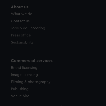
About us
What we do
Contact us
Jobs & volunteering
Press office
Sustainability
Commercial services
Brand licensing
Image licensing
Filming & photography
Publishing
Venue hire