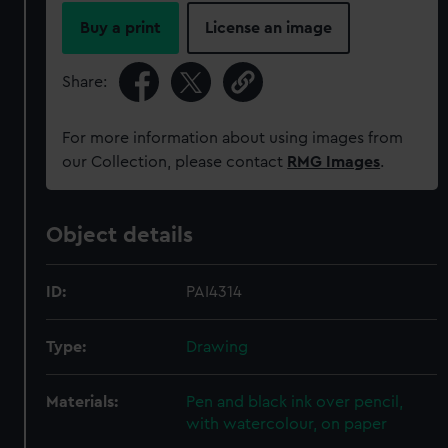
Buy a print
License an image
Share:
For more information about using images from
our Collection, please contact
RMG Images
.
Object details
ID:
PAI4314
Type:
Drawing
Materials:
Pen and black ink over pencil,
with watercolour, on paper