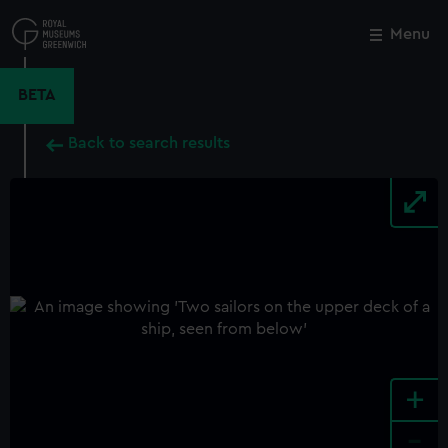
Skip
to
Menu
Close
M
main
content
BETA
Back to search results
+
-