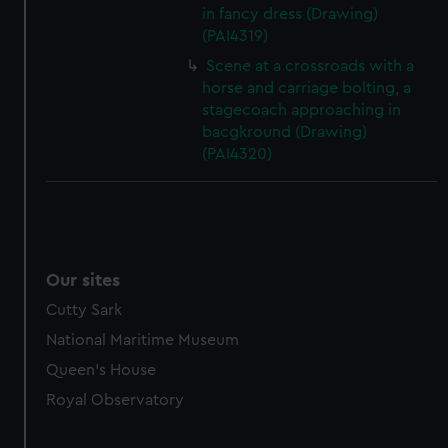
in fancy dress (Drawing)
(PAI4319)
Scene at a crossroads with a
horse and carriage bolting, a
stagecoach approaching in
bacgkround (Drawing)
(PAI4320)
Our sites
Cutty Sark
National Maritime Museum
Queen's House
Royal Observatory