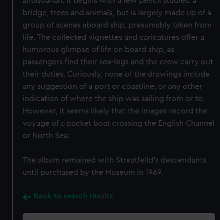
antiquarian. It begins with a few pencil studies: a
bridge, trees and animals, but is largely made up of a
group of scenes aboard ship, presumably taken from
life. The collected vignettes and caricatures offer a
humorous glimpse of life on board ship, as
passengers find their sea-legs and the crew carry out
their duties. Curiously, none of the drawings include
any suggestion of a port or coastline, or any other
indication of where the ship was sailing from or to.
However, it seems likely that the images record the
voyage of a packet boat crossing the English Channel
or North Sea.
The album remained with Streatfeild’s descendants
until purchased by the Museum in 1969.
Back to search results