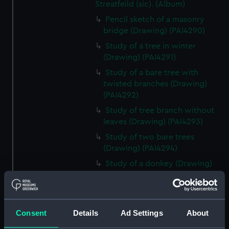
Streatfeild (sic). (Album)
Pencil sketch of a masonry
bridge (Drawing) (PAI4290)
Study of a tree in winter
(Drawing) (PAI4291)
Study of a bare tree with
twisted branches (Drawing)
(PAI4292)
Study of tree branch without
leaves (Drawing) (PAI4293)
Study of two bare trees
(Drawing) (PAI4294)
Study of a donkey (Drawing)
(PAI4295)
Study of a donkey with a bridle
and harness (Drawing) (PAI4296)
Consent
Details
Ad Settings
About
'A Town Major' - a soldier in
uniform lounging on a sofa