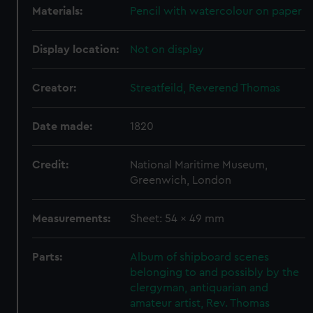
Materials:
Pencil with watercolour on paper
Display location:
Not on display
Creator:
Streatfeild, Reverend Thomas
Date made:
1820
Credit:
National Maritime Museum,
Greenwich, London
Measurements:
Sheet: 54 x 49 mm
Parts:
Album of shipboard scenes
belonging to and possibly by the
clergyman, antiquarian and
amateur artist, Rev. Thomas