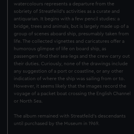
watercolours represents a departure from the
sobriety of Streatfeild’s activities as a curate and
antiquarian. It begins with a few pencil studies: a
bridge, trees and animals, but is largely made up of a
group of scenes aboard ship, presumably taken from
life. The collected vignettes and caricatures offer a
humorous glimpse of life on board ship, as
passengers find their sea-legs and the crew carry out
their duties. Curiously, none of the drawings include
any suggestion of a port or coastline, or any other
indication of where the ship was sailing from or to.
However, it seems likely that the images record the
voyage of a packet boat crossing the English Channel
or North Sea.
The album remained with Streatfeild’s descendants
until purchased by the Museum in 1969.