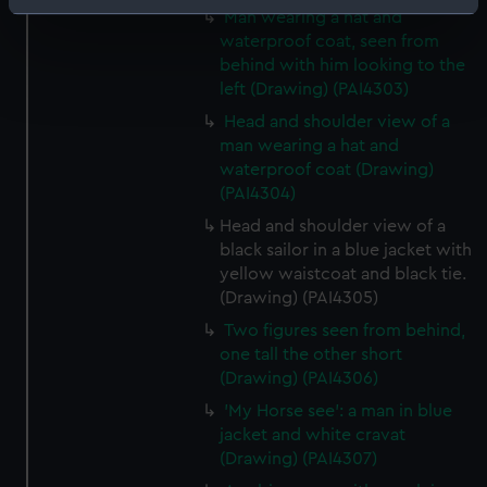
Identify your device by actively scanning it for
Man wearing a hat and
specific characteristics (fingerprinting)
waterproof coat, seen from
behind with him looking to the
Find out more about how your personal data is processed
left (Drawing) (PAI4303)
and set your preferences in the
details section
.
Head and shoulder view of a
man wearing a hat and
We use necessary cookies to make our websites work
waterproof coat (Drawing)
correctly for you.
(PAI4304)
We’d like to use additional cookies to remember your
preferences, understand how our website is used, and to
Head and shoulder view of a
black sailor in a blue jacket with
help us improve it. We may also use cookies to tailor our
yellow waistcoat and black tie.
marketing to your interests and deliver embedded content
(Drawing) (PAI4305)
from third-party sources. You can choose to allow all
cookies, change your preferences or opt-out at any time.
Two figures seen from behind,
one tall the other short
(Drawing) (PAI4306)
'My Horse see': a man in blue
jacket and white cravat
(Drawing) (PAI4307)