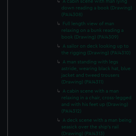
A cabin scene with man lying
down reading a book (Drawing)
(PAI4308)
Full length view of man
relaxing on a bunk reading a
book (Drawing) (PAI4309)
A sailor on deck looking up to
the rigging (Drawing) (PAI4310)
A man standing with legs
astride, wearing black hat, blue
jacket and tweed trousers
(Drawing) (PAI4311)
A cabin scene with a man
relaxing in a chair, cross-legged
and with his feet up (Drawing)
(PAI4312)
A deck scene with a man being
seasick over the ship's rail
(Drawing) (PAI4313)