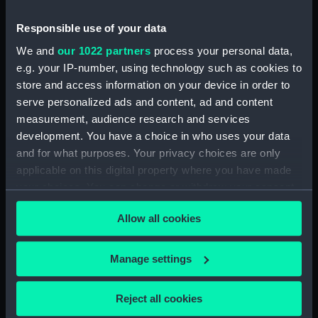
(Drawing) (PAI4297)
Responsible use of your data
Deck scene with men relaxing
We and
our 1022 partners
process your personal data,
and another looking up to the
rigging (Drawing) (PAI4298)
e.g. your IP-number, using technology such as cookies to
store and access information on your device in order to
Two deck scenes: two men
serve personalized ads and content, ad and content
relaxing on deck, and a man
measurement, audience research and services
working a winding handle fixed
on a barrel (Drawing) (PAI4299)
development. You have a choice in who uses your data
and for what purposes. Your privacy choices are only
Three male figures, one bent
applicable on this digital property where you have made
over using a walking stick
your choices. You can change or withdraw your consent
(Drawing) (PAI4300)
any time from the Cookie Declaration or by clicking on
Deck scene with three men
Allow all cookies
the Privacy trigger icon.
hauling on a rope (Drawing)
(PAI4301)
If you allow, we would also like to:
Manage settings
Deck scene with six figures
Collect information about your geographical
including one steering at the
location which can be accurate to within several
ship's wheel (Drawing)
Reject all cookies
(PAI4302)
meters