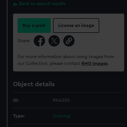
Back to search results
Buy a print
License an image
Share:
For more information about using images from
our Collection, please contact
RMG Images
.
Object details
ID:
PAI4305
Type:
Drawing