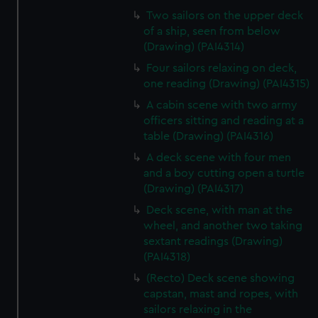
Two sailors on the upper deck
of a ship, seen from below
(Drawing) (PAI4314)
Four sailors relaxing on deck,
one reading (Drawing) (PAI4315)
A cabin scene with two army
officers sitting and reading at a
table (Drawing) (PAI4316)
A deck scene with four men
and a boy cutting open a turtle
(Drawing) (PAI4317)
Deck scene, with man at the
wheel, and another two taking
sextant readings (Drawing)
(PAI4318)
(Recto) Deck scene showing
capstan, mast and ropes, with
sailors relaxing in the