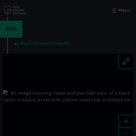
Skip
to
Menu
Close
M
main
content
BETA
Back to search results
+
-