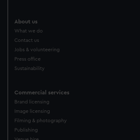
About us
What we do
Contact us
Jobs & volunteering
Press office
Sustainability
Commercial services
Brand licensing
Image licensing
Filming & photography
Publishing
Venue hire