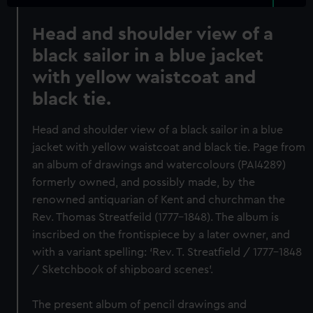
Head and shoulder view of a
black sailor in a blue jacket
with yellow waistcoat and
black tie.
Head and shoulder view of a black sailor in a blue
jacket with yellow waistcoat and black tie. Page from
an album of drawings and watercolours (PAI4289)
formerly owned, and possibly made, by the
renowned antiquarian of Kent and churchman the
Rev. Thomas Streatfeild (1777-1848). The album is
inscribed on the frontispiece by a later owner, and
with a variant spelling: ‘Rev. T. Streatfield / 1777-1848
/ Sketchbook of shipboard scenes’.
The present album of pencil drawings and