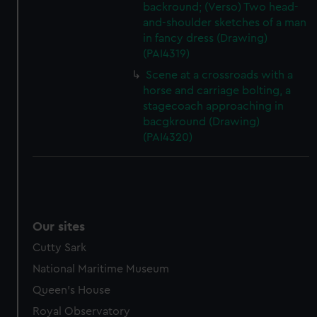
backround; (Verso) Two head-
and-shoulder sketches of a man
in fancy dress (Drawing)
(PAI4319)
Scene at a crossroads with a
horse and carriage bolting, a
stagecoach approaching in
bacgkround (Drawing)
(PAI4320)
Our sites
Cutty Sark
National Maritime Museum
Queen's House
Royal Observatory