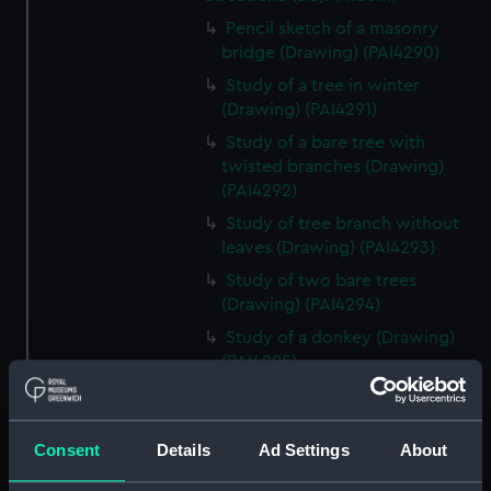
Pencil sketch of a masonry
bridge (Drawing) (PAI4290)
Study of a tree in winter
(Drawing) (PAI4291)
Study of a bare tree with
twisted branches (Drawing)
(PAI4292)
Study of tree branch without
leaves (Drawing) (PAI4293)
Study of two bare trees
(Drawing) (PAI4294)
Study of a donkey (Drawing)
(PAI4295)
Study of a donkey with a bridle
and harness (Drawing) (PAI4296)
Consent
Details
Ad Settings
About
'A Town Major' - a soldier in
uniform lounging on a sofa