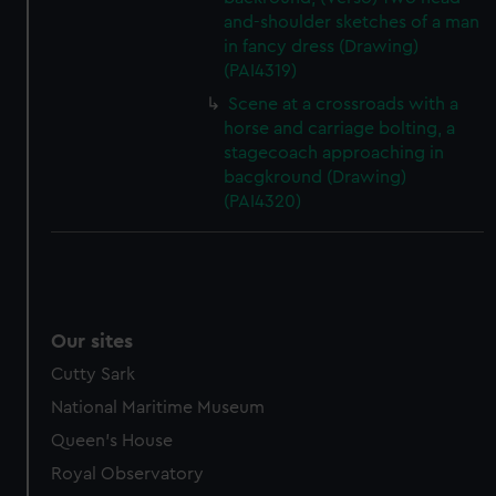
and-shoulder sketches of a man
in fancy dress (Drawing)
(PAI4319)
Scene at a crossroads with a
horse and carriage bolting, a
stagecoach approaching in
bacgkround (Drawing)
(PAI4320)
Our sites
Cutty Sark
National Maritime Museum
Queen's House
Royal Observatory