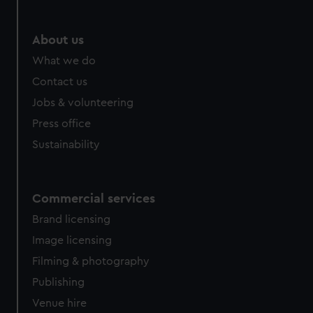
About us
What we do
Contact us
Jobs & volunteering
Press office
Sustainability
Commercial services
Brand licensing
Image licensing
Filming & photography
Publishing
Venue hire