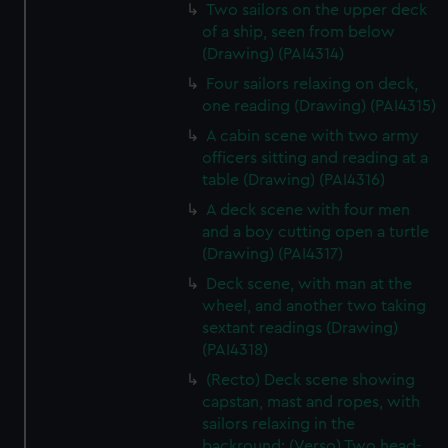
Two sailors on the upper deck
of a ship, seen from below
(Drawing) (PAI4314)
Four sailors relaxing on deck,
one reading (Drawing) (PAI4315)
A cabin scene with two army
officers sitting and reading at a
table (Drawing) (PAI4316)
A deck scene with four men
and a boy cutting open a turtle
(Drawing) (PAI4317)
Deck scene, with man at the
wheel, and another two taking
sextant readings (Drawing)
(PAI4318)
(Recto) Deck scene showing
capstan, mast and ropes, with
sailors relaxing in the
backround; (Verso) Two head-