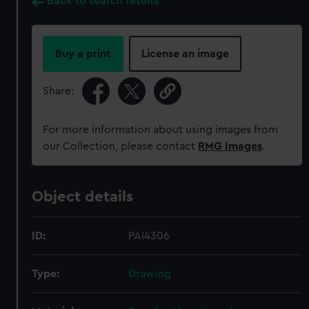
Back to search results
Buy a print
License an image
Share:
For more information about using images from
our Collection, please contact
RMG Images
.
Object details
ID:
PAI4306
Type:
Drawing