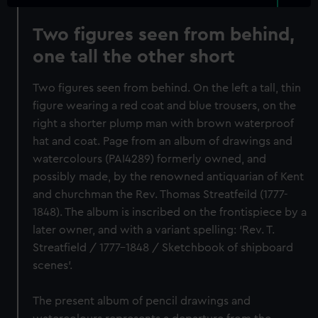
Two figures seen from behind,
one tall the other short
Two figures seen from behind. On the left a tall, thin
figure wearing a red coat and blue trousers, on the
right a shorter plump man with brown waterproof
hat and coat. Page from an album of drawings and
watercolours (PAI4289) formerly owned, and
possibly made, by the renowned antiquarian of Kent
and churchman the Rev. Thomas Streatfeild (1777-
1848). The album is inscribed on the frontispiece by a
later owner, and with a variant spelling: ‘Rev. T.
Streatfield / 1777-1848 / Sketchbook of shipboard
scenes’.
The present album of pencil drawings and