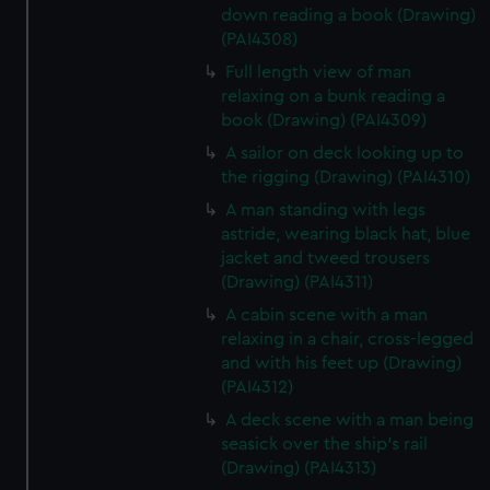
down reading a book (Drawing)
(PAI4308)
Full length view of man
relaxing on a bunk reading a
book (Drawing) (PAI4309)
A sailor on deck looking up to
the rigging (Drawing) (PAI4310)
A man standing with legs
astride, wearing black hat, blue
jacket and tweed trousers
(Drawing) (PAI4311)
A cabin scene with a man
relaxing in a chair, cross-legged
and with his feet up (Drawing)
(PAI4312)
A deck scene with a man being
seasick over the ship's rail
(Drawing) (PAI4313)