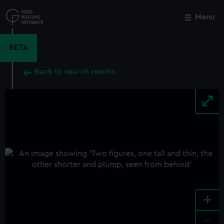
Skip
to
Menu
Close
M
main
content
BETA
Back to search results
+
-