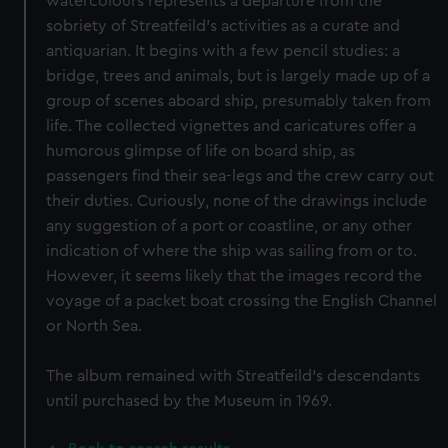
watercolours represents a departure from the
sobriety of Streatfeild’s activities as a curate and
antiquarian. It begins with a few pencil studies: a
bridge, trees and animals, but is largely made up of a
group of scenes aboard ship, presumably taken from
life. The collected vignettes and caricatures offer a
humorous glimpse of life on board ship, as
passengers find their sea-legs and the crew carry out
their duties. Curiously, none of the drawings include
any suggestion of a port or coastline, or any other
indication of where the ship was sailing from or to.
However, it seems likely that the images record the
voyage of a packet boat crossing the English Channel
or North Sea.
The album remained with Streatfeild’s descendants
until purchased by the Museum in 1969.