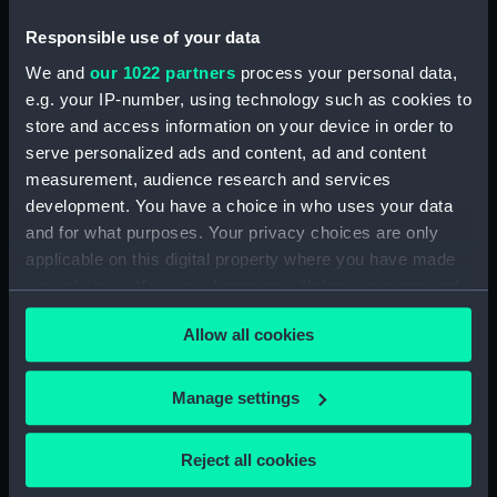
(Drawing) (PAI4297)
Responsible use of your data
Deck scene with men relaxing
and another looking up to the
We and
our 1022 partners
process your personal data,
rigging (Drawing) (PAI4298)
e.g. your IP-number, using technology such as cookies to
Two deck scenes: two men
store and access information on your device in order to
relaxing on deck, and a man
serve personalized ads and content, ad and content
working a winding handle fixed
measurement, audience research and services
on a barrel (Drawing) (PAI4299)
development. You have a choice in who uses your data
Three male figures, one bent
and for what purposes. Your privacy choices are only
over using a walking stick
applicable on this digital property where you have made
(Drawing) (PAI4300)
your choices. You can change or withdraw your consent
any time from the Cookie Declaration or by clicking on
Deck scene with three men
Allow all cookies
hauling on a rope (Drawing)
the Privacy trigger icon.
(PAI4301)
If you allow, we would also like to:
Deck scene with six figures
Manage settings
including one steering at the
Collect information about your geographical
ship's wheel (Drawing)
location which can be accurate to within several
Reject all cookies
(PAI4302)
meters