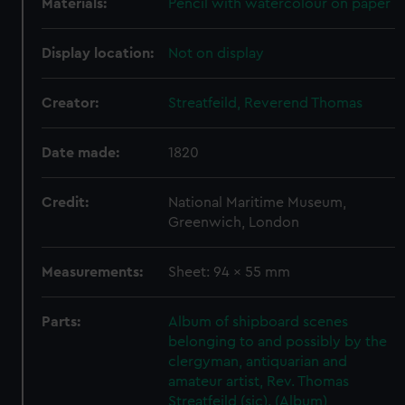
Materials:
Pencil with watercolour on paper
Display location:
Not on display
Creator:
Streatfeild, Reverend Thomas
Date made:
1820
Credit:
National Maritime Museum,
Greenwich, London
Measurements:
Sheet: 94 x 55 mm
Parts:
Album of shipboard scenes
belonging to and possibly by the
clergyman, antiquarian and
amateur artist, Rev. Thomas
Streatfeild (sic). (Album)