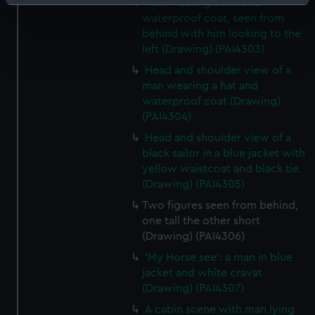
Man wearing a hat and
Identify your device by actively scanning it for
waterproof coat, seen from
specific characteristics (fingerprinting)
behind with him looking to the
Find out more about how your personal data is processed
left (Drawing) (PAI4303)
and set your preferences in the
details section
.
Head and shoulder view of a
man wearing a hat and
We use necessary cookies to make our websites work
waterproof coat (Drawing)
correctly for you.
(PAI4304)
We’d like to use additional cookies to remember your
Head and shoulder view of a
preferences, understand how our website is used, and to
black sailor in a blue jacket with
help us improve it. We may also use cookies to tailor our
yellow waistcoat and black tie.
marketing to your interests and deliver embedded content
(Drawing) (PAI4305)
from third-party sources. You can choose to allow all
Two figures seen from behind,
cookies, change your preferences or opt-out at any time.
one tall the other short
(Drawing) (PAI4306)
'My Horse see': a man in blue
jacket and white cravat
(Drawing) (PAI4307)
A cabin scene with man lying