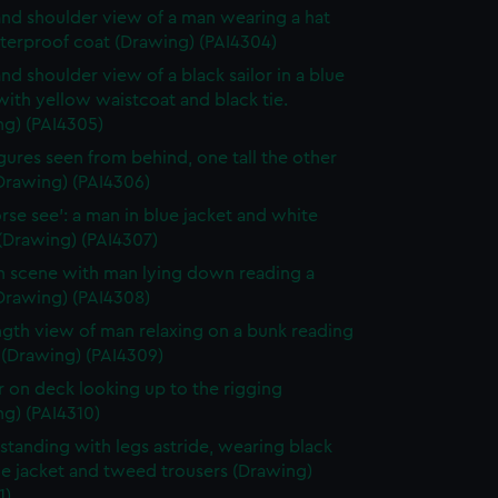
nd shoulder view of a man wearing a hat
terproof coat (Drawing) (PAI4304)
nd shoulder view of a black sailor in a blue
with yellow waistcoat and black tie.
ng) (PAI4305)
gures seen from behind, one tall the other
Drawing) (PAI4306)
rse see': a man in blue jacket and white
(Drawing) (PAI4307)
n scene with man lying down reading a
Drawing) (PAI4308)
ength view of man relaxing on a bunk reading
 (Drawing) (PAI4309)
or on deck looking up to the rigging
g) (PAI4310)
standing with legs astride, wearing black
ue jacket and tweed trousers (Drawing)
1)