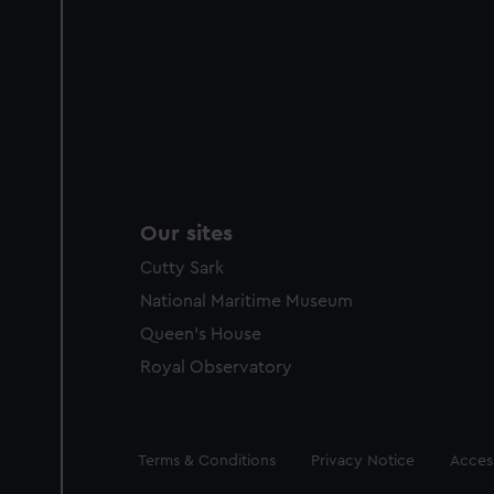
Our sites
Cutty Sark
National Maritime Museum
Queen's House
Royal Observatory
Legal
Terms & Conditions
Privacy Notice
Access