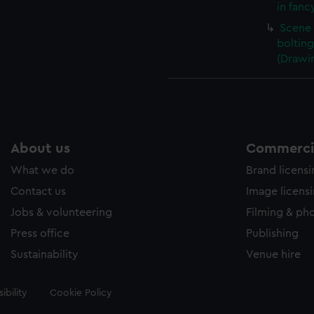
in fanc
Scene 
boltin
(Drawi
About us
Commercia
What we do
Brand licens
Contact us
Image licens
Jobs & volunteering
Filming & ph
Press office
Publishing
Sustainability
Venue hire
ibility
Cookie Policy