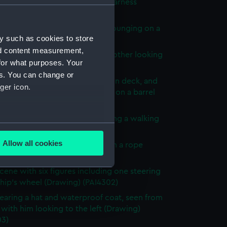
of a donkey with a bridle and harness
ng) (PAI4296)
n Major' - a soldier in uniform lounging on a
y such as cookies to store
rawing) (PAI4297)
nd content measurement,
cene with men relaxing and another looking
for what purposes. Your
he rigging (Drawing) (PAI4298)
es. You can change or
ck scenes: two men relaxing on deck, and
ger icon.
orking a winding handle fixed on a barrel
ng) (PAI4299)
male figures, one bent over using a walking
several meters
Drawing) (PAI4300)
Allow all cookies
cene with three men hauling on a rope
ails section
.
g) (PAI4301)
cene with six figures including one steering
ship's wheel (Drawing) (PAI4302)
e is used, and to help us
aring a hat and waterproof coat, seen from
edded content from third-
with him looking to the left (Drawing)
y time.
03)