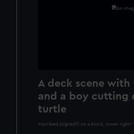
A deck scene with
and a boy cutting
turtle
Inscribed (signed?) on a block, lower right: