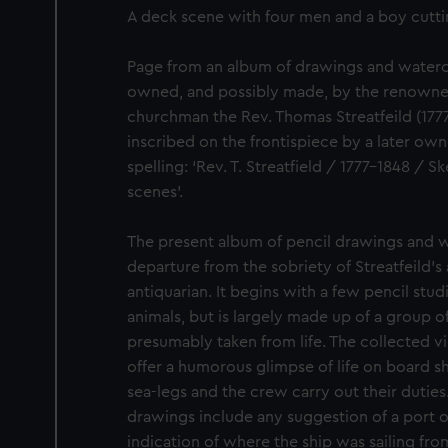
A deck scene with four men and a boy cuttin
Page from an album of drawings and waterc
owned, and possibly made, by the renowned
churchman the Rev. Thomas Streatfeild (1777
inscribed on the frontispiece by a later own
spelling: ‘Rev. T. Streatfield / 1777-1848 /
scenes’.
The present album of pencil drawings and w
departure from the sobriety of Streatfeild’s 
antiquarian. It begins with a few pencil stud
animals, but is largely made up of a group o
presumably taken from life. The collected v
offer a humorous glimpse of life on board sh
sea-legs and the crew carry out their duties
drawings include any suggestion of a port or
indication of where the ship was sailing fro