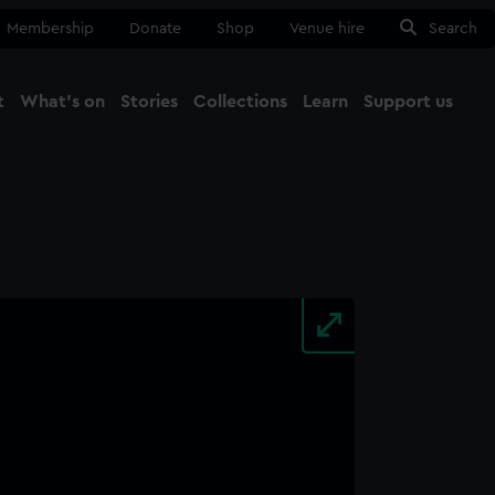
Membership
Donate
Shop
Venue hire
Search
t
What's on
Stories
Collections
Learn
Support us
Ma
Close