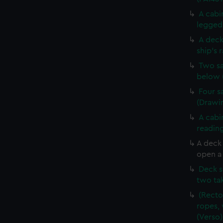
A cabi
legged 
A deck
ship's 
Two sa
below 
Four s
(Drawin
A cabi
reading
A deck
open a 
Deck s
two tak
(Recto
ropes, 
(Verso