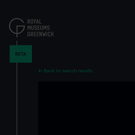
Skip
to
main
content
BETA
Back to search results