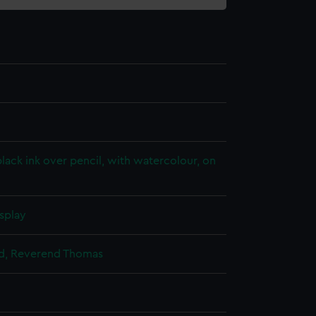
lack ink over pencil, with watercolour, on
splay
ild, Reverend Thomas