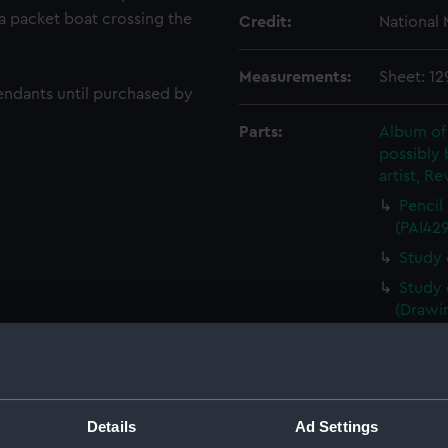
 a packet boat crossing the
Credit:
National
Measurements:
Sheet: 12
endants until purchased by
Parts:
Album of
possibly 
artist, Re
Pencil
(PAI42
Study 
Study 
(Drawi
Study 
(PAI42
Study 
Study 
Details
Ad Settings