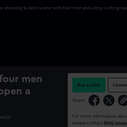
 four men
Buy a print
Licens
 open a
Share:
For more information abou
 'WSS'
please contact
RMG Imag