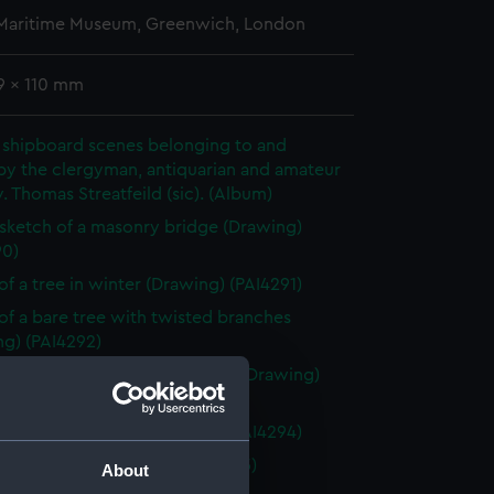
 Maritime Museum, Greenwich, London
9 x 110 mm
 shipboard scenes belonging to and
by the clergyman, antiquarian and amateur
v. Thomas Streatfeild (sic). (Album)
 sketch of a masonry bridge (Drawing)
90)
of a tree in winter (Drawing) (PAI4291)
of a bare tree with twisted branches
ng) (PAI4292)
of tree branch without leaves (Drawing)
93)
of two bare trees (Drawing) (PAI4294)
of a donkey (Drawing) (PAI4295)
About