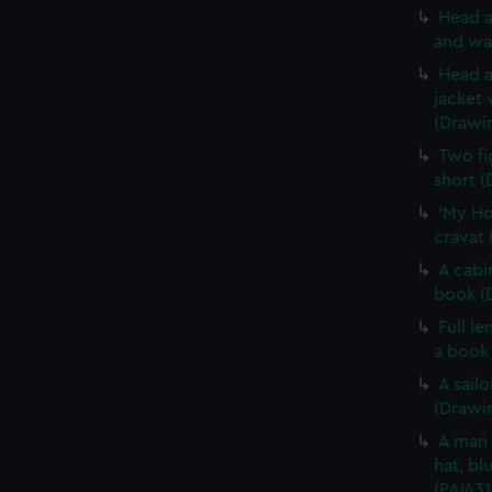
Head a
and wa
Head a
jacket 
(Drawi
Two fi
short (
'My Ho
cravat 
A cabi
book (
Full l
a book
A sail
(Drawin
A man 
hat, bl
(PAI431