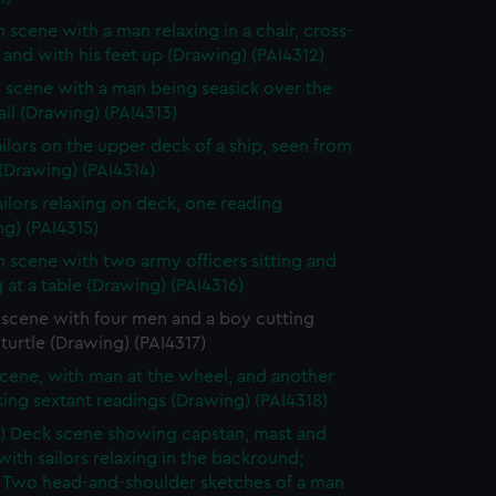
n scene with a man relaxing in a chair, cross-
and with his feet up (Drawing) (PAI4312)
 scene with a man being seasick over the
rail (Drawing) (PAI4313)
ilors on the upper deck of a ship, seen from
(Drawing) (PAI4314)
ailors relaxing on deck, one reading
g) (PAI4315)
n scene with two army officers sitting and
 at a table (Drawing) (PAI4316)
 scene with four men and a boy cutting
turtle (Drawing) (PAI4317)
cene, with man at the wheel, and another
ing sextant readings (Drawing) (PAI4318)
) Deck scene showing capstan, mast and
with sailors relaxing in the backround;
) Two head-and-shoulder sketches of a man