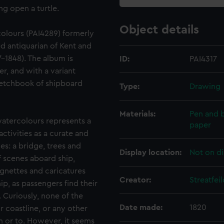
g open a turtle.
Object details
olours (PAI4289) formerly
 antiquarian of Kent and
-1848). The album is
ID:
PAI4317
er, and with a variant
 Sketchbook of shipboard
Type:
Drawing
Materials:
Pen and b
atercolours represents a
paper
activities as a curate and
ies: a bridge, trees and
Display location:
Not on di
f scenes aboard ship,
ignettes and caricatures
Creator:
Streatfe
ip, as passengers find their
. Curiously, none of the
Date made:
1820
 coastline, or any other
m or to. However, it seems