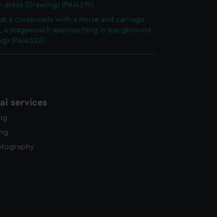
y dress (Drawing) (PAI4319)
at a crossroads with a horse and carriage
g, a stagecoach approaching in bacgkround
ng) (PAI4320)
l services
ing
ing
otography