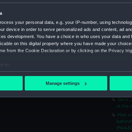
Study 
(Drawi
a
'A Tow
ocess your personal data, e.g. your IP-number, using technolog
sofa (D
ur device in order to serve personalized ads and content, ad a
Deck s
ces development. You have a choice in who uses your data and 
up to t
licable on this digital property where you have made your choic
Two de
e from the Cookie Declaration or by clicking on the Privacy trig
a man w
(Drawi
e to:
Three 
bout your geographical location which can be accurate to within 
stick (
 actively scanning it for specific characteristics (fingerprinting)
Manage settings
Deck s
 personal data is processed and set your preferences in the
det
(Drawin
Deck s
 make our websites work correctly for you.
at the 
cookies to remember your preferences, understand how our websit
Man we
ookies to tailor our marketing to your interests and deliver emb
behind 
e to allow all cookies, change your preferences or opt-out at an
(PAI43