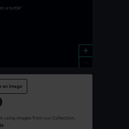
+
-
e an image
t using images from our Collection,
es
.