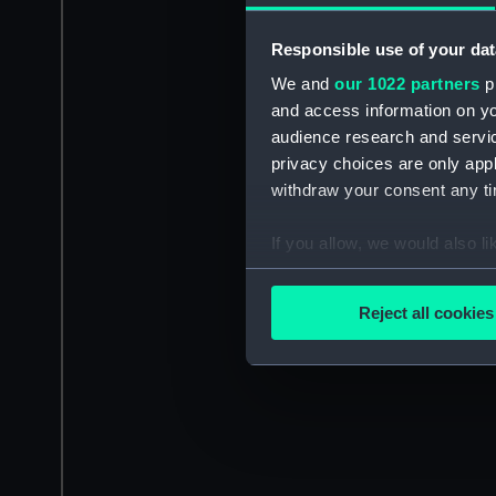
Responsible use of your dat
We and
our 1022 partners
pr
and access information on yo
audience research and servi
privacy choices are only app
withdraw your consent any tim
If you allow, we would also lik
Collect information a
Identify your device by
Reject all cookies
Find out more about how your
We use necessary cookies to
We’d like to use additional 
improve it. We may also use c
party sources. You can choos