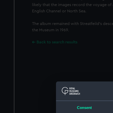
likely that the images record the voyage of
English Channel or North Sea.
The album remained with Streatfeild’s desc
the Museum in 1969.
Back to search results
Consent