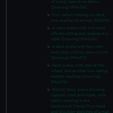
of a ship, seen from below
(Drawing) (PAI4314)
Four sailors relaxing on deck,
one reading (Drawing) (PAI4315)
A cabin scene with two army
officers sitting and reading at a
table (Drawing) (PAI4316)
A deck scene with four men
and a boy cutting open a turtle
(Drawing) (PAI4317)
Deck scene, with man at the
wheel, and another two taking
sextant readings (Drawing)
(PAI4318)
(Recto) Deck scene showing
capstan, mast and ropes, with
sailors relaxing in the
backround; (Verso) Two head-
and-shoulder sketches of a man