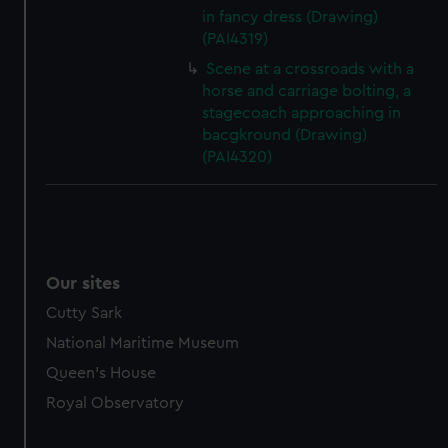
in fancy dress (Drawing)
(PAI4319)
Scene at a crossroads with a
horse and carriage bolting, a
stagecoach approaching in
bacgkround (Drawing)
(PAI4320)
Our sites
Cutty Sark
National Maritime Museum
Queen's House
Royal Observatory