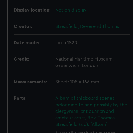
Display location:
Not on display
Creator:
Streatfeild, Reverend Thomas
Date made:
circa 1820
Credit:
National Maritime Museum,
Greenwich, London
Measurements:
Sheet: 108 x 166 mm
Parts:
Album of shipboard scenes
belonging to and possibly by the
clergyman, antiquarian and
amateur artist, Rev. Thomas
Streatfeild (sic). (Album)