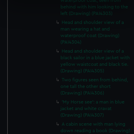
waterproof coat, seen from
specific characteristics (fingerprinting)
behind with him looking to the
Find out more about how your personal data is processed
left (Drawing) (PAI4303)
and set your preferences in the
details section
.
Head and shoulder view of a
man wearing a hat and
We use necessary cookies to make our websites work
waterproof coat (Drawing)
correctly for you.
(PAI4304)
We’d like to use additional cookies to remember your
Head and shoulder view of a
preferences, understand how our website is used, and to
black sailor in a blue jacket with
help us improve it. We may also use cookies to tailor our
yellow waistcoat and black tie.
marketing to your interests and deliver embedded content
(Drawing) (PAI4305)
from third-party sources. You can choose to allow all
Two figures seen from behind,
cookies, change your preferences or opt-out at any time.
one tall the other short
(Drawing) (PAI4306)
'My Horse see': a man in blue
jacket and white cravat
(Drawing) (PAI4307)
A cabin scene with man lying
down reading a book (Drawing)