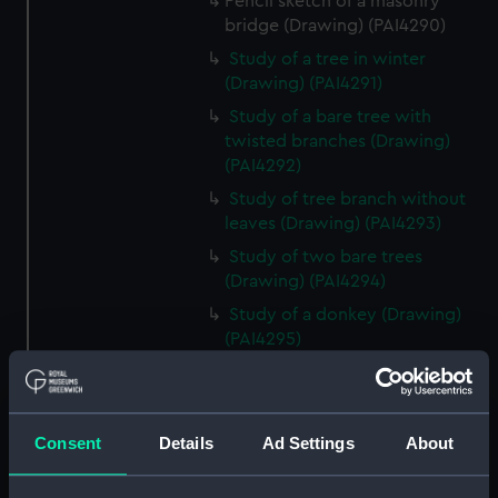
Pencil sketch of a masonry
bridge (Drawing) (PAI4290)
Study of a tree in winter
(Drawing) (PAI4291)
Study of a bare tree with
twisted branches (Drawing)
(PAI4292)
Study of tree branch without
leaves (Drawing) (PAI4293)
Study of two bare trees
(Drawing) (PAI4294)
Study of a donkey (Drawing)
(PAI4295)
Study of a donkey with a bridle
and harness (Drawing) (PAI4296)
'A Town Major' - a soldier in
Consent
Details
Ad Settings
About
uniform lounging on a sofa
(Drawing) (PAI4297)