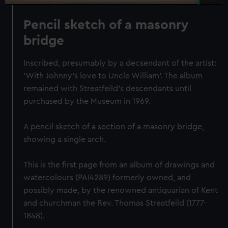
Pencil sketch of a masonry
bridge
Inscribed, presumably by a decsendant of the artist:
'With Johnny's love to Uncle William'. The album
remained with Streatfeild’s descendants until
purchased by the Museum in 1969.
A pencil sketch of a section of a masonry bridge,
showing a single arch.
This is the first page from an album of drawings and
watercolours (PAI4289) formerly owned, and
possibly made, by the renowned antiquarian of Kent
and churchman the Rev. Thomas Streatfeild (1777-
1848).