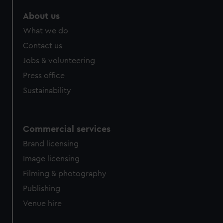
About us
What we do
Contact us
Jobs & volunteering
Press office
Sustainability
Commercial services
Brand licensing
Image licensing
Filming & photography
Publishing
Venue hire