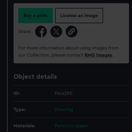
Buy a print
License an image
Share:
For more information about using images from
our Collection, please contact
RMG Images
.
Object details
ID:
PAI4290
Type:
Drawing
Materials:
Pencil on paper