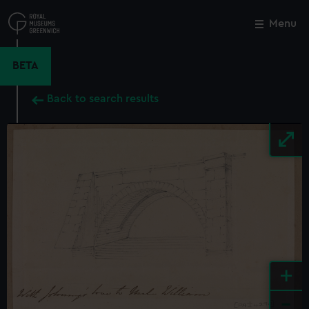
Skip
to
Menu
Close
M
main
content
BETA
Back to search results
+
-