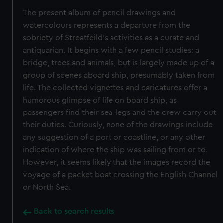
The present album of pencil drawings and
watercolours represents a departure from the
sobriety of Streatfeild’s activities as a curate and
antiquarian. It begins with a few pencil studies: a
bridge, trees and animals, but is largely made up of a
group of scenes aboard ship, presumably taken from
life. The collected vignettes and caricatures offer a
humorous glimpse of life on board ship, as
passengers find their sea-legs and the crew carry out
their duties. Curiously, none of the drawings include
any suggestion of a port or coastline, or any other
indication of where the ship was sailing from or to.
However, it seems likely that the images record the
voyage of a packet boat crossing the English Channel
or North Sea.
Back to search results