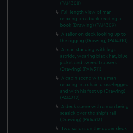
(PAI4308)
Full length view of man
relaxing on a bunk reading a
book (Drawing) (PAI4309)
A sailor on deck looking up to
the rigging (Drawing) (PAI4310)
A man standing with legs
astride, wearing black hat, blue
jacket and tweed trousers
(Drawing) (PAI4311)
A cabin scene with a man
relaxing in a chair, cross-legged
and with his feet up (Drawing)
(PAI4312)
A deck scene with a man being
seasick over the ship's rail
(Drawing) (PAI4313)
Two sailors on the upper deck