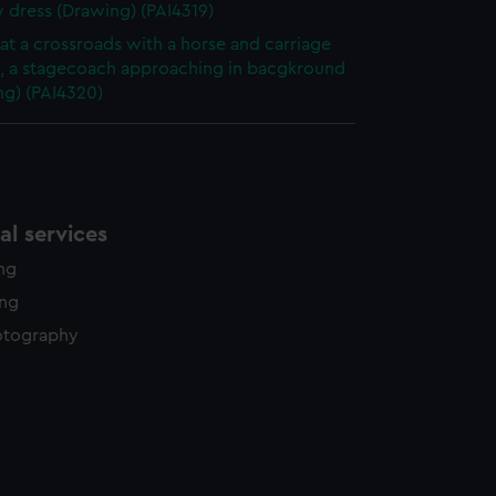
y dress (Drawing) (PAI4319)
at a crossroads with a horse and carriage
g, a stagecoach approaching in bacgkround
ng) (PAI4320)
l services
ing
ing
otography