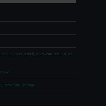
lack ink over pencil, with watercolour, on
splay
ild, Reverend Thomas