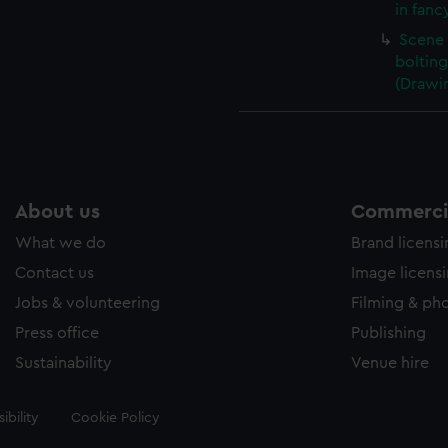
in fanc
Scene 
boltin
(Drawi
About us
Commercia
What we do
Brand licens
Contact us
Image licens
Jobs & volunteering
Filming & ph
Press office
Publishing
Sustainability
Venue hire
ibility
Cookie Policy