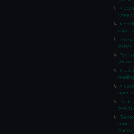
A cabi
legged 
A deck
ship's 
Two sa
below 
Four s
(Drawin
A cabi
reading
A deck
open a 
Deck s
two tak
(Recto
ropes, 
(Verso