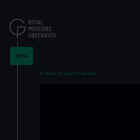
Skip
to
main
content
BETA
Back to search results