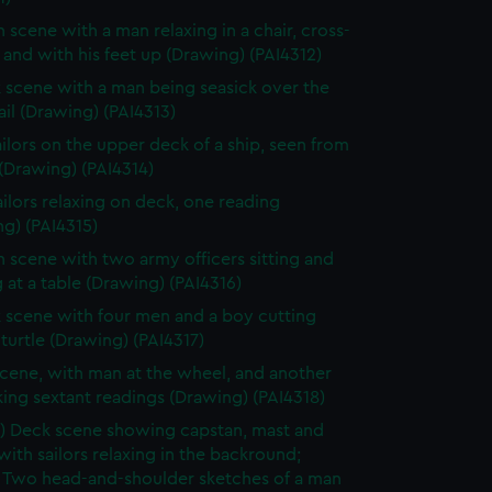
n scene with a man relaxing in a chair, cross-
and with his feet up (Drawing) (PAI4312)
 scene with a man being seasick over the
rail (Drawing) (PAI4313)
ilors on the upper deck of a ship, seen from
(Drawing) (PAI4314)
ailors relaxing on deck, one reading
g) (PAI4315)
n scene with two army officers sitting and
 at a table (Drawing) (PAI4316)
 scene with four men and a boy cutting
turtle (Drawing) (PAI4317)
cene, with man at the wheel, and another
ing sextant readings (Drawing) (PAI4318)
) Deck scene showing capstan, mast and
with sailors relaxing in the backround;
) Two head-and-shoulder sketches of a man