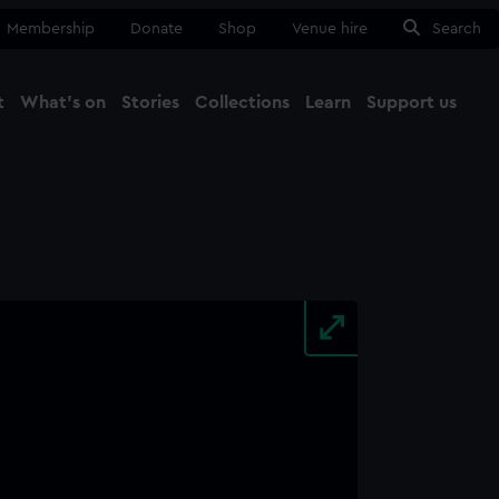
Membership
Donate
Shop
Venue hire
Search
t
What's on
Stories
Collections
Learn
Support us
Ma
Close