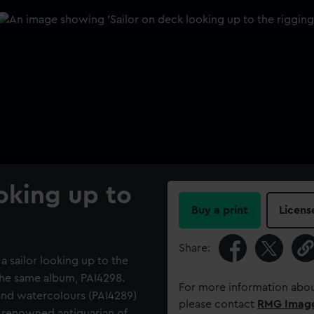
ooking up to
Buy a print
Licens
Share:
a sailor looking up to the
 the same album, PAI4298.
For more information abou
and watercolours (PAI4289)
please contact
RMG Imag
 renowned antiquarian of