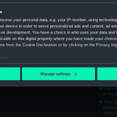
Study 
(Drawi
a
'A Tow
ocess your personal data, e.g. your IP-number, using technolog
sofa (D
ur device in order to serve personalized ads and content, ad a
Deck s
ces development. You have a choice in who uses your data and 
up to t
licable on this digital property where you have made your choic
Two de
e from the Cookie Declaration or by clicking on the Privacy trig
a man w
(Drawi
e to:
Three 
bout your geographical location which can be accurate to within 
stick (
 actively scanning it for specific characteristics (fingerprinting)
Manage settings
Deck s
 personal data is processed and set your preferences in the
det
(Drawin
Deck s
 make our websites work correctly for you.
at the 
cookies to remember your preferences, understand how our websit
Man we
ookies to tailor our marketing to your interests and deliver emb
behind 
e to allow all cookies, change your preferences or opt-out at an
(PAI43