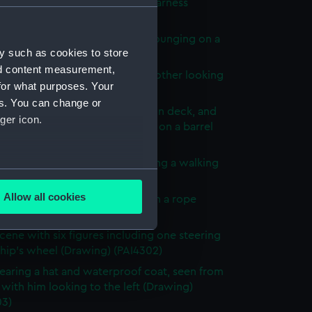
of a donkey with a bridle and harness
ng) (PAI4296)
n Major' - a soldier in uniform lounging on a
y such as cookies to store
rawing) (PAI4297)
nd content measurement,
cene with men relaxing and another looking
for what purposes. Your
he rigging (Drawing) (PAI4298)
es. You can change or
ck scenes: two men relaxing on deck, and
ger icon.
orking a winding handle fixed on a barrel
ng) (PAI4299)
male figures, one bent over using a walking
several meters
Drawing) (PAI4300)
Allow all cookies
cene with three men hauling on a rope
ails section
.
g) (PAI4301)
cene with six figures including one steering
ship's wheel (Drawing) (PAI4302)
e is used, and to help us
aring a hat and waterproof coat, seen from
edded content from third-
with him looking to the left (Drawing)
y time.
03)