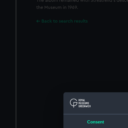
The album remained with Streatfeild’s desc
the Museum in 1969.
Back to search results
Consent