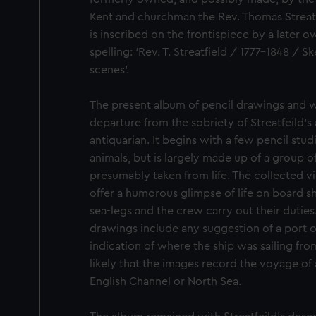
Kent and churchman the Rev. Thomas Streatf
is inscribed on the frontispiece by a later o
spelling: ‘Rev. T. Streatfield / 1777-1848 /
scenes’.
The present album of pencil drawings and w
departure from the sobriety of Streatfeild’s 
antiquarian. It begins with a few pencil stud
animals, but is largely made up of a group o
presumably taken from life. The collected v
offer a humorous glimpse of life on board sh
sea-legs and the crew carry out their duties
drawings include any suggestion of a port or
indication of where the ship was sailing fro
likely that the images record the voyage of
English Channel or North Sea.