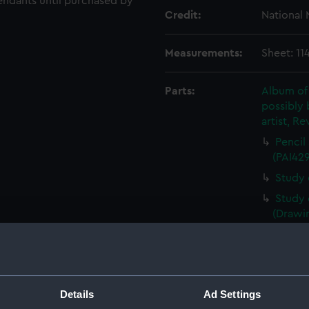
endants until purchased by
Credit:
National
Measurements:
Sheet: 11
Parts:
Album of
possibly 
artist, Re
Pencil
(PAI42
Study 
Study 
(Drawi
Study 
(PAI42
Study 
Study 
Details
Ad Settings