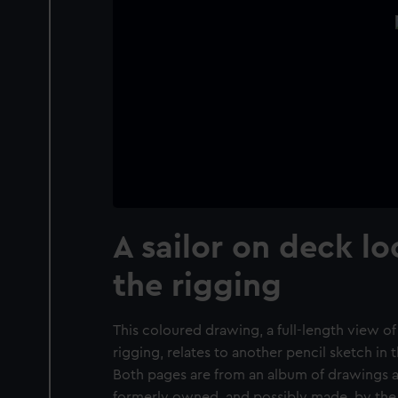
A sailor on deck l
the rigging
This coloured drawing, a full-length view of 
rigging, relates to another pencil sketch in
Both pages are from an album of drawings 
formerly owned, and possibly made, by the