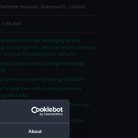
 Maritime Museum, Greenwich, London
4 x 54 mm
 shipboard scenes belonging to and
by the clergyman, antiquarian and amateur
v. Thomas Streatfeild (sic). (Album)
 sketch of a masonry bridge (Drawing)
90)
of a tree in winter (Drawing) (PAI4291)
of a bare tree with twisted branches
ng) (PAI4292)
of tree branch without leaves (Drawing)
93)
of two bare trees (Drawing) (PAI4294)
of a donkey (Drawing) (PAI4295)
About