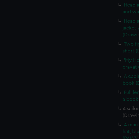
Head a
and wa
Head a
jacket 
(Drawi
Two fi
short (
'My Ho
cravat 
A cabi
book (
Full l
a book
A sailo
(Drawin
A man 
hat, bl
(PAI431