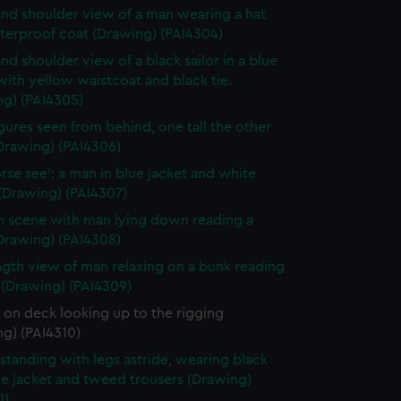
nd shoulder view of a man wearing a hat
terproof coat (Drawing) (PAI4304)
nd shoulder view of a black sailor in a blue
with yellow waistcoat and black tie.
ng) (PAI4305)
gures seen from behind, one tall the other
Drawing) (PAI4306)
rse see': a man in blue jacket and white
(Drawing) (PAI4307)
n scene with man lying down reading a
Drawing) (PAI4308)
ength view of man relaxing on a bunk reading
 (Drawing) (PAI4309)
r on deck looking up to the rigging
g) (PAI4310)
standing with legs astride, wearing black
ue jacket and tweed trousers (Drawing)
1)