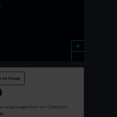
+
-
e an image
t using images from our Collection,
es
.