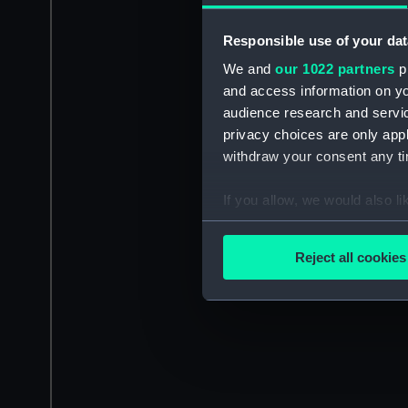
Responsible use of your dat
We and
our 1022 partners
pr
and access information on yo
audience research and servi
privacy choices are only app
withdraw your consent any tim
If you allow, we would also lik
Collect information a
Identify your device by
Reject all cookies
Find out more about how your
We use necessary cookies to
We’d like to use additional 
improve it. We may also use c
party sources. You can choos