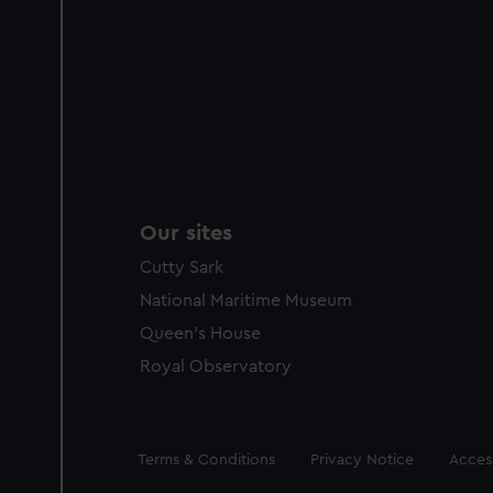
Our sites
Cutty Sark
National Maritime Museum
Queen's House
Royal Observatory
Legal
Terms & Conditions
Privacy Notice
Access