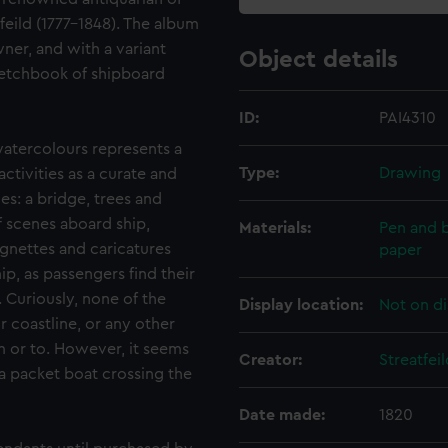
eild (1777-1848). The album
wner, and with a variant
Object details
 Sketchbook of shipboard
ID:
PAI4310
atercolours represents a
Type:
Drawing
activities as a curate and
ies: a bridge, trees and
f scenes aboard ship,
Materials:
Pen and b
ignettes and caricatures
paper
ip, as passengers find their
. Curiously, none of the
Display location:
Not on di
 coastline, or any other
m or to. However, it seems
Creator:
Streatfe
 a packet boat crossing the
Date made:
1820