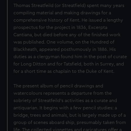
Thomas Streatfeild (or Streatfield) spent many years
compiling material and making drawings for a
comprehensive history of Kent. He issued a lengthy
prospectus for the project in 1836, Excerpta
Cantiana, but died before any of the finished work
was published. One volume, on the Hundred of
Blackheath, appeared posthumously in 1886. His
duties as a clergyman found him in the post of curate
for Long Ditton and for Tatsfield, both in Surrey, and
for a short time as chaplain to the Duke of Kent.
The present album of pencil drawings and
watercolours represents a departure from the
sobriety of Streatfeild’s activities as a curate and
antiquarian. It begins with a few pencil studies: a
bridge, trees and animals, but is largely made up of a
group of scenes aboard ship, presumably taken from
life. The collected vignettes and caricatures offer a