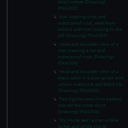
preferences, understand how our website is used, and to
ship's wheel (Drawing)
help us improve it. We may also use cookies to tailor our
(PAI4302)
marketing to your interests and deliver embedded content
Man wearing a hat and
from third-party sources. You can choose to allow all
waterproof coat, seen from
cookies, change your preferences or opt-out at any time.
behind with him looking to the
left (Drawing) (PAI4303)
Head and shoulder view of a
man wearing a hat and
waterproof coat (Drawing)
(PAI4304)
Head and shoulder view of a
black sailor in a blue jacket with
yellow waistcoat and black tie.
(Drawing) (PAI4305)
Two figures seen from behind,
one tall the other short
(Drawing) (PAI4306)
'My Horse see': a man in blue
jacket and white cravat