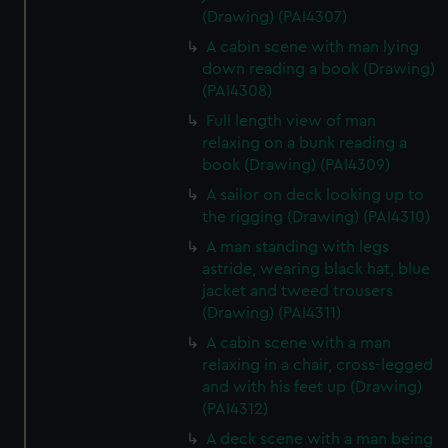
(Drawing) (PAI4307)
A cabin scene with man lying
down reading a book (Drawing)
(PAI4308)
Full length view of man
relaxing on a bunk reading a
book (Drawing) (PAI4309)
A sailor on deck looking up to
the rigging (Drawing) (PAI4310)
A man standing with legs
astride, wearing black hat, blue
jacket and tweed trousers
(Drawing) (PAI4311)
A cabin scene with a man
relaxing in a chair, cross-legged
and with his feet up (Drawing)
(PAI4312)
A deck scene with a man being