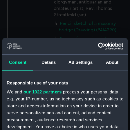
clergyman, antiquarian and
amateur artist, Rev. Thomas
Streatfeild (sic).
Pencil sketch of a masonry
bridge (Drawing) (PAI4290)
Study of a tree in winter
(Drawing) (PAI4291)
Study of a bare tree with
twisted branches (Drawing)
Consent
Details
Ad Settings
About
(PAI4292)
Study of tree branch without
leaves (Drawing) (PAI4293)
Responsible use of your data
Study of two bare trees
We and
our 1022 partners
process your personal data,
(Drawing) (PAI4294)
e.g. your IP-number, using technology such as cookies to
Study of a donkey (Drawing)
store and access information on your device in order to
(PAI4295)
serve personalized ads and content, ad and content
measurement, audience research and services
Study of a donkey with a bridle
development. You have a choice in who uses your data
and harness (Drawing) (PAI4296)