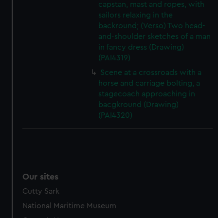
capstan, mast and ropes, with
sailors relaxing in the
backround; (Verso) Two head-
and-shoulder sketches of a man
in fancy dress (Drawing)
(PAI4319)
Scene at a crossroads with a
horse and carriage bolting, a
stagecoach approaching in
bacgkround (Drawing)
(PAI4320)
Our sites
Cutty Sark
National Maritime Museum