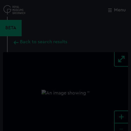
Skip
to
Menu
Close
M
main
content
BETA
Back to search results
+
-