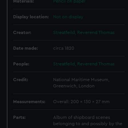
Materials:
Pencil on paper
Display location:
Not on display
Creator:
Streatfeild, Reverend Thomas
Date made:
circa 1820
People:
Streatfeild, Reverend Thomas
Credit:
National Maritime Museum,
Greenwich, London
Measurements:
Overall: 200 x 130 x 27 mm
Parts:
Album of shipboard scenes
belonging to and possibly by the