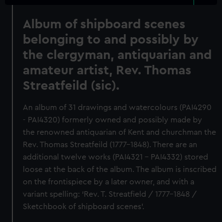
Album of shipboard scenes
belonging to and possibly by
the clergyman, antiquarian and
amateur artist, Rev. Thomas
Streatfeild (sic).
An album of 31 drawings and watercolours (PAI4290
- PAI4320) formerly owned and possibly made by
the renowned antiquarian of Kent and churchman the
Rev. Thomas Streatfeild (1777-1848). There are an
additional twelve works (PAI4321 - PAI4332) stored
loose at the back of the album. The album is inscribed
on the frontispiece by a later owner, and with a
variant spelling: ‘Rev. T. Streatfield / 1777-1848 /
Sketchbook of shipboard scenes’.