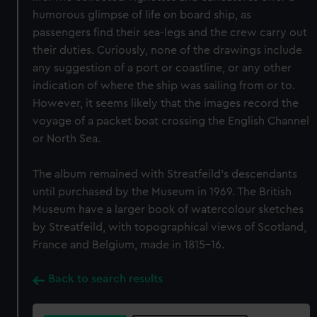
humorous glimpse of life on board ship, as
passengers find their sea-legs and the crew carry out
their duties. Curiously, none of the drawings include
any suggestion of a port or coastline, or any other
indication of where the ship was sailing from or to.
However, it seems likely that the images record the
voyage of a packet boat crossing the English Channel
or North Sea.
The album remained with Streatfeild’s descendants
until purchased by the Museum in 1969. The British
Museum have a larger book of watercolour sketches
by Streatfeild, with topographical views of Scotland,
France and Belgium, made in 1815-16.
Back to search results