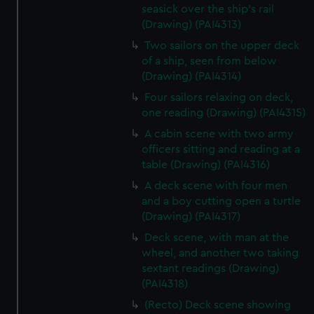
seasick over the ship's rail
(Drawing) (PAI4313)
Two sailors on the upper deck
of a ship, seen from below
(Drawing) (PAI4314)
Four sailors relaxing on deck,
one reading (Drawing) (PAI4315)
A cabin scene with two army
officers sitting and reading at a
table (Drawing) (PAI4316)
A deck scene with four men
and a boy cutting open a turtle
(Drawing) (PAI4317)
Deck scene, with man at the
wheel, and another two taking
sextant readings (Drawing)
(PAI4318)
(Recto) Deck scene showing