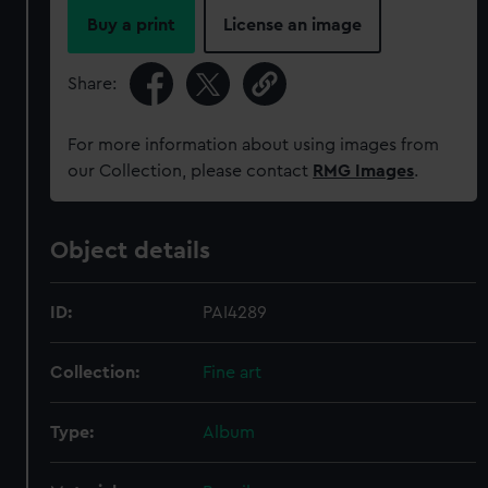
Buy a print
License an image
Share:
For more information about using images from
our Collection, please contact
RMG Images
.
Object details
ID:
PAI4289
Collection:
Fine art
Type:
Album