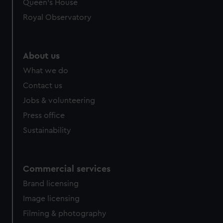
Queen's House
Royal Observatory
About us
What we do
Contact us
Jobs & volunteering
Press office
Sustainability
Commercial services
Brand licensing
Image licensing
Filming & photography