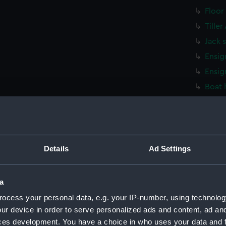
Floor
Tille
Jack 
Ensig
Ensig
Boat 
Stret
Stret
Stret
Stret
Details
Ad Settings
Stret
Stret
a
Washt
ocess your personal data, e.g. your IP-number, using technolog
Washt
ur device in order to serve personalized ads and content, ad a
ces development. You have a choice in who uses your data and 
Washt