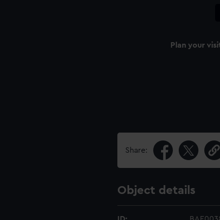
Plan your visi
Share:
Object details
ID:
BAE0038