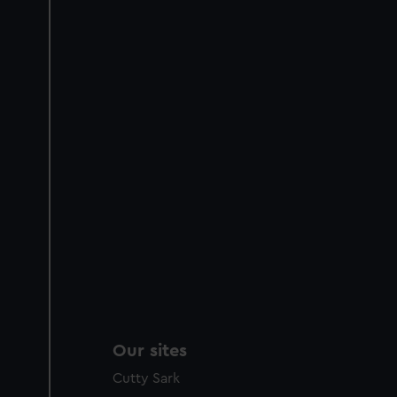
Our sites
Cutty Sark