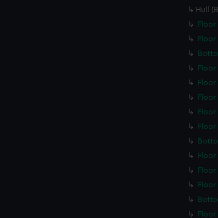
Hull (
Floor
Floor
Botto
Floor
Floor
Floor
Floor
Floor
Botto
Floor
Floor
Floor
Botto
Floor