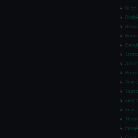
Bilge
Rudde
Buoya
Buoya
Gang
Stret
Awnin
Bouya
Seat 
Seat 
Seat 
Seat 
Thwar
Inwal
Floor