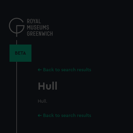
Skip
to
main
content
BETA
Back to search results
Hull
Hull.
Back to search results