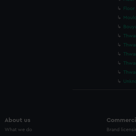
Floor
Mould
Bouya
Thwar
Thwar
Thwar
Thwar
Thwar
Unkno
About us
Commercia
What we do
Brand licens