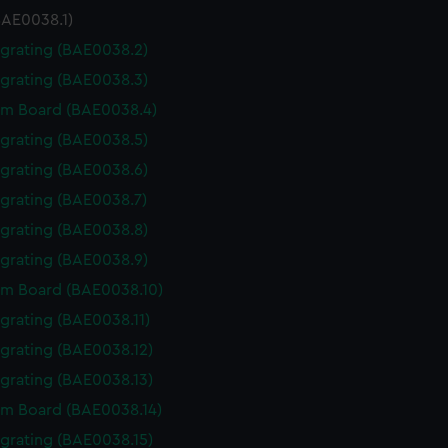
BAE0038.1)
 grating (BAE0038.2)
 grating (BAE0038.3)
m Board (BAE0038.4)
 grating (BAE0038.5)
 grating (BAE0038.6)
 grating (BAE0038.7)
 grating (BAE0038.8)
 grating (BAE0038.9)
m Board (BAE0038.10)
 grating (BAE0038.11)
 grating (BAE0038.12)
 grating (BAE0038.13)
m Board (BAE0038.14)
 grating (BAE0038.15)