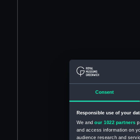
Consent
Responsible use of your dat
We and
our 1022 partners
pr
and access information on yo
audience research and servi