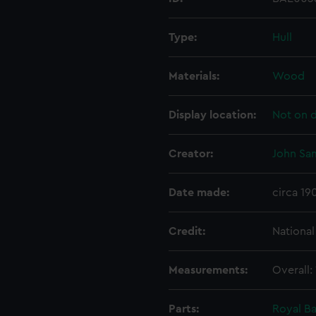
Type:
Hull
Materials:
Wood
Display location:
Not on d
Creator:
John Sa
Date made:
circa 19
Credit:
Nationa
Measurements:
Overall:
Parts:
Royal B