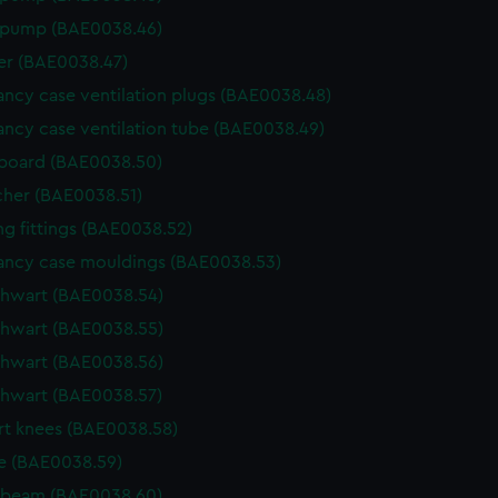
 pump (BAE0038.46)
r (BAE0038.47)
ncy case ventilation plugs (BAE0038.48)
ncy case ventilation tube (BAE0038.49)
board (BAE0038.50)
cher (BAE0038.51)
g fittings (BAE0038.52)
ncy case mouldings (BAE0038.53)
thwart (BAE0038.54)
thwart (BAE0038.55)
thwart (BAE0038.56)
thwart (BAE0038.57)
t knees (BAE0038.58)
e (BAE0038.59)
 beam (BAE0038.60)