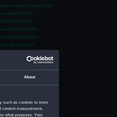
 bottom board (BAE0038.16)
r Arm (BAE0038.17)
staff (BAE0038.18)
n staff (BAE0038.19)
n staff (BAE0038.20)
hook (BAE0038.21)
cher (BAE0038.22)
cher (BAE0038.23)
cher (BAE0038.24)
cher (BAE0038.25)
About
cher (BAE0038.26)
cher (BAE0038.27)
rake (BAE0038.28)
y such as cookies to store
rake (BAE0038.29)
nd content measurement,
for what purposes. Your
rake (BAE0038.30)