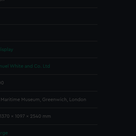
isplay
muel White and Co. Ltd
00
l Maritime Museum, Greenwich, London
 1370 x 1097 x 2540 mm
arge