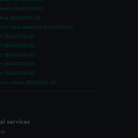
 beam (BAE0038.61)
ing (BAE0038.62)
ncy case paneling (BAE0038.63)
t (BAE0038.64)
t (BAE0038.65)
t (BAE0038.66)
t (BAE0038.67)
t (BAE0038.68)
wn pieces (BAE0038.69)
l services
ing