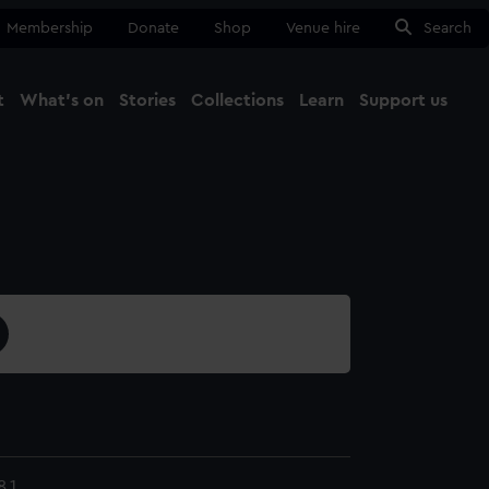
Membership
Donate
Shop
Venue hire
Search
t
What's on
Stories
Collections
Learn
Support us
Ma
Close
.1