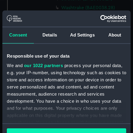
Washtrake (BAE0038.28)
Washtrake (BAE0038.29)
Washtrake (BAE0038.30)
Rowbed (BAE0038.31)
Consent
Details
Ad Settings
About
Rowbed (BAE0038.32)
Rowbed (BAE0038.33)
Responsible use of your data
Gunhole caping (BAE0038.34)
We and
our 1022 partners
process your personal data,
Bowbadge (BAE0038.35)
e.g. your IP-number, using technology such as cookies to
Bowbadge (BAE0038.36)
store and access information on your device in order to
serve personalized ads and content, ad and content
Unidentified object
measurement, audience research and services
(BAE0038.37)
development. You have a choice in who uses your data
Canopy frame (BAE0038.38)
and for what purposes. Your privacy choices are only
Poppets/shutters
applicable on this digital property where you have made
(BAE0038.39)
your choices. You can change or withdraw your consent
Thwart pillars (BAE0038.40)
any time from the Cookie Declaration or by clicking on