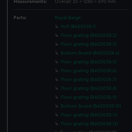
Measurements:
Overall: 25 x 1280 x 690 mm
Parts:
Royal Barge
Hull (BAE0038.1)
Floor grating (BAE0038.2)
Floor grating (BAE0038.3)
Bottom Board (BAE0038.4)
Floor grating (BAE0038.5)
Floor grating (BAE0038.6)
Floor grating (BAE0038.7)
Floor grating (BAE0038.8)
Floor grating (BAE0038.9)
Bottom Board (BAE0038.10)
Floor grating (BAE0038.11)
Floor grating (BAE0038.12)