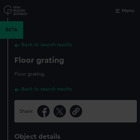
Skip
to
Menu
Close
M
main
content
BETA
Back to search results
Floor grating
Floor grating.
Back to search results
Share:
Object details