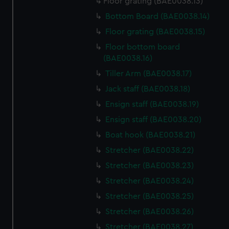
Floor grating (BAE0038.13)
Bottom Board (BAE0038.14)
Floor grating (BAE0038.15)
Floor bottom board
(BAE0038.16)
Tiller Arm (BAE0038.17)
Jack staff (BAE0038.18)
Ensign staff (BAE0038.19)
Ensign staff (BAE0038.20)
Boat hook (BAE0038.21)
Stretcher (BAE0038.22)
Stretcher (BAE0038.23)
Stretcher (BAE0038.24)
Stretcher (BAE0038.25)
Stretcher (BAE0038.26)
Stretcher (BAE0038.27)