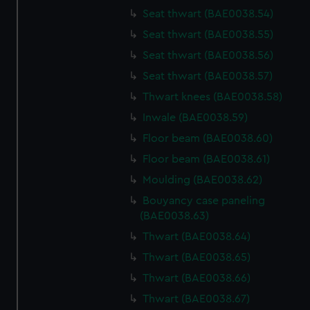
cookies, change your preferences or opt-out at any time.
Seat thwart (BAE0038.54)
Seat thwart (BAE0038.55)
Seat thwart (BAE0038.56)
Seat thwart (BAE0038.57)
Thwart knees (BAE0038.58)
Inwale (BAE0038.59)
Floor beam (BAE0038.60)
Floor beam (BAE0038.61)
Moulding (BAE0038.62)
Bouyancy case paneling
(BAE0038.63)
Thwart (BAE0038.64)
Thwart (BAE0038.65)
Thwart (BAE0038.66)
Thwart (BAE0038.67)