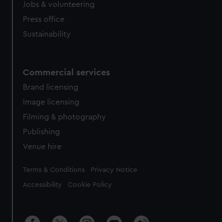
Jobs & volunteering
Press office
Sustainability
Commercial services
Brand licensing
Image licensing
Filming & photography
Publishing
Venue hire
Legal
Terms & Conditions
Privacy Notice
Accessibility
Cookie Policy