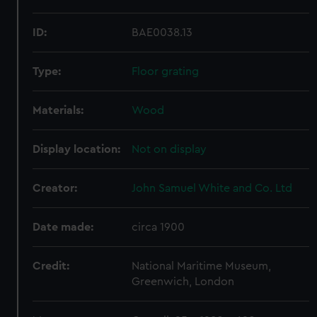
ID:
BAE0038.13
Type:
Floor grating
Materials:
Wood
Display location:
Not on display
Creator:
John Samuel White and Co. Ltd
Date made:
circa 1900
Credit:
National Maritime Museum,
Greenwich, London