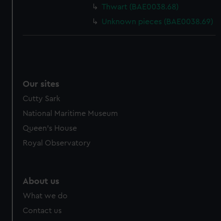
Thwart (BAE0038.68)
Unknown pieces (BAE0038.69)
Our sites
Cutty Sark
National Maritime Museum
Queen's House
Royal Observatory
About us
What we do
Contact us