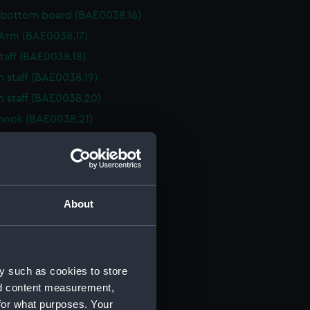
 bottom board (BAE0038.16)
r Arm (BAE0038.17)
staff (BAE0038.18)
n staff (BAE0038.19)
n staff (BAE0038.20)
hook (BAE0038.21)
cher (BAE0038.22)
cher (BAE0038.23)
cher (BAE0038.24)
cher (BAE0038.25)
About
cher (BAE0038.26)
cher (BAE0038.27)
rake (BAE0038.28)
y such as cookies to store
rake (BAE0038.29)
nd content measurement,
for what purposes. Your
rake (BAE0038.30)