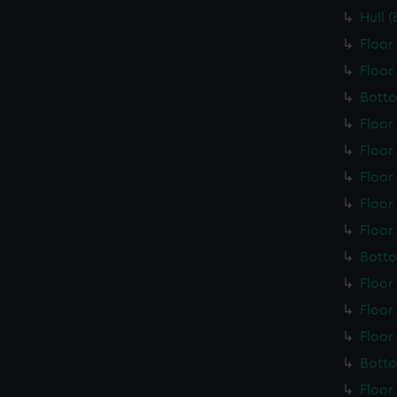
Hull 
Floor
Floor
Botto
Floor
Floor
Floor
Floor
Floor
Botto
Floor
Floor
Floor
Botto
Floor