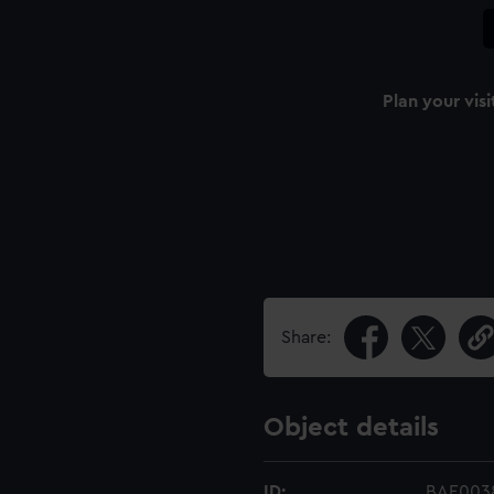
Plan your visi
Share:
Object details
ID:
BAE003