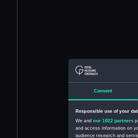
Consent
Responsible use of your dat
We and
our 1022 partners
pr
and access information on yo
audience research and servi