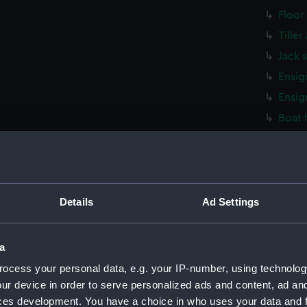
Floor
Tille
Jack 
Ensig
Ensig
Boat 
Stret
Stret
Stret
Stret
Details
Ad Settings
Stret
Stret
a
Washt
ocess your personal data, e.g. your IP-number, using technolog
Washt
ur device in order to serve personalized ads and content, ad a
ces development. You have a choice in who uses your data and 
Washt