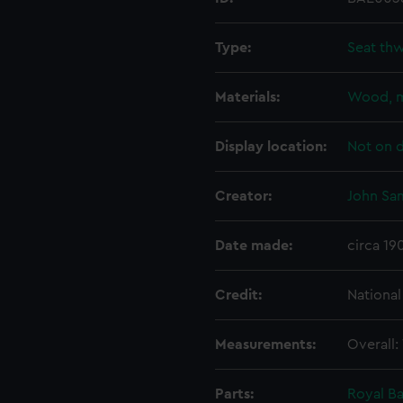
Type:
Seat thw
Materials:
Wood, m
Display location:
Not on d
Creator:
John Sa
Date made:
circa 19
Credit:
Nationa
Measurements:
Overall:
Parts:
Royal B