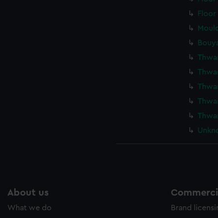
Floor
Mould
Bouya
Thwar
Thwar
Thwar
Thwar
Thwar
Unkno
About us
Commercia
What we do
Brand licens