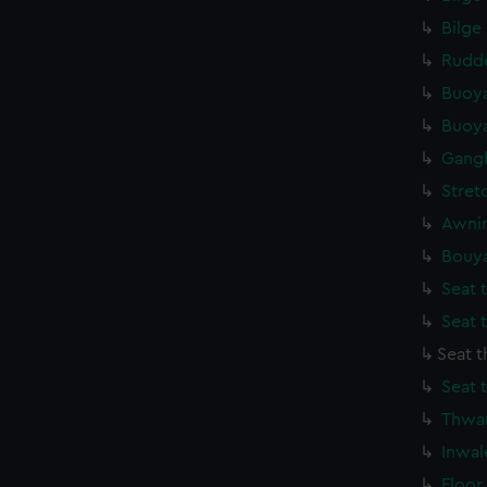
Bilge
Rudde
Buoya
Buoya
Gang
Stret
Awnin
Bouya
Seat 
Seat 
Seat 
Seat 
Thwar
Inwal
Floor