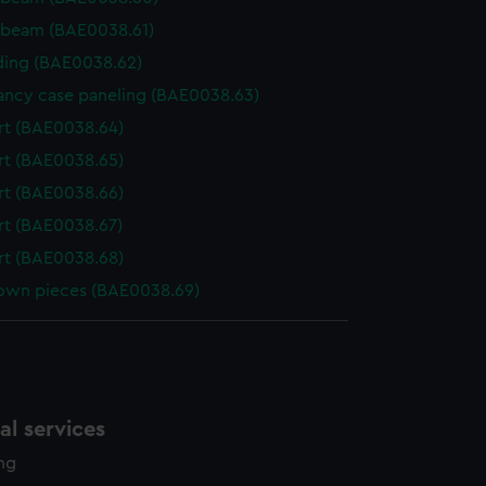
 beam (BAE0038.61)
ing (BAE0038.62)
ncy case paneling (BAE0038.63)
t (BAE0038.64)
t (BAE0038.65)
t (BAE0038.66)
t (BAE0038.67)
t (BAE0038.68)
wn pieces (BAE0038.69)
l services
ing