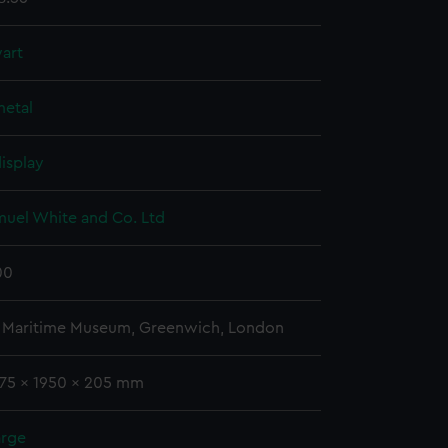
art
etal
isplay
muel White and Co. Ltd
00
l Maritime Museum, Greenwich, London
 75 x 1950 x 205 mm
arge