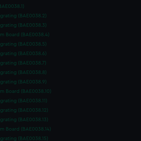
(BAE0038.1)
 grating (BAE0038.2)
 grating (BAE0038.3)
m Board (BAE0038.4)
 grating (BAE0038.5)
 grating (BAE0038.6)
 grating (BAE0038.7)
 grating (BAE0038.8)
 grating (BAE0038.9)
m Board (BAE0038.10)
 grating (BAE0038.11)
 grating (BAE0038.12)
 grating (BAE0038.13)
m Board (BAE0038.14)
 grating (BAE0038.15)