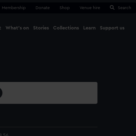
Membership
Donate
Shop
Venue hire
Search
t
What's on
Stories
Collections
Learn
Support us
Ma
Close
8.56