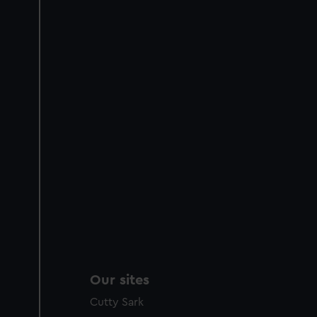
Our sites
Cutty Sark