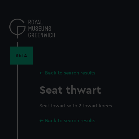
Skip
to
main
content
BETA
Back to search results
Seat thwart
Seat thwart with 2 thwart knees
Back to search results