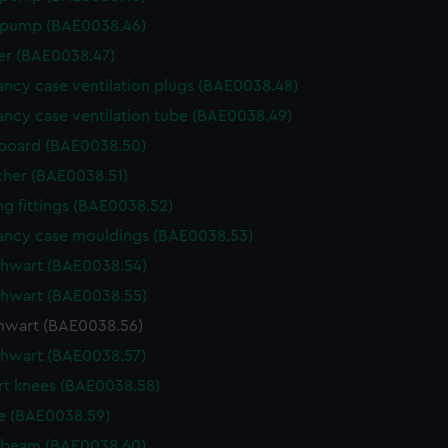
 pump (BAE0038.46)
r (BAE0038.47)
ncy case ventilation plugs (BAE0038.48)
ncy case ventilation tube (BAE0038.49)
board (BAE0038.50)
cher (BAE0038.51)
g fittings (BAE0038.52)
ncy case mouldings (BAE0038.53)
thwart (BAE0038.54)
thwart (BAE0038.55)
thwart (BAE0038.56)
thwart (BAE0038.57)
t knees (BAE0038.58)
e (BAE0038.59)
 beam (BAE0038.60)