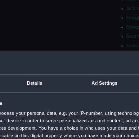
Jack 
Ensig
Ensig
Boat 
Stret
Stret
Stret
Stret
Details
Ad Settings
Stret
Stret
Washt
a
Washt
ocess your personal data, e.g. your IP-number, using technolog
Washt
ur device in order to serve personalized ads and content, ad a
ces development. You have a choice in who uses your data and 
Rowb
licable on this digital property where you have made your choic
Rowb