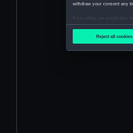
withdraw your consent any tim
If you allow, we would also lik
Collect information a
Identify your device by
Reject all cookies
Find out more about how your
We use necessary cookies to
We’d like to use additional 
improve it. We may also use c
party sources. You can choos