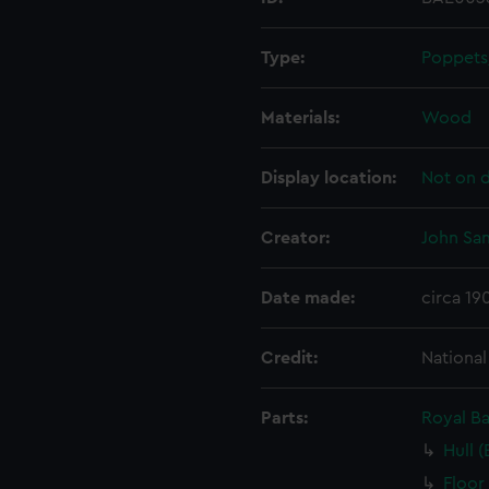
Type:
Poppets
Materials:
Wood
Display location:
Not on d
Creator:
John Sa
Date made:
circa 19
Credit:
Nationa
Parts:
Royal B
Hull 
Floor