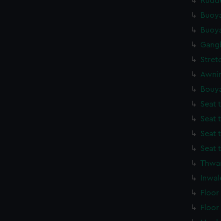
Rudde
Buoya
Buoya
Gang
Stret
Awnin
Bouya
Seat 
Seat 
Seat 
Seat 
Thwar
Inwal
Floor
Floor