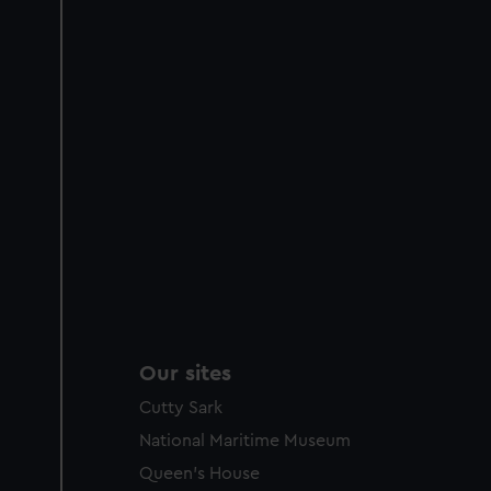
Our sites
Cutty Sark
National Maritime Museum
Queen's House