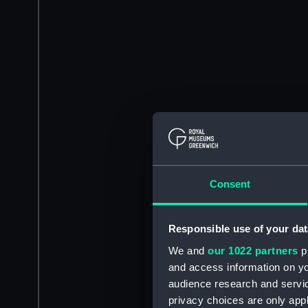
Consent
Responsible use of your dat
We and
our 1022 partners
pr
and access information on yo
audience research and servi
privacy choices are only app