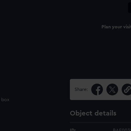
Plan your visi
Share:
d box
Object details
ID:
BAE003