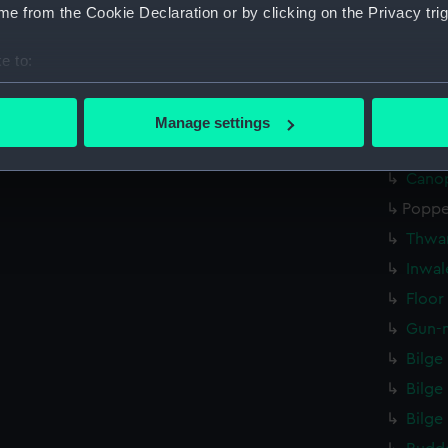
e from the Cookie Declaration or by clicking on the Privacy trig
Rowb
Gunho
e to:
bout your geographical location which can be accurate to within 
Bowb
 actively scanning it for specific characteristics (fingerprinting)
Bowb
Manage settings
 personal data is processed and set your preferences in the
det
Unide
Canop
 make our websites work correctly for you.
Poppe
cookies to remember your preferences, understand how our websit
ookies to tailor our marketing to your interests and deliver emb
Thwar
e to allow all cookies, change your preferences or opt-out at an
Inwal
Floor
Gun-m
Bilge
Bilge
Bilge