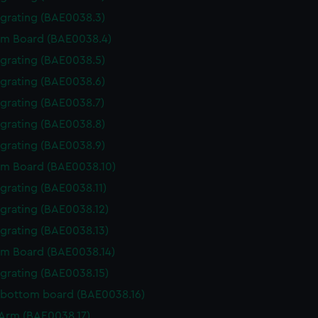
 grating (BAE0038.3)
m Board (BAE0038.4)
 grating (BAE0038.5)
 grating (BAE0038.6)
 grating (BAE0038.7)
 grating (BAE0038.8)
 grating (BAE0038.9)
m Board (BAE0038.10)
 grating (BAE0038.11)
 grating (BAE0038.12)
 grating (BAE0038.13)
m Board (BAE0038.14)
 grating (BAE0038.15)
 bottom board (BAE0038.16)
r Arm (BAE0038.17)