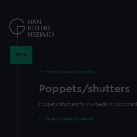
Skip
to
main
content
BETA
Back to search results
Poppets/shutters
Poppets/shutters for rowbeds in cardboar
Back to search results