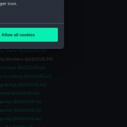
ger icon.
ed (BAE0038.33)
le caping (BAE0038.34)
several meters
adge (BAE0038.35)
adge (BAE0038.36)
Allow all cookies
ails section
.
ntified object (BAE0038.37)
y frame (BAE0038.38)
ts/shutters (BAE0038.39)
e is used, and to help us
edded content from third-
t pillars (BAE0038.40)
y time.
e moulding (BAE0038.41)
 gratings (BAE0038.42)
etal (BAE0038.43)
 pump (BAE0038.44)
 pump (BAE0038.45)
 pump (BAE0038.46)