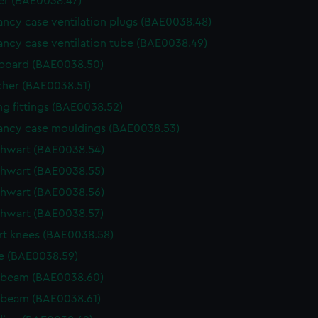
r (BAE0038.47)
ncy case ventilation plugs (BAE0038.48)
ncy case ventilation tube (BAE0038.49)
board (BAE0038.50)
cher (BAE0038.51)
g fittings (BAE0038.52)
ncy case mouldings (BAE0038.53)
thwart (BAE0038.54)
thwart (BAE0038.55)
thwart (BAE0038.56)
thwart (BAE0038.57)
t knees (BAE0038.58)
e (BAE0038.59)
 beam (BAE0038.60)
 beam (BAE0038.61)