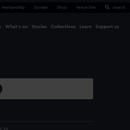
Membership
Donate
Shop
Venue hire
Search
t
What's on
Stories
Collections
Learn
Support us
Ma
Close
8.39