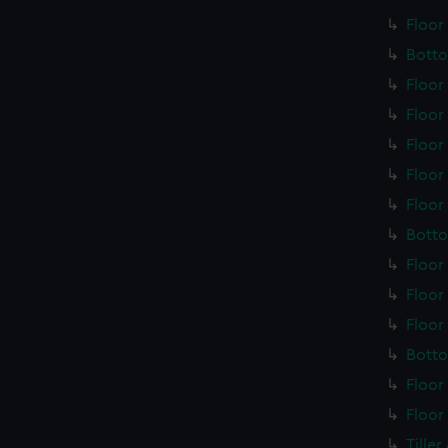
Floor
Botto
Floor
Floor
Floor
Floor
Floor
Botto
Floor
Floor
Floor
Botto
Floor
Floor
Tille