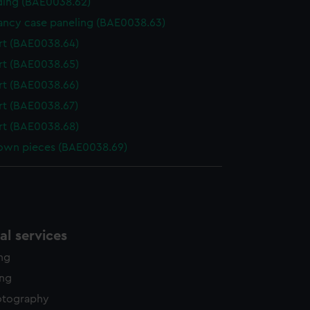
ing (BAE0038.62)
ncy case paneling (BAE0038.63)
t (BAE0038.64)
t (BAE0038.65)
t (BAE0038.66)
t (BAE0038.67)
t (BAE0038.68)
wn pieces (BAE0038.69)
l services
ing
ing
otography