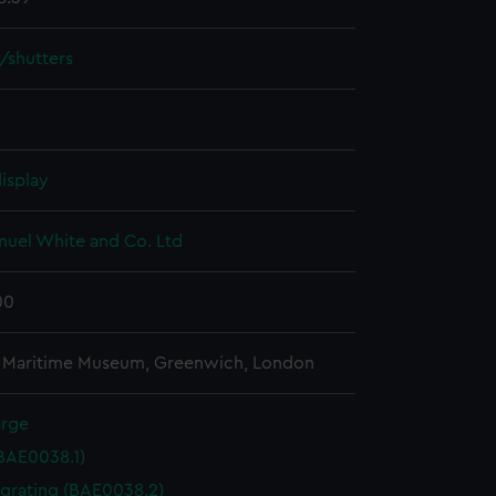
/shutters
isplay
muel White and Co. Ltd
00
l Maritime Museum, Greenwich, London
arge
(BAE0038.1)
 grating (BAE0038.2)