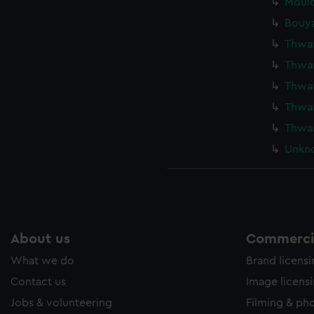
Mould
Bouya
Thwar
Thwar
Thwar
Thwar
Thwar
Unkno
About us
Commercia
What we do
Brand licens
Contact us
Image licens
Jobs & volunteering
Filming & ph