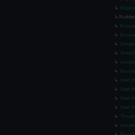
Bilge
Rudder
Buoyan
Buoyan
Gangb
Stretc
Awning
Bouya
Seat t
Seat t
Seat t
Seat t
Thwart
Inwale
Floor