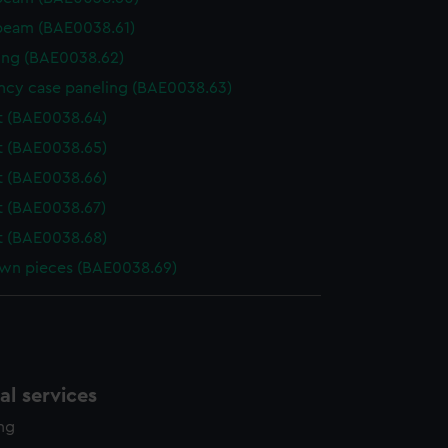
beam (BAE0038.61)
ing (BAE0038.62)
cy case paneling (BAE0038.63)
t (BAE0038.64)
t (BAE0038.65)
t (BAE0038.66)
 (BAE0038.67)
t (BAE0038.68)
wn pieces (BAE0038.69)
l services
ing