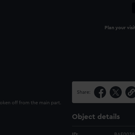
Plan your visi
Share:
oken off from the main part.
Object details
ID:
BAE0038