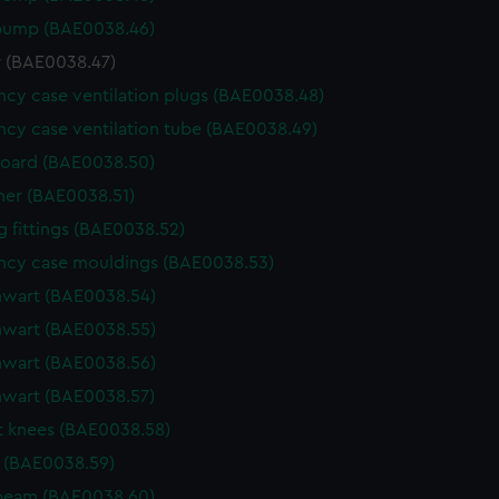
 pump (BAE0038.46)
 (BAE0038.47)
cy case ventilation plugs (BAE0038.48)
cy case ventilation tube (BAE0038.49)
oard (BAE0038.50)
her (BAE0038.51)
 fittings (BAE0038.52)
ncy case mouldings (BAE0038.53)
hwart (BAE0038.54)
hwart (BAE0038.55)
hwart (BAE0038.56)
hwart (BAE0038.57)
 knees (BAE0038.58)
 (BAE0038.59)
 beam (BAE0038.60)