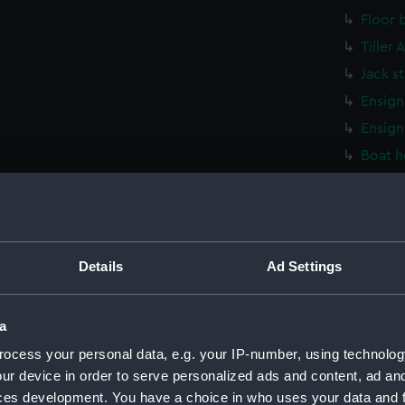
Floor 
Tiller
Jack s
Ensign
Ensign
Boat h
Stretc
Stretc
Stretc
Stretc
Details
Ad Settings
Stretc
Stretc
a
Washt
ocess your personal data, e.g. your IP-number, using technolog
Washt
ur device in order to serve personalized ads and content, ad a
ces development. You have a choice in who uses your data and 
Washt