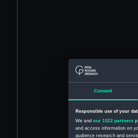
Consent
Responsible use of your dat
We and
our 1022 partners
pr
and access information on yo
audience research and servi