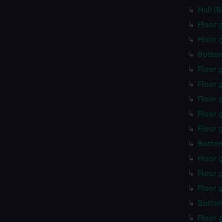
Hull (
Floor 
Floor 
Botto
Floor 
Floor 
Floor 
Floor 
Floor 
Botto
Floor 
Floor 
Floor 
Bottom
Floor 