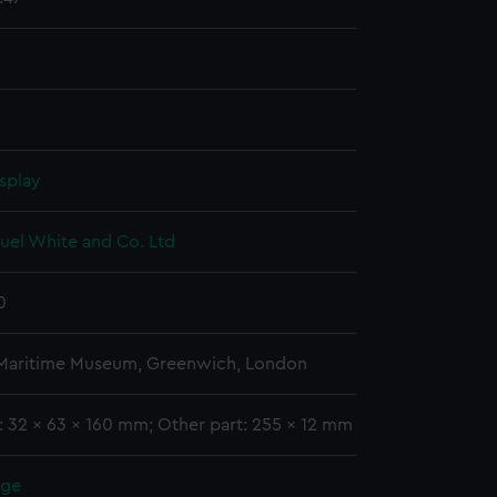
splay
uel White and Co. Ltd
0
 Maritime Museum, Greenwich, London
: 32 x 63 x 160 mm; Other part: 255 x 12 mm
rge