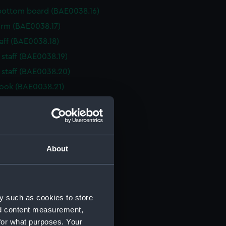
bottom board (BAE0038.16)
 Arm (BAE0038.17)
taff (BAE0038.18)
 staff (BAE0038.19)
 staff (BAE0038.20)
ook (BAE0038.21)
her (BAE0038.22)
her (BAE0038.23)
her (BAE0038.24)
her (BAE0038.25)
About
her (BAE0038.26)
her (BAE0038.27)
rake (BAE0038.28)
y such as cookies to store
rake (BAE0038.29)
nd content measurement,
for what purposes. Your
rake (BAE0038.30)