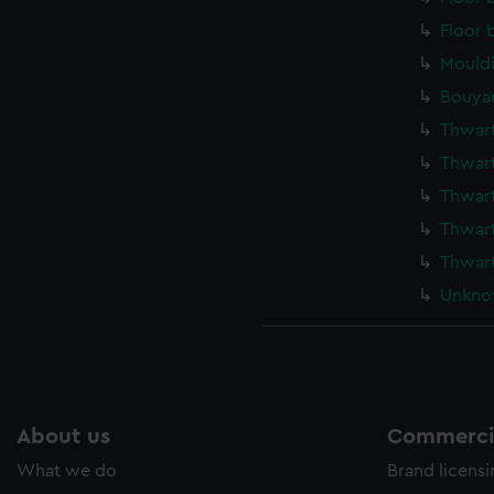
Floor 
Mould
Bouyan
Thwar
Thwar
Thwar
Thwart
Thwar
Unkno
About us
Commercia
What we do
Brand licens