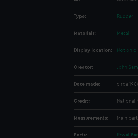
Type:
Rudder
Materials:
Metal
Display location:
Not on di
Creator:
John Sam
Date made:
circa 190
Credit:
National
Measurements:
Main part
Parts:
Royal Ba