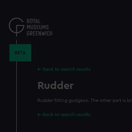
Skip
to
main
content
BETA
Back to search results
Rudder
Rudder fitting gudgeon. The other part is br
Back to search results