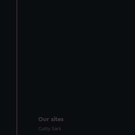
Our sites
Cutty Sark