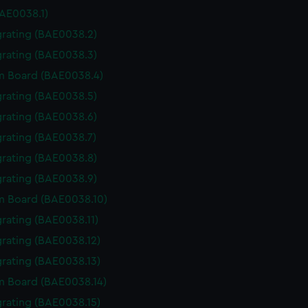
BAE0038.1)
grating (BAE0038.2)
grating (BAE0038.3)
m Board (BAE0038.4)
grating (BAE0038.5)
grating (BAE0038.6)
grating (BAE0038.7)
grating (BAE0038.8)
grating (BAE0038.9)
m Board (BAE0038.10)
grating (BAE0038.11)
grating (BAE0038.12)
grating (BAE0038.13)
 Board (BAE0038.14)
grating (BAE0038.15)