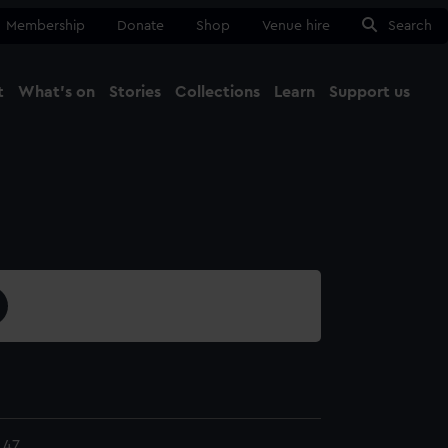
Membership
Donate
Shop
Venue hire
Search
t
What's on
Stories
Collections
Learn
Support us
Ma
Close
.47