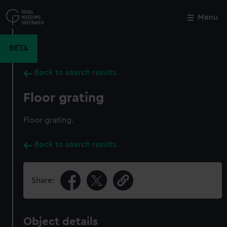
Skip
to
Menu
Close
M
main
content
BETA
Back to search results
Floor grating
Floor grating.
Back to search results
Share:
Object details