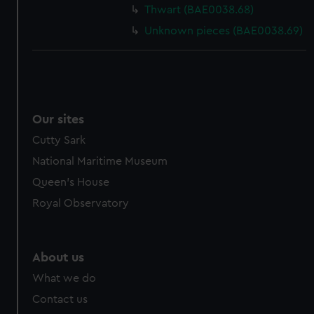
Thwart (BAE0038.68)
Unknown pieces (BAE0038.69)
Our sites
Cutty Sark
National Maritime Museum
Queen's House
Royal Observatory
About us
What we do
Contact us