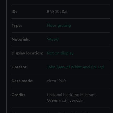
ID:
BAE0038.6
Type:
Floor grating
Materials:
Wood
Display location:
Not on display
Creator:
John Samuel White and Co. Ltd
Date made:
circa 1900
Credit:
National Maritime Museum,
Greenwich, London