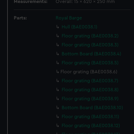
Measurements:
Overall: 15 x 620 x 250 mm
Parts:
Royal Barge
Hull (BAE0038.1)
Floor grating (BAE0038.2)
Floor grating (BAE0038.3)
Bottom Board (BAE0038.4)
Floor grating (BAE0038.5)
Floor grating (BAE0038.6)
Floor grating (BAE0038.7)
Floor grating (BAE0038.8)
Floor grating (BAE0038.9)
Bottom Board (BAE0038.10)
Floor grating (BAE0038.11)
Floor grating (BAE0038.12)