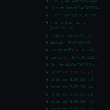
Floor grating (BAE0038.13)
Bottom Board (BAE0038.14)
Floor grating (BAE0038.15)
Floor bottom board
(BAE0038.16)
Tiller Arm (BAE0038.17)
Jack staff (BAE0038.18)
Ensign staff (BAE0038.19)
Ensign staff (BAE0038.20)
Boat hook (BAE0038.21)
Stretcher (BAE0038.22)
Stretcher (BAE0038.23)
Stretcher (BAE0038.24)
Stretcher (BAE0038.25)
Stretcher (BAE0038.26)
Stretcher (BAE0038.27)