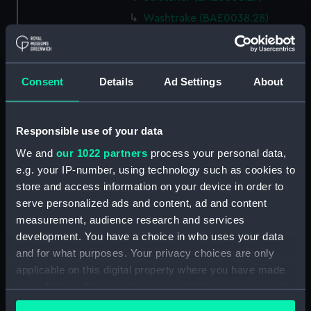
Washtrake (BAE0038.28)
Washtrake (BAE0038.29)
Washtrake (BAE0038.30)
Rowbed (BAE0038.31)
Consent
Details
Ad Settings
About
Rowbed (BAE0038.32)
Rowbed (BAE0038.33)
Responsible use of your data
Gunhole caping (BAE0038.34)
We and
our 1022 partners
process your personal data,
Bowbadge (BAE0038.35)
e.g. your IP-number, using technology such as cookies to
Bowbadge (BAE0038.36)
store and access information on your device in order to
serve personalized ads and content, ad and content
Unidentified object
measurement, audience research and services
(BAE0038.37)
development. You have a choice in who uses your data
Canopy frame (BAE0038.38)
and for what purposes. Your privacy choices are only
Poppets/shutters
applicable on this digital property where you have made
(BAE0038.39)
your choices. You can change or withdraw your consent
Thwart pillars (BAE0038.40)
any time from the Cookie Declaration or by clicking on