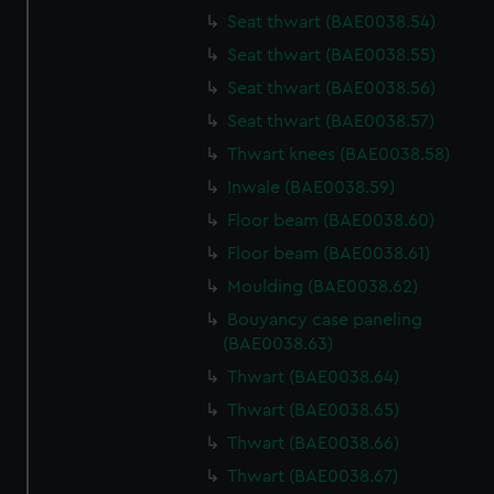
cookies, change your preferences or opt-out at any time.
Seat thwart (BAE0038.54)
Seat thwart (BAE0038.55)
Seat thwart (BAE0038.56)
Seat thwart (BAE0038.57)
Thwart knees (BAE0038.58)
Inwale (BAE0038.59)
Floor beam (BAE0038.60)
Floor beam (BAE0038.61)
Moulding (BAE0038.62)
Bouyancy case paneling
(BAE0038.63)
Thwart (BAE0038.64)
Thwart (BAE0038.65)
Thwart (BAE0038.66)
Thwart (BAE0038.67)