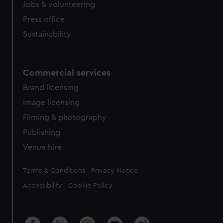
Jobs & volunteering
Press office
Sustainability
Commercial services
Brand licensing
Image licensing
Filming & photography
Publishing
Venue hire
Legal
Terms & Conditions
Privacy Notice
Accessibility
Cookie Policy