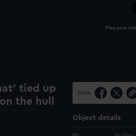
Plan your visi
at' tied up
Share:
on the hull
Object details
ID:
PAJ1244