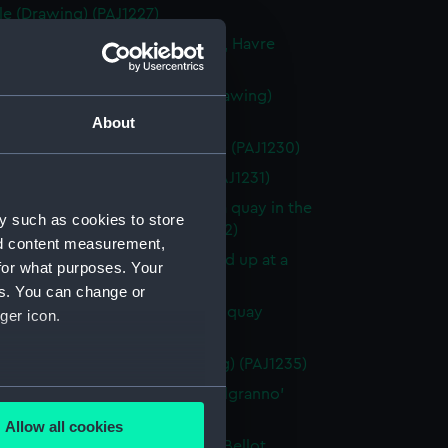
le (Drawing) (PAJ1227)
rmandie' in the Bassin Citadelle, Havre
ng) (PAJ1228)
vessel 'St Laurent' in Havre (Drawing)
9)
About
f 'St Laurent' in Havre (Drawing) (PAJ1230)
 boats on beach (Drawing) (PAJ1231)
vessel la 'Bretagne' tied up at a quay in the
y such as cookies to store
L'Eure, Havre (Drawing) (PAJ1232)
nd content measurement,
vessel la 'Bretagne' bow on tied up at a
for what purposes. Your
 Havre (Drawing) (PAJ1233)
es. You can change or
vessel 'Shagbrook' tied up at a quay
ger icon.
ng) (PAJ1234)
nnelled paddle vessel (Drawing) (PAJ1235)
several meters
masted screw steam vessel 'Belgranno'
ng) (PAJ1236)
Allow all cookies
ails section
.
vessel 'Paraguay' in the Bassin Bellot