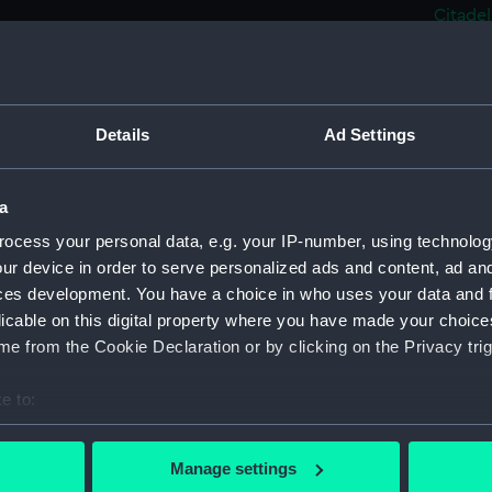
Citadel
Le 'No
(Drawi
Steam 
(PAJ122
Details
Ad Settings
Port o
Rowing
a
Steam 
ocess your personal data, e.g. your IP-number, using technolog
Bassin 
ur device in order to serve personalized ads and content, ad a
Steam 
ces development. You have a choice in who uses your data and 
quay in
licable on this digital property where you have made your choic
Cargo 
e from the Cookie Declaration or by clicking on the Privacy trig
(Drawi
e to:
Two fu
bout your geographical location which can be accurate to within 
Three 
 actively scanning it for specific characteristics (fingerprinting)
(Drawi
Manage settings
 personal data is processed and set your preferences in the
det
Steam 