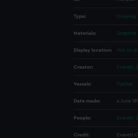
Type:
Drawing
Materials:
Graphite
Display location:
Not on di
Creator:
Everett, 
Vessels:
Flachat
Date made:
4 June 18
People:
Everett, 
Credit:
Everett C