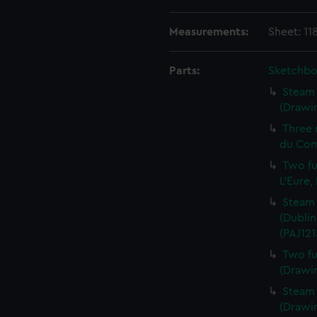
Measurements:
Sheet: 11
Parts:
Sketchbo
Steam 
(Drawin
Three 
du Com
Two fu
L'Eure,
Steam 
(Dublin
(PAJ121
Two fu
(Drawin
Steam v
(Drawin