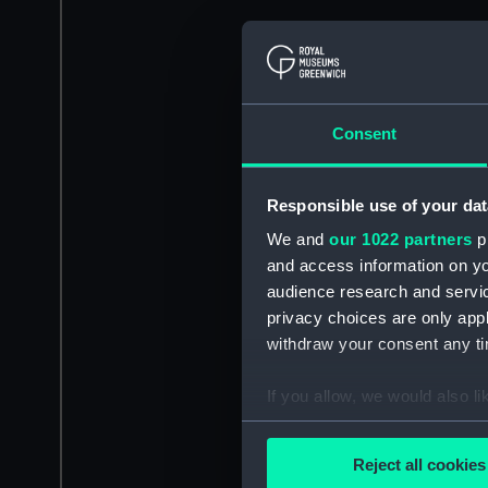
Consent
Responsible use of your dat
We and
our 1022 partners
pr
and access information on yo
audience research and servi
privacy choices are only app
withdraw your consent any tim
If you allow, we would also lik
Collect information a
Identify your device by
Reject all cookies
Find out more about how your