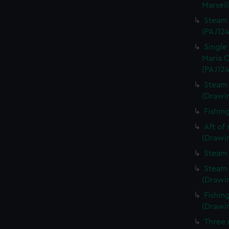
Marseil
Steam 
(PAJ124
Single
Maria C
(PAJ124
Steam 
(Drawi
Fishin
Aft of
(Drawi
Steam 
Steam 
(Drawi
Fishin
(Drawi
Three 