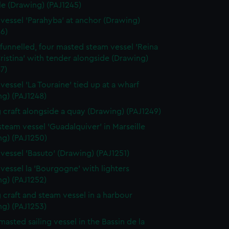
le (Drawing) (PAJ1245)
vessel 'Parahyba' at anchor (Drawing)
6)
 funnelled, four masted steam vessel 'Reina
ristina' with tender alongside (Drawing)
7)
vessel 'La Touraine' tied up at a wharf
ng) (PAJ1248)
g craft alongside a quay (Drawing) (PAJ1249)
 steam vessel 'Guadalquiver' in Marseille
ng) (PAJ1250)
vessel 'Basuto' (Drawing) (PAJ1251)
vessel la 'Bourgogne' with lighters
ng) (PAJ1252)
g craft and steam vessel in a harbour
ng) (PAJ1253)
masted sailing vessel in the Bassin de la