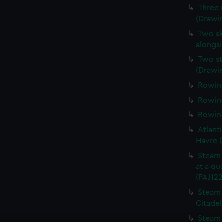
Three 
(Drawin
Two sk
alongsi
Two st
(Drawi
Rowing
Rowing
Rowing
Atlanti
Havre 
Steam 
at a qu
(PAJ122
Steam 
Citadel
Steam 