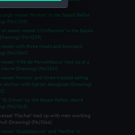
g) (PAJ1237)
cargo vessel 'Norton' in the Bassin Bellot
e is used, and to help us
ng) (PAJ1238)
edded content from third-
 of steam vessel 'L'Oriflamme' in the Bassin
y time.
(Drawing) (PAJ1239)
vessel with three masts and bowsprit
ng) (PAJ1240)
vessel 'Ville de Pernambuco' tied up at a
 Havre (Drawing) (PAJ1241)
vessel 'Norton' and three masted sailing
in anchor with lighter alongside (Drawing)
2)
f 'St Simon' by the Bassin Bellot, Havre
ng) (PAJ1243)
essel 'Flachat' tied up with men working
hull (Drawing) (PAJ1244)
vessel 'Guadalquiver' and 'Nerthe' in