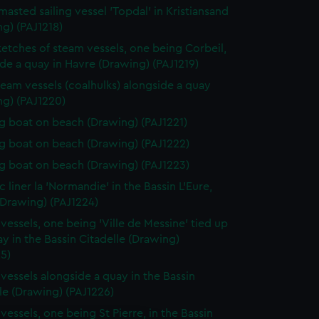
masted sailing vessel 'Topdal' in Kristiansand
g) (PAJ1218)
etches of steam vessels, one being Corbeil,
de a quay in Havre (Drawing) (PAJ1219)
eam vessels (coalhulks) alongside a quay
ng) (PAJ1220)
 boat on beach (Drawing) (PAJ1221)
 boat on beach (Drawing) (PAJ1222)
 boat on beach (Drawing) (PAJ1223)
c liner la 'Normandie' in the Bassin L'Eure,
(Drawing) (PAJ1224)
vessels, one being 'Ville de Messine' tied up
ay in the Bassin Citadelle (Drawing)
5)
vessels alongside a quay in the Bassin
le (Drawing) (PAJ1226)
vessels, one being St Pierre, in the Bassin