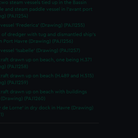
two steam vessels tied up in the Bassin
le and steam paddle vessel in l'avant port
ng) (PAJ1254)
vessel 'Frederica' (Drawing) (PAJ1255)
 of dredger with tug and dismantled ship's
in Port Havre (Drawing) (PAJ1256)
vessel 'Isabelle' (Drawing) (PAJ1257)
craft drawn up on beach, one being H.371
ng) (PAJ1258)
craft drawn up on beach (H.489 and H.515)
ng) (PAJ1259)
craft drawn up on beach with buildings
 (Drawing) (PAJ1260)
 de Lorne' in dry dock in Havre (Drawing)
1)