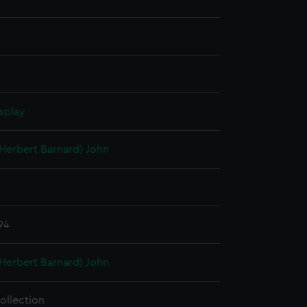
splay
(Herbert Barnard) John
94
(Herbert Barnard) John
ollection