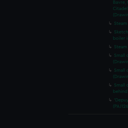
Bavre, 
Citadel
(Drawi
Steam 
Sketch
boiler 
Steam 
Small 
(Drawi
Small 
(Drawi
Small 
behind
'Depuy
(PAJ126