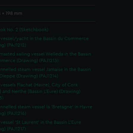
8 x 198 mm
ok No. 2 (Sketchbook)
vessel/yacht in the Bassin du Commerce
g) (PAJ1212)
masted sailing vessel Welleda in the Bassin
merce (Drawing) (PAJ1213)
nnelled steam vessel Jamaise in the Bassin
 Dieppe (Drawing) (PAJ1214)
vessels Flachat (Havre), City of Cork
) and Nerthe (Bassin L'Eure) (Drawing)
5)
nnelled steam vessel la 'Bretagne' in Havre
g) (PAJ1216)
essel 'St Laurent' in the Bassin L'Eure
g) (PAJ1217)