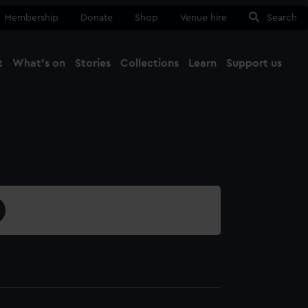
Membership
Donate
Shop
Venue hire
Search
t
What's on
Stories
Collections
Learn
Support us
Ma
Close