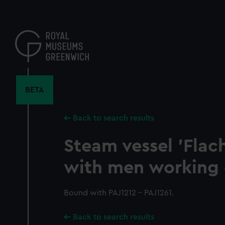
Skip
to
main
content
BETA
Back to search results
Steam vessel 'Flach
with men working 
Bound with PAJ1212 - PAJ1261.
Back to search results