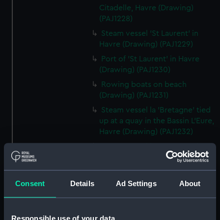
Citadelle, Havre (Drawing)
(PAJ1228)
Steam vessel 'St Laurent' in
Havre (Drawing) (PAJ1229)
Port of 'St Laurent' in Havre
(Drawing) (PAJ1230)
Rowing boats on beach
(Drawing) (PAJ1231)
Steam vessel la 'Bretagne' tied
up at a quay in the Bassin L'Eure,
Havre (Drawing) (PAJ1232)
Steam vessel la 'Bretagne' bow
on tied up at a quay in Havre
(Drawing) (PAJ1233)
Cargo vessel 'Shagbrook' tied
Consent
Details
Ad Settings
About
up at a quay (Drawing)
(PAJ1234)
Responsible use of your data
Two funnelled paddle vessel