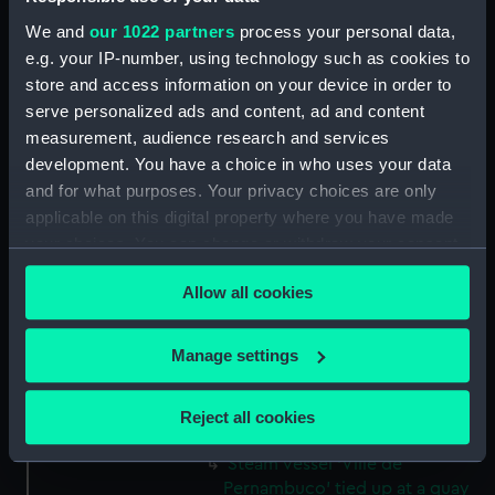
(Drawing) (PAJ1235)
We and
our 1022 partners
process your personal data,
Three masted screw steam
e.g. your IP-number, using technology such as cookies to
vessel 'Belgranno' (Drawing)
store and access information on your device in order to
(PAJ1236)
serve personalized ads and content, ad and content
measurement, audience research and services
Steam vessel 'Paraguay' in the
Bassin Bellot (Drawing)
development. You have a choice in who uses your data
(PAJ1237)
and for what purposes. Your privacy choices are only
applicable on this digital property where you have made
Steam cargo vessel 'Norton' in
your choices. You can change or withdraw your consent
the Bassin Bellot (Drawing)
(PAJ1238)
any time from the Cookie Declaration or by clicking on
Allow all cookies
the Privacy trigger icon.
Sketch of steam vessel
'L'Oriflamme' in the Bassin
If you allow, we would also like to:
Bellot (Drawing) (PAJ1239)
Manage settings
Collect information about your geographical
Steam vessel with three masts
location which can be accurate to within several
and bowsprit (Drawing)
Reject all cookies
(PAJ1240)
meters
Identify your device by actively scanning it for
Steam vessel 'Ville de
specific characteristics (fingerprinting)
Pernambuco' tied up at a quay