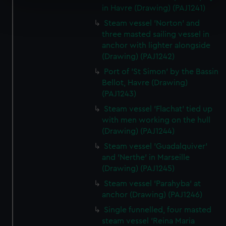
in Havre (Drawing) (PAJ1241)
Find out more about how your personal data is processed
and set your preferences in the
details section
.
Steam vessel 'Norton' and
three masted sailing vessel in
anchor with lighter alongside
We use necessary cookies to make our websites work
(Drawing) (PAJ1242)
correctly for you.
We’d like to use additional cookies to remember your
Port of 'St Simon' by the Bassin
preferences, understand how our website is used, and to
Bellot, Havre (Drawing)
(PAJ1243)
help us improve it. We may also use cookies to tailor our
marketing to your interests and deliver embedded content
Steam vessel 'Flachat' tied up
from third-party sources. You can choose to allow all
with men working on the hull
cookies, change your preferences or opt-out at any time.
(Drawing) (PAJ1244)
Steam vessel 'Guadalquiver'
and 'Nerthe' in Marseille
(Drawing) (PAJ1245)
Steam vessel 'Parahyba' at
anchor (Drawing) (PAJ1246)
Single funnelled, four masted
steam vessel 'Reina Maria