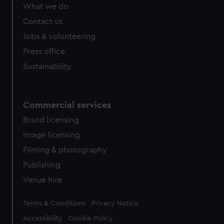
What we do
Contact us
Jobs & volunteering
Press office
Sustainability
Commercial services
Brand licensing
Image licensing
Filming & photography
Publishing
Venue hire
Legal
Terms & Conditions
Privacy Notice
Accessibility
Cookie Policy