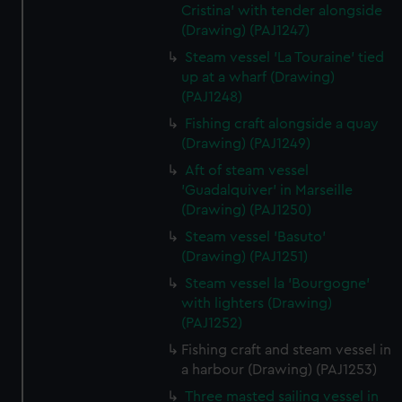
Cristina' with tender alongside
(Drawing) (PAJ1247)
Steam vessel 'La Touraine' tied
up at a wharf (Drawing)
(PAJ1248)
Fishing craft alongside a quay
(Drawing) (PAJ1249)
Aft of steam vessel
'Guadalquiver' in Marseille
(Drawing) (PAJ1250)
Steam vessel 'Basuto'
(Drawing) (PAJ1251)
Steam vessel la 'Bourgogne'
with lighters (Drawing)
(PAJ1252)
Fishing craft and steam vessel in
a harbour (Drawing) (PAJ1253)
Three masted sailing vessel in