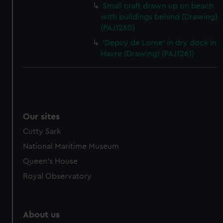
Small craft drawn up on beach
with buildings behind (Drawing)
(PAJ1260)
'Depuy de Lorne' in dry dock in
Havre (Drawing) (PAJ1261)
Our sites
Cutty Sark
National Maritime Museum
Queen's House
Royal Observatory
About us