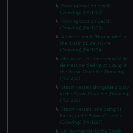
Rowing boat on beach
(Drawing) (PAJ1222)
Rowing boat on beach
(Drawing) (PAJ1223)
Atlantic liner la 'Normandie' in
the Bassin L'Eure, Havre
(Drawing) (PAJ1224)
Steam vessels, one being 'Ville
de Messine' tied up at a quay in
the Bassin Citadelle (Drawing)
(PAJ1225)
Steam vessels alongside a quay
in the Bassin Citadelle (Drawing)
(PAJ1226)
Steam vessels, one being St
Pierre, in the Bassin Citadelle
(Drawing) (PAJ1227)
Le 'Normandie' in the Bassin