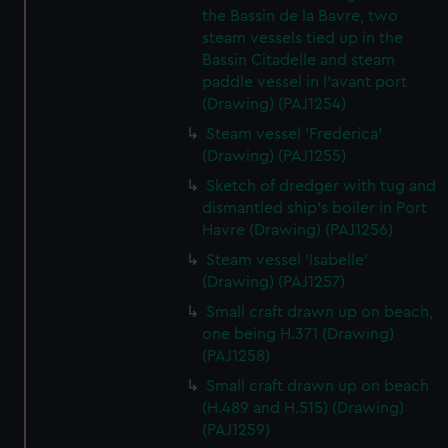
the Bassin de la Bavre, two
steam vessels tied up in the
Bassin Citadelle and steam
paddle vessel in l'avant port
(Drawing) (PAJ1254)
Steam vessel 'Frederica'
(Drawing) (PAJ1255)
Sketch of dredger with tug and
dismantled ship's boiler in Port
Havre (Drawing) (PAJ1256)
Steam vessel 'Isabelle'
(Drawing) (PAJ1257)
Small craft drawn up on beach,
one being H.371 (Drawing)
(PAJ1258)
Small craft drawn up on beach
(H.489 and H.515) (Drawing)
(PAJ1259)