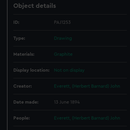
Object details
ID:
PAJ1253
Type:
Drawing
Materials:
Graphite
Display location:
Not on display
Creator:
Everett, (Herbert Barnard) John
Date made:
13 June 1894
People:
Everett, (Herbert Barnard) John