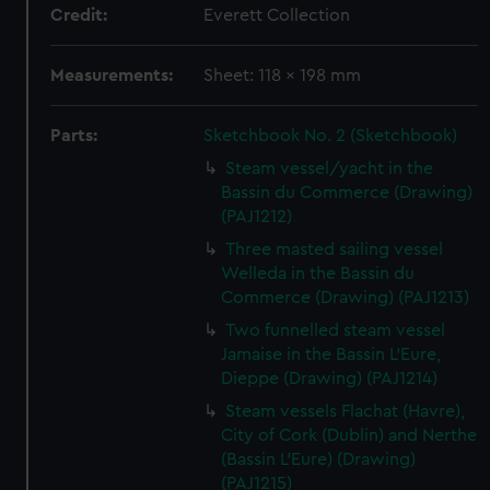
Credit:
Everett Collection
Measurements:
Sheet: 118 x 198 mm
Parts:
Sketchbook No. 2 (Sketchbook)
Steam vessel/yacht in the
Bassin du Commerce (Drawing)
(PAJ1212)
Three masted sailing vessel
Welleda in the Bassin du
Commerce (Drawing) (PAJ1213)
Two funnelled steam vessel
Jamaise in the Bassin L'Eure,
Dieppe (Drawing) (PAJ1214)
Steam vessels Flachat (Havre),
City of Cork (Dublin) and Nerthe
(Bassin L'Eure) (Drawing)
(PAJ1215)