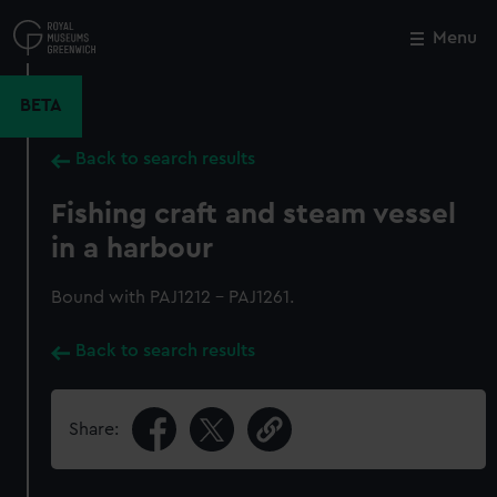
Skip
to
Menu
Close
M
main
content
BETA
Back to search results
Fishing craft and steam vessel
in a harbour
Bound with PAJ1212 - PAJ1261.
Back to search results
Share: