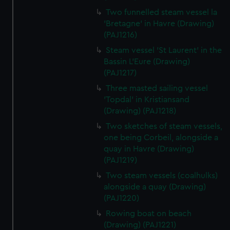
Two funnelled steam vessel la
'Bretagne' in Havre (Drawing)
(PAJ1216)
Steam vessel 'St Laurent' in the
Bassin L'Eure (Drawing)
(PAJ1217)
Three masted sailing vessel
'Topdal' in Kristiansand
(Drawing) (PAJ1218)
Two sketches of steam vessels,
one being Corbeil, alongside a
quay in Havre (Drawing)
(PAJ1219)
Two steam vessels (coalhulks)
alongside a quay (Drawing)
(PAJ1220)
Rowing boat on beach
(Drawing) (PAJ1221)