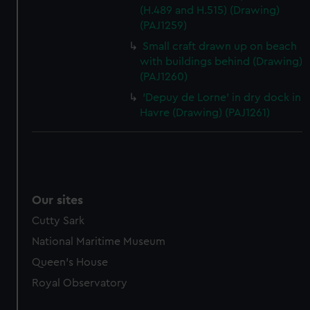
(H.489 and H.515) (Drawing)
(PAJ1259)
Small craft drawn up on beach
with buildings behind (Drawing)
(PAJ1260)
'Depuy de Lorne' in dry dock in
Havre (Drawing) (PAJ1261)
Our sites
Cutty Sark
National Maritime Museum
Queen's House
Royal Observatory