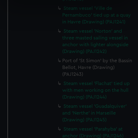
specific characteristics (fingerprinting)
Steam vessel 'Ville de
Find out more about how your personal data is processed
Pernambuco' tied up at a quay
and set your preferences in the
details section
.
in Havre (Drawing) (PAJ1241)
Steam vessel 'Norton' and
We use necessary cookies to make our websites work
three masted sailing vessel in
correctly for you.
anchor with lighter alongside
We’d like to use additional cookies to remember your
(Drawing) (PAJ1242)
preferences, understand how our website is used, and to
Port of 'St Simon' by the Bassin
help us improve it. We may also use cookies to tailor our
Bellot, Havre (Drawing)
marketing to your interests and deliver embedded content
(PAJ1243)
from third-party sources. You can choose to allow all
Steam vessel 'Flachat' tied up
cookies, change your preferences or opt-out at any time.
with men working on the hull
(Drawing) (PAJ1244)
Steam vessel 'Guadalquiver'
and 'Nerthe' in Marseille
(Drawing) (PAJ1245)
Steam vessel 'Parahyba' at
anchor (Drawing) (PAJ1246)