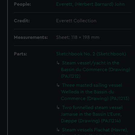
People:
Everett, (Herbert Barnard) John
Credit:
Everett Collection
Measurements:
Sheet: 118 x 198 mm
Parts:
Sketchbook No. 2 (Sketchbook)
Steam vessel/yacht in the
Bassin du Commerce (Drawing)
(PAJ1212)
Three masted sailing vessel
Welleda in the Bassin du
Commerce (Drawing) (PAJ1213)
Two funnelled steam vessel
Jamaise in the Bassin L'Eure,
Dieppe (Drawing) (PAJ1214)
Steam vessels Flachat (Havre),