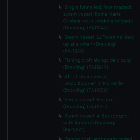
Single funnelled, four masted
steam vessel 'Reina Maria
Cristina' with tender alongside
(Drawing) (PAJ1247)
Steam vessel 'La Touraine' tied
up at a wharf (Drawing)
(PAJ1248)
Fishing craft alongside a quay
(Drawing) (PAJ1249)
Aft of steam vessel
'Guadalquiver' in Marseille
(Drawing) (PAJ1250)
Steam vessel 'Basuto'
(Drawing) (PAJ1251)
Steam vessel la 'Bourgogne'
with lighters (Drawing)
(PAJ1252)
Fishing craft and steam vessel