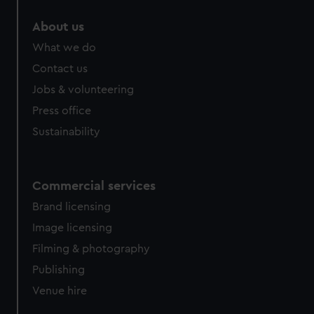
About us
What we do
Contact us
Jobs & volunteering
Press office
Sustainability
Commercial services
Brand licensing
Image licensing
Filming & photography
Publishing
Venue hire