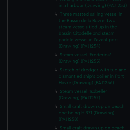
in a harbour (Drawing) (PAJ1253)
Three masted sailing vessel in
the Bassin de la Bavre, two
steam vessels tied up in the
Bassin Citadelle and steam
paddle vessel in l'avant port
(Drawing) (PAJ1254)
Steam vessel 'Frederica'
(Drawing) (PAJ1255)
Sketch of dredger with tug and
dismantled ship's boiler in Port
Havre (Drawing) (PAJ1256)
Steam vessel 'Isabelle'
(Drawing) (PAJ1257)
Small craft drawn up on beach,
one being H.371 (Drawing)
(PAJ1258)
Small craft drawn up on beach