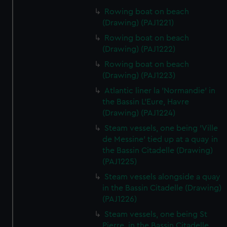
Rowing boat on beach
(Drawing) (PAJ1221)
Rowing boat on beach
(Drawing) (PAJ1222)
Rowing boat on beach
(Drawing) (PAJ1223)
Atlantic liner la 'Normandie' in
the Bassin L'Eure, Havre
(Drawing) (PAJ1224)
Steam vessels, one being 'Ville
de Messine' tied up at a quay in
the Bassin Citadelle (Drawing)
(PAJ1225)
Steam vessels alongside a quay
in the Bassin Citadelle (Drawing)
(PAJ1226)
Steam vessels, one being St
Pierre, in the Bassin Citadelle