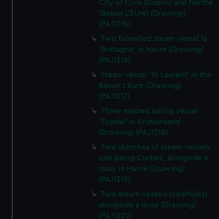
City of Cork (Dublin) and Nerthe
(Bassin L'Eure) (Drawing)
(PAJ1215)
Two funnelled steam vessel la
'Bretagne' in Havre (Drawing)
(PAJ1216)
Steam vessel 'St Laurent' in the
Bassin L'Eure (Drawing)
(PAJ1217)
Three masted sailing vessel
'Topdal' in Kristiansand
(Drawing) (PAJ1218)
Two sketches of steam vessels,
one being Corbeil, alongside a
quay in Havre (Drawing)
(PAJ1219)
Two steam vessels (coalhulks)
alongside a quay (Drawing)
(PAJ1220)