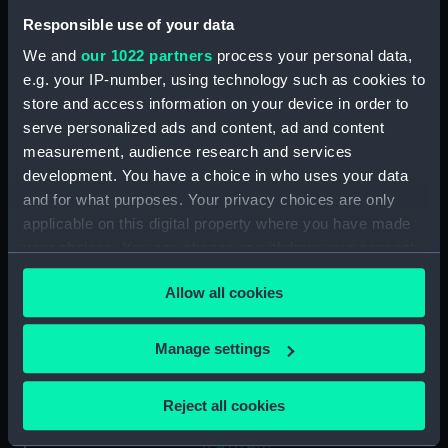
up at a quay (Drawing)
(PAJ1234)
Responsible use of your data
Two funnelled paddle vessel
We and
our 1022 partners
process your personal data,
(Drawing) (PAJ1235)
e.g. your IP-number, using technology such as cookies to
store and access information on your device in order to
Three masted screw steam
vessel 'Belgranno' (Drawing)
serve personalized ads and content, ad and content
(PAJ1236)
measurement, audience research and services
development. You have a choice in who uses your data
Steam vessel 'Paraguay' in the
and for what purposes. Your privacy choices are only
Bassin Bellot (Drawing)
(PAJ1237)
applicable on this digital property where you have made
your choices. You can change or withdraw your consent
Steam cargo vessel 'Norton' in
any time from the Cookie Declaration or by clicking on
the Bassin Bellot (Drawing)
Allow all cookies
the Privacy trigger icon.
(PAJ1238)
Sketch of steam vessel
If you allow, we would also like to:
Manage settings
'L'Oriflamme' in the Bassin
Collect information about your geographical
Bellot (Drawing) (PAJ1239)
location which can be accurate to within several
Steam vessel with three masts
Reject all cookies
meters
and bowsprit (Drawing)
Identify your device by actively scanning it for
(PAJ1240)