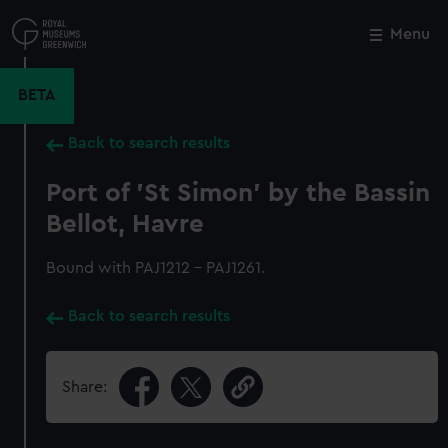
Skip
to
Menu
Close
M
main
content
BETA
Back to search results
Port of 'St Simon' by the Bassin
Bellot, Havre
Bound with PAJ1212 - PAJ1261.
Back to search results
Share: