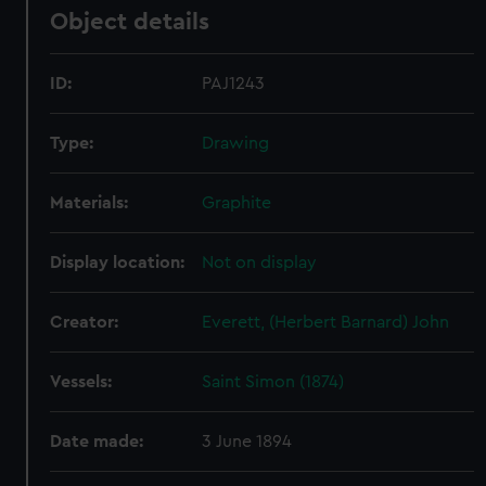
Object details
ID:
PAJ1243
Type:
Drawing
Materials:
Graphite
Display location:
Not on display
Creator:
Everett, (Herbert Barnard) John
Vessels:
Saint Simon (1874)
Date made:
3 June 1894