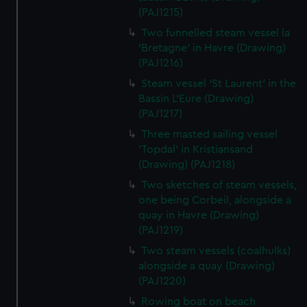
(PAJ1215)
Two funnelled steam vessel la
'Bretagne' in Havre (Drawing)
(PAJ1216)
Steam vessel 'St Laurent' in the
Bassin L'Eure (Drawing)
(PAJ1217)
Three masted sailing vessel
'Topdal' in Kristiansand
(Drawing) (PAJ1218)
Two sketches of steam vessels,
one being Corbeil, alongside a
quay in Havre (Drawing)
(PAJ1219)
Two steam vessels (coalhulks)
alongside a quay (Drawing)
(PAJ1220)
Rowing boat on beach