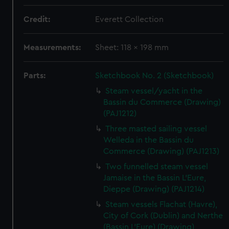
Credit:
Everett Collection
Measurements:
Sheet: 118 x 198 mm
Parts:
Sketchbook No. 2 (Sketchbook)
Steam vessel/yacht in the
Bassin du Commerce (Drawing)
(PAJ1212)
Three masted sailing vessel
Welleda in the Bassin du
Commerce (Drawing) (PAJ1213)
Two funnelled steam vessel
Jamaise in the Bassin L'Eure,
Dieppe (Drawing) (PAJ1214)
Steam vessels Flachat (Havre),
City of Cork (Dublin) and Nerthe
(Bassin L'Eure) (Drawing)