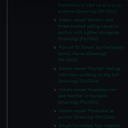
specific characteristics (fingerprinting)
Pernambuco' tied up at a quay
Find out more about how your personal data is processed
in Havre (Drawing) (PAJ1241)
and set your preferences in the
details section
.
Steam vessel 'Norton' and
three masted sailing vessel in
We use necessary cookies to make our websites work
anchor with lighter alongside
correctly for you.
(Drawing) (PAJ1242)
We’d like to use additional cookies to remember your
Port of 'St Simon' by the Bassin
preferences, understand how our website is used, and to
Bellot, Havre (Drawing)
help us improve it. We may also use cookies to tailor our
(PAJ1243)
marketing to your interests and deliver embedded content
Steam vessel 'Flachat' tied up
from third-party sources. You can choose to allow all
with men working on the hull
cookies, change your preferences or opt-out at any time.
(Drawing) (PAJ1244)
Steam vessel 'Guadalquiver'
and 'Nerthe' in Marseille
(Drawing) (PAJ1245)
Steam vessel 'Parahyba' at
anchor (Drawing) (PAJ1246)
Single funnelled, four masted