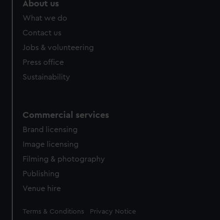
About us
What we do
Contact us
Jobs & volunteering
Press office
Sustainability
Commercial services
Brand licensing
Image licensing
Filming & photography
Publishing
Venue hire
Legal
Terms & Conditions
Privacy Notice