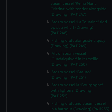
steam vessel 'Reina Maria
Cristina' with tender alongside
(Drawing) (PAJ1247)
Steam vessel 'La Touraine' tied
up at a wharf (Drawing)
(PAJ1248)
Fishing craft alongside a quay
(Drawing) (PAJ1249)
Aft of steam vessel
'Guadalquiver' in Marseille
(Drawing) (PAJ1250)
Steam vessel 'Basuto'
(Drawing) (PAJ1251)
Steam vessel la 'Bourgogne'
with lighters (Drawing)
(PAJ1252)
Fishing craft and steam vessel
in a harbour (Drawing) (PAJ1253)