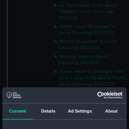
Le 'Normandie' in the Bassin
Citadelle, Havre (Drawing)
(PAJ1228)
Steam vessel 'St Laurent' in
Havre (Drawing) (PAJ1229)
Port of 'St Laurent' in Havre
(Drawing) (PAJ1230)
Rowing boats on beach
(Drawing) (PAJ1231)
Steam vessel la 'Bretagne' tied
up at a quay in the Bassin L'Eure,
Havre (Drawing) (PAJ1232)
Steam vessel la 'Bretagne' bow
on tied up at a quay in Havre
(Drawing) (PAJ1233)
Consent
Details
Ad Settings
About
Cargo vessel 'Shagbrook' tied
up at a quay (Drawing)
(PAJ1234)