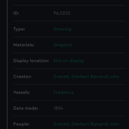
ID:
PAJ1255
Type:
Drawing
Materials:
Graphite
Display location:
Not on display
Creator:
Everett, (Herbert Barnard) John
Vessels:
Frederica
Date made:
1894
People:
Everett, (Herbert Barnard) John