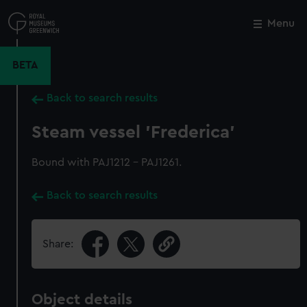
Skip
to
Menu
Close
M
main
content
BETA
Back to search results
Steam vessel 'Frederica'
Bound with PAJ1212 - PAJ1261.
Back to search results
Share:
Object details