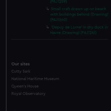
(PAJ1259)
Small craft drawn up on beach
with buildings behind (Drawing)
(PAJ1260)
'Depuy de Lorne' in dry dock in
Havre (Drawing) (PAJ1261)
Our sites
Cutty Sark
National Maritime Museum
Queen's House
Royal Observatory