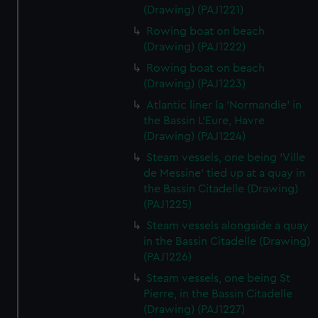
(Drawing) (PAJ1221)
Rowing boat on beach
(Drawing) (PAJ1222)
Rowing boat on beach
(Drawing) (PAJ1223)
Atlantic liner la 'Normandie' in
the Bassin L'Eure, Havre
(Drawing) (PAJ1224)
Steam vessels, one being 'Ville
de Messine' tied up at a quay in
the Bassin Citadelle (Drawing)
(PAJ1225)
Steam vessels alongside a quay
in the Bassin Citadelle (Drawing)
(PAJ1226)
Steam vessels, one being St
Pierre, in the Bassin Citadelle
(Drawing) (PAJ1227)