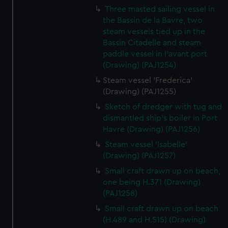
Three masted sailing vessel in
the Bassin de la Bavre, two
steam vessels tied up in the
Bassin Citadelle and steam
paddle vessel in l'avant port
(Drawing) (PAJ1254)
Steam vessel 'Frederica'
(Drawing) (PAJ1255)
Sketch of dredger with tug and
dismantled ship's boiler in Port
Havre (Drawing) (PAJ1256)
Steam vessel 'Isabelle'
(Drawing) (PAJ1257)
Small craft drawn up on beach,
one being H.371 (Drawing)
(PAJ1258)
Small craft drawn up on beach
(H.489 and H.515) (Drawing)