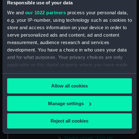
Responsible use of your data
Two funnelled paddle vessel
We and
our 1022 partners
process your personal data,
(Drawing) (PAJ1235)
e.g. your IP-number, using technology such as cookies to
Three masted screw steam
store and access information on your device in order to
vessel 'Belgranno' (Drawing)
serve personalized ads and content, ad and content
(PAJ1236)
measurement, audience research and services
Steam vessel 'Paraguay' in the
development. You have a choice in who uses your data
Bassin Bellot (Drawing)
and for what purposes. Your privacy choices are only
(PAJ1237)
applicable on this digital property where you have made
Steam cargo vessel 'Norton' in
your choices. You can change or withdraw your consent
the Bassin Bellot (Drawing)
any time from the Cookie Declaration or by clicking on
(PAJ1238)
Allow all cookies
the Privacy trigger icon.
Sketch of steam vessel
'L'Oriflamme' in the Bassin
If you allow, we would also like to:
Manage settings
Bellot (Drawing) (PAJ1239)
Collect information about your geographical
Steam vessel with three masts
location which can be accurate to within several
Reject all cookies
and bowsprit (Drawing)
meters
(PAJ1240)
Identify your device by actively scanning it for
Steam vessel 'Ville de