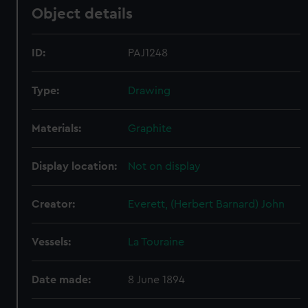
Object details
ID:
PAJ1248
Type:
Drawing
Materials:
Graphite
Display location:
Not on display
Creator:
Everett, (Herbert Barnard) John
Vessels:
La Touraine
Date made:
8 June 1894