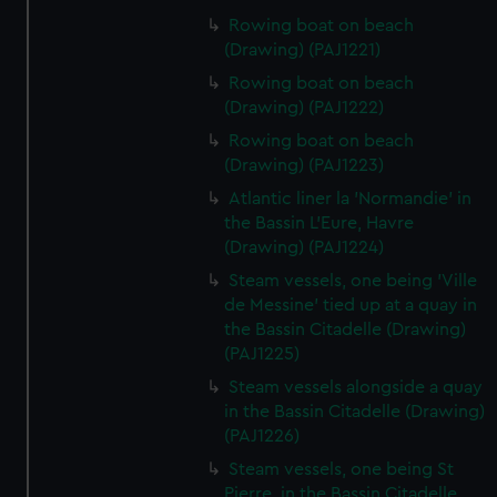
Rowing boat on beach
(Drawing) (PAJ1221)
Rowing boat on beach
(Drawing) (PAJ1222)
Rowing boat on beach
(Drawing) (PAJ1223)
Atlantic liner la 'Normandie' in
the Bassin L'Eure, Havre
(Drawing) (PAJ1224)
Steam vessels, one being 'Ville
de Messine' tied up at a quay in
the Bassin Citadelle (Drawing)
(PAJ1225)
Steam vessels alongside a quay
in the Bassin Citadelle (Drawing)
(PAJ1226)
Steam vessels, one being St
Pierre, in the Bassin Citadelle