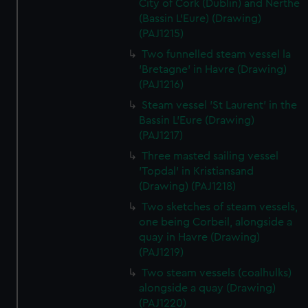
City of Cork (Dublin) and Nerthe
(Bassin L'Eure) (Drawing)
(PAJ1215)
Two funnelled steam vessel la
'Bretagne' in Havre (Drawing)
(PAJ1216)
Steam vessel 'St Laurent' in the
Bassin L'Eure (Drawing)
(PAJ1217)
Three masted sailing vessel
'Topdal' in Kristiansand
(Drawing) (PAJ1218)
Two sketches of steam vessels,
one being Corbeil, alongside a
quay in Havre (Drawing)
(PAJ1219)
Two steam vessels (coalhulks)
alongside a quay (Drawing)
(PAJ1220)