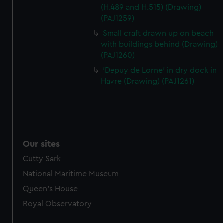
(H.489 and H.515) (Drawing)
(PAJ1259)
Small craft drawn up on beach
with buildings behind (Drawing)
(PAJ1260)
'Depuy de Lorne' in dry dock in
Havre (Drawing) (PAJ1261)
Our sites
Cutty Sark
National Maritime Museum
Queen's House
Royal Observatory