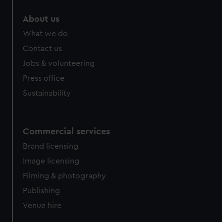
About us
What we do
Contact us
Jobs & volunteering
Press office
Sustainability
Commercial services
Brand licensing
Image licensing
Filming & photography
Publishing
Venue hire