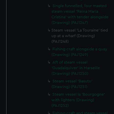
Single funnelled, four masted
steam vessel 'Reina Maria
Cristina' with tender alongside
(Drawing) (PAJ1247)
Steam vessel 'La Touraine' tied
up at a wharf (Drawing)
(PAJ1248)
Fishing craft alongside a quay
(Drawing) (PAJ1249)
Aft of steam vessel
'Guadalquiver' in Marseille
(Drawing) (PAJ1250)
Steam vessel 'Basuto'
(Drawing) (PAJ1251)
Steam vessel la 'Bourgogne'
with lighters (Drawing)
(PAJ1252)
Fishing craft and steam vessel