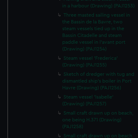
in a harbour (Drawing) (PAJ1253)
Three masted sailing vessel in
the Bassin de la Bavre, two
steam vessels tied up in the
Bassin Citadelle and steam
paddle vessel in l'avant port
(Drawing) (PAJ1254)
Steam vessel 'Frederica'
(Drawing) (PAJ1255)
Sketch of dredger with tug and
dismantled ship's boiler in Port
Havre (Drawing) (PAJ1256)
Steam vessel 'Isabelle'
(Drawing) (PAJ1257)
Small craft drawn up on beach,
one being H.371 (Drawing)
(PAJ1258)
Small craft drawn up on beach