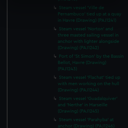
specific characteristics (fingerprinting)
Steam vessel 'Ville de
Find out more about how your personal data is processed
Pernambuco' tied up at a quay
and set your preferences in the
details section
.
in Havre (Drawing) (PAJ1241)
Steam vessel 'Norton' and
We use necessary cookies to make our websites work
three masted sailing vessel in
correctly for you.
anchor with lighter alongside
We’d like to use additional cookies to remember your
(Drawing) (PAJ1242)
preferences, understand how our website is used, and to
Port of 'St Simon' by the Bassin
help us improve it. We may also use cookies to tailor our
Bellot, Havre (Drawing)
marketing to your interests and deliver embedded content
(PAJ1243)
from third-party sources. You can choose to allow all
Steam vessel 'Flachat' tied up
cookies, change your preferences or opt-out at any time.
with men working on the hull
(Drawing) (PAJ1244)
Steam vessel 'Guadalquiver'
and 'Nerthe' in Marseille
(Drawing) (PAJ1245)
Steam vessel 'Parahyba' at
anchor (Drawing) (PAJ1246)