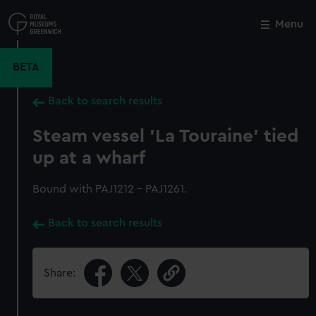
Skip
to
Menu
Close
M
main
content
BETA
Back to search results
Steam vessel 'La Touraine' tied
up at a wharf
Bound with PAJ1212 - PAJ1261.
Back to search results
Share: