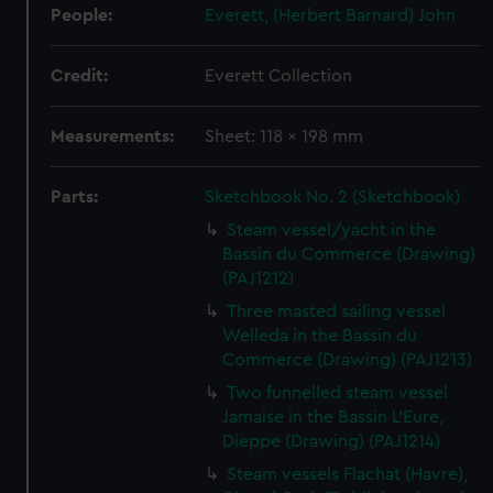
People:
Everett, (Herbert Barnard) John
Credit:
Everett Collection
Measurements:
Sheet: 118 x 198 mm
Parts:
Sketchbook No. 2 (Sketchbook)
Steam vessel/yacht in the
Bassin du Commerce (Drawing)
(PAJ1212)
Three masted sailing vessel
Welleda in the Bassin du
Commerce (Drawing) (PAJ1213)
Two funnelled steam vessel
Jamaise in the Bassin L'Eure,
Dieppe (Drawing) (PAJ1214)
Steam vessels Flachat (Havre),