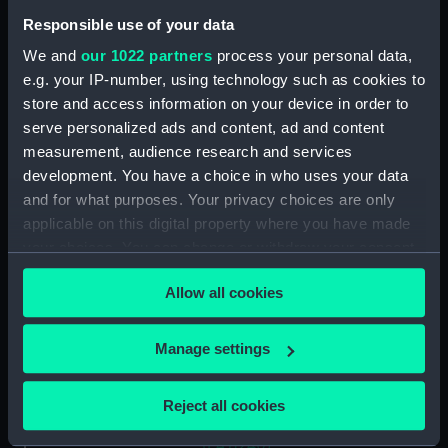
up at a quay (Drawing)
(PAJ1234)
Responsible use of your data
Two funnelled paddle vessel
We and
our 1022 partners
process your personal data,
(Drawing) (PAJ1235)
e.g. your IP-number, using technology such as cookies to
store and access information on your device in order to
Three masted screw steam
vessel 'Belgranno' (Drawing)
serve personalized ads and content, ad and content
(PAJ1236)
measurement, audience research and services
development. You have a choice in who uses your data
Steam vessel 'Paraguay' in the
and for what purposes. Your privacy choices are only
Bassin Bellot (Drawing)
(PAJ1237)
applicable on this digital property where you have made
your choices. You can change or withdraw your consent
Steam cargo vessel 'Norton' in
any time from the Cookie Declaration or by clicking on
the Bassin Bellot (Drawing)
Allow all cookies
the Privacy trigger icon.
(PAJ1238)
Sketch of steam vessel
If you allow, we would also like to:
Manage settings
'L'Oriflamme' in the Bassin
Collect information about your geographical
Bellot (Drawing) (PAJ1239)
location which can be accurate to within several
Steam vessel with three masts
Reject all cookies
meters
and bowsprit (Drawing)
Identify your device by actively scanning it for
(PAJ1240)