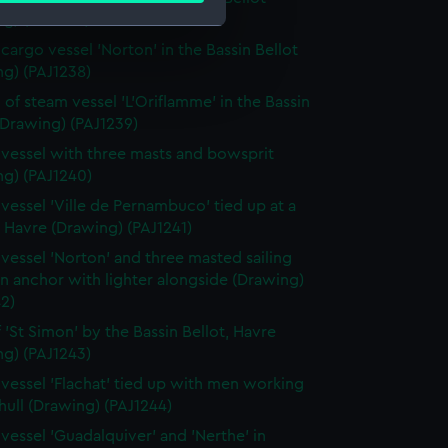
g) (PAJ1237)
cargo vessel 'Norton' in the Bassin Bellot
e is used, and to help us
ng) (PAJ1238)
edded content from third-
 of steam vessel 'L'Oriflamme' in the Bassin
y time.
(Drawing) (PAJ1239)
vessel with three masts and bowsprit
ng) (PAJ1240)
vessel 'Ville de Pernambuco' tied up at a
 Havre (Drawing) (PAJ1241)
vessel 'Norton' and three masted sailing
in anchor with lighter alongside (Drawing)
2)
f 'St Simon' by the Bassin Bellot, Havre
ng) (PAJ1243)
vessel 'Flachat' tied up with men working
hull (Drawing) (PAJ1244)
vessel 'Guadalquiver' and 'Nerthe' in