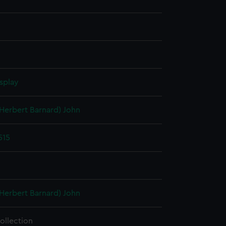
splay
(Herbert Barnard) John
515
(Herbert Barnard) John
ollection