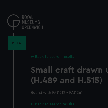
Skip
to
main
content
BETA
Back to search results
Small craft drawn
(H.489 and H.515)
Bound with PAJ1212 - PAJ1261.
Back to search results