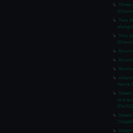
Three 
(Drawin
Two sk
alongsi
Two st
(Drawi
Rowing
Rowing
Rowing
Atlanti
Havre 
Steam 
at a qu
(PAJ122
Steam 
Citadel
Steam 