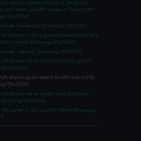
two steam vessels tied up in the Bassin
le and steam paddle vessel in l'avant port
ng) (PAJ1254)
vessel 'Frederica' (Drawing) (PAJ1255)
 of dredger with tug and dismantled ship's
in Port Havre (Drawing) (PAJ1256)
vessel 'Isabelle' (Drawing) (PAJ1257)
craft drawn up on beach, one being H.371
ng) (PAJ1258)
raft drawn up on beach (H.489 and H.515)
ng) (PAJ1259)
craft drawn up on beach with buildings
 (Drawing) (PAJ1260)
 de Lorne' in dry dock in Havre (Drawing)
1)