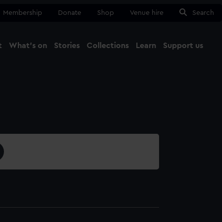
Membership
Donate
Shop
Venue hire
Search
t
What's on
Stories
Collections
Learn
Support us
Ma
Close