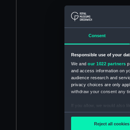
Consent
Responsible use of your dat
We and
our 1022 partners
pr
and access information on yo
audience research and servi
privacy choices are only app
withdraw your consent any tim
If you allow, we would also lik
Collect information a
Identify your device by
Reject all cookies
Find out more about how your