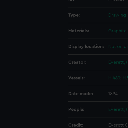
Type:
Drawing
Materials:
Graphite
Display location:
Not on di
Creator:
Everett, 
Vessels:
H.489
;
H.
Date made:
1894
People:
Everett, 
Credit:
Everett C