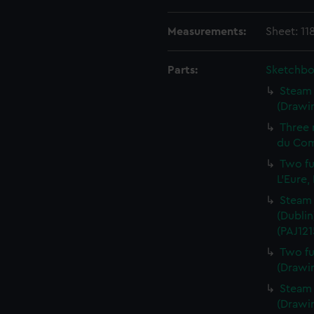
Measurements:
Sheet: 11
Parts:
Sketchbo
Steam 
(Drawin
Three 
du Com
Two fu
L'Eure,
Steam 
(Dublin
(PAJ121
Two fu
(Drawin
Steam v
(Drawin