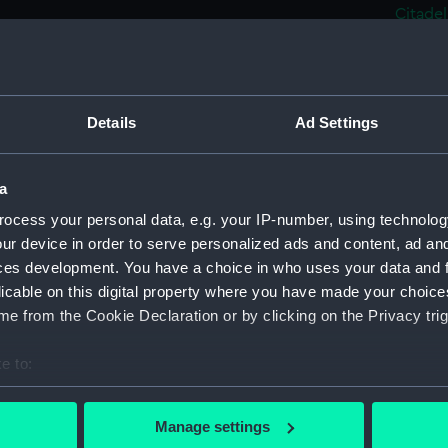
Citadel
Le 'No
(Drawi
Steam 
(PAJ122
Details
Ad Settings
Port o
Rowing
a
Steam 
ocess your personal data, e.g. your IP-number, using technolog
Bassin 
ur device in order to serve personalized ads and content, ad a
Steam 
ces development. You have a choice in who uses your data and 
quay in
licable on this digital property where you have made your choic
Cargo 
e from the Cookie Declaration or by clicking on the Privacy trig
(Drawi
e to:
Two fu
bout your geographical location which can be accurate to within 
Three 
 actively scanning it for specific characteristics (fingerprinting)
(Drawi
Manage settings
 personal data is processed and set your preferences in the
det
Steam 