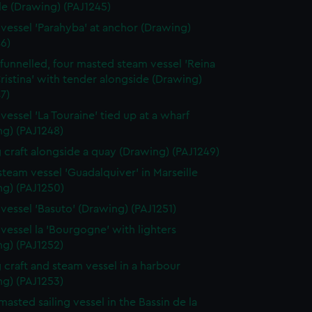
le (Drawing) (PAJ1245)
vessel 'Parahyba' at anchor (Drawing)
6)
 funnelled, four masted steam vessel 'Reina
ristina' with tender alongside (Drawing)
7)
vessel 'La Touraine' tied up at a wharf
ng) (PAJ1248)
g craft alongside a quay (Drawing) (PAJ1249)
 steam vessel 'Guadalquiver' in Marseille
ng) (PAJ1250)
vessel 'Basuto' (Drawing) (PAJ1251)
vessel la 'Bourgogne' with lighters
ng) (PAJ1252)
g craft and steam vessel in a harbour
ng) (PAJ1253)
masted sailing vessel in the Bassin de la