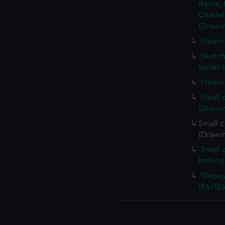
Bavre, 
Citadel
(Drawi
Steam 
Sketch
boiler 
Steam 
Small 
(Drawi
Small c
(Drawi
Small 
behind
'Depuy
(PAJ126