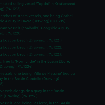
masted sailing vessel 'Topdal' in Kristiansand
g) (PAJ1218)
etches of steam vessels, one being Corbeil,
de a quay in Havre (Drawing) (PAJ1219)
eam vessels (coalhulks) alongside a quay
ng) (PAJ1220)
 boat on beach (Drawing) (PAJ1221)
 boat on beach (Drawing) (PAJ1222)
 boat on beach (Drawing) (PAJ1223)
c liner la 'Normandie' in the Bassin L'Eure,
(Drawing) (PAJ1224)
vessels, one being 'Ville de Messine' tied up
ay in the Bassin Citadelle (Drawing)
5)
vessels alongside a quay in the Bassin
le (Drawing) (PAJ1226)
vessels, one being St Pierre, in the Bassin