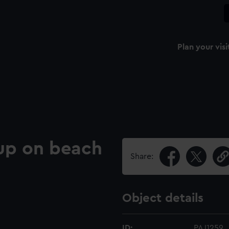
Plan your visi
 up on beach
Share:
Object details
ID:
PAJ1259