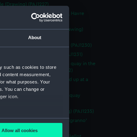
le (Drawing) (PAJ1227)
rmandie' in the Bassin Citadelle, Havre
ng) (PAJ1228)
vessel 'St Laurent' in Havre (Drawing)
9)
About
f 'St Laurent' in Havre (Drawing) (PAJ1230)
 boats on beach (Drawing) (PAJ1231)
vessel la 'Bretagne' tied up at a quay in the
y such as cookies to store
L'Eure, Havre (Drawing) (PAJ1232)
nd content measurement,
vessel la 'Bretagne' bow on tied up at a
for what purposes. Your
 Havre (Drawing) (PAJ1233)
es. You can change or
vessel 'Shagbrook' tied up at a quay
ger icon.
ng) (PAJ1234)
nnelled paddle vessel (Drawing) (PAJ1235)
several meters
masted screw steam vessel 'Belgranno'
ng) (PAJ1236)
Allow all cookies
ails section
.
vessel 'Paraguay' in the Bassin Bellot