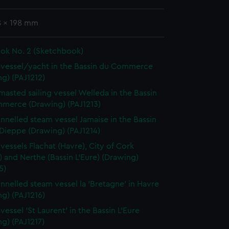
8 x 198 mm
ok No. 2 (Sketchbook)
vessel/yacht in the Bassin du Commerce
g) (PAJ1212)
masted sailing vessel Welleda in the Bassin
merce (Drawing) (PAJ1213)
nnelled steam vessel Jamaise in the Bassin
 Dieppe (Drawing) (PAJ1214)
vessels Flachat (Havre), City of Cork
) and Nerthe (Bassin L'Eure) (Drawing)
5)
nnelled steam vessel la 'Bretagne' in Havre
g) (PAJ1216)
essel 'St Laurent' in the Bassin L'Eure
g) (PAJ1217)