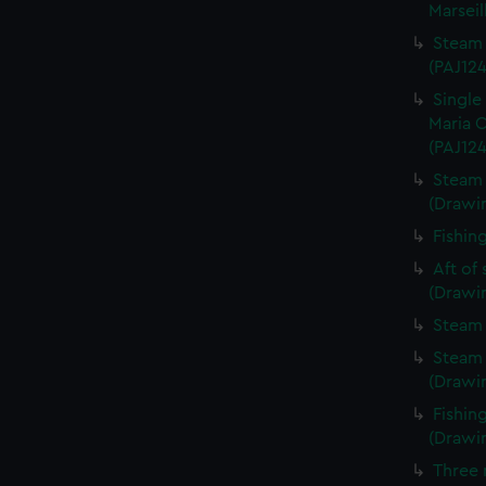
Marseil
Steam 
(PAJ124
Single
Maria C
(PAJ124
Steam 
(Drawi
Fishin
Aft of
(Drawi
Steam 
Steam 
(Drawi
Fishin
(Drawi
Three 