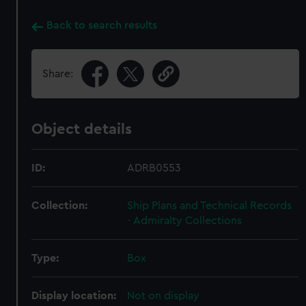
Back to search results
Share:
Object details
ID:
ADRB0553
Collection:
Ship Plans and Technical Records
- Admiralty Collections
Type:
Box
Display location:
Not on display