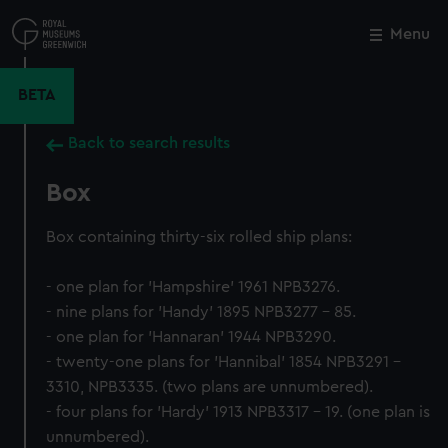
Skip
to
Menu
Close
M
main
content
BETA
Back to search results
Box
Box containing thirty-six rolled ship plans:
- one plan for 'Hampshire' 1961 NPB3276.
- nine plans for 'Handy' 1895 NPB3277 - 85.
- one plan for 'Hannaran' 1944 NPB3290.
- twenty-one plans for 'Hannibal' 1854 NPB3291 -
3310, NPB3335. (two plans are unnumbered).
- four plans for 'Hardy' 1913 NPB3317 - 19. (one plan is
unnumbered).