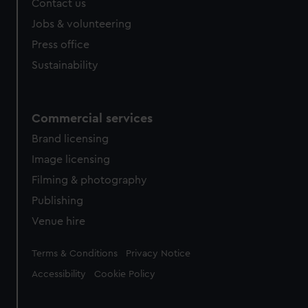
Contact us
Jobs & volunteering
Press office
Sustainability
Commercial services
Brand licensing
Image licensing
Filming & photography
Publishing
Venue hire
Legal
Terms & Conditions
Privacy Notice
Accessibility
Cookie Policy