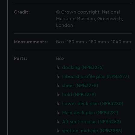
Credit:
© Crown copyright. National
Maritime Museum, Greenwich,
London
Measurements:
Box: 180 mm x 180 mm x 1040 mm
Parts:
Box
docking (NPB3276)
Inboard profile plan (NPB3277)
sheer (NPB3278)
hold (NPB3279)
Lower deck plan (NPB3280)
Main deck plan (NPB3281)
Aft section plan (NPB3282)
section, midship (NPB3283)