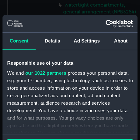
watertight compartments,
general arrangement (NPB3284)
shell expansion (NPB3285)
docking (NPB3290)
sheer (NPB3291)
Consent
Details
Ad Settings
About
Forecastle deck plan (NPB3292)
hold (NPB3293)
Responsible use of your data
deck, gun (NPB3294)
We and
our 1022 partners
process your personal data,
Inboard profile plan (NPB3295)
e.g. your IP-number, using technology such as cookies to
Inboard profile plan (NPB3296)
store and access information on your device in order to
serve personalized ads and content, ad and content
Inboard profile plan (NPB3297)
measurement, audience research and services
Forecastle deck plan (NPB3298)
development. You have a choice in who uses your data
deck, gun (NPB3299)
and for what purposes. Your privacy choices are only
Hannibal (1854) (Technical
applicable on this digital property where you have made
drawing) (NPB3300)
your choices. You can change or withdraw your consent