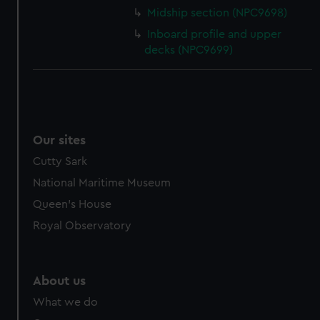
cookies, change your preferences or opt-out at any time.
Midship section (NPC9698)
Inboard profile and upper
decks (NPC9699)
Our sites
Cutty Sark
National Maritime Museum
Queen's House
Royal Observatory
About us
What we do