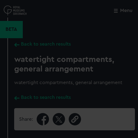
Skip
to
Menu
Close
M
main
content
BETA
Back to search results
watertight compartments,
general arrangement
watertight compartments, general arrangement
Back to search results
Share: