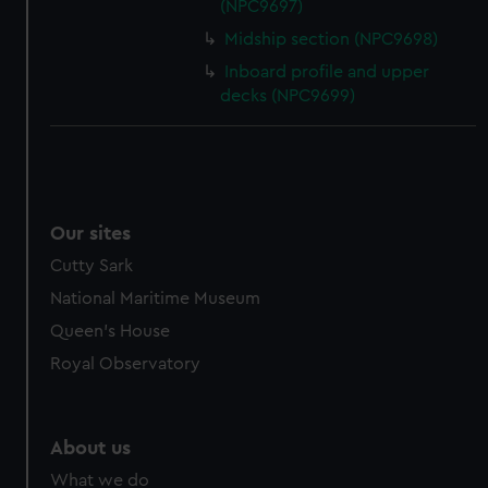
from third-party sources. You can choose to allow all
(NPC9697)
cookies, change your preferences or opt-out at any time.
Midship section (NPC9698)
Inboard profile and upper
decks (NPC9699)
Our sites
Cutty Sark
National Maritime Museum
Queen's House
Royal Observatory
About us
What we do