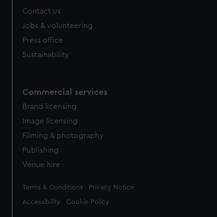
Contact us
Jobs & volunteering
Press office
Sustainability
Commercial services
Brand licensing
Image licensing
Filming & photography
Publishing
Venue hire
Legal
Terms & Conditions
Privacy Notice
Accessibility
Cookie Policy