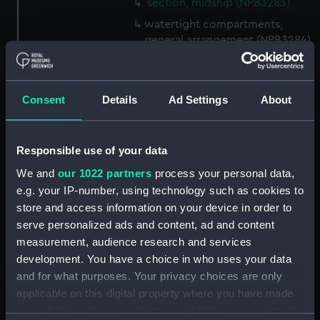
section, midship (NPB3283)
watertight compartments,
general arrangement (NPB3284)
shell expansion (NPB3285)
docking (NPB3290)
Consent
Details
Ad Settings
About
sheer (NPB3291)
Forecastle deck plan (NPB3292)
hold (NPB3293)
Responsible use of your data
deck, gun (NPB3294)
We and
our 1022 partners
process your personal data,
e.g. your IP-number, using technology such as cookies to
Inboard profile plan (NPB3295)
store and access information on your device in order to
Inboard profile plan (NPB3296)
serve personalized ads and content, ad and content
Inboard profile plan (NPB3297)
measurement, audience research and services
Forecastle deck plan (NPB3298)
development. You have a choice in who uses your data
and for what purposes. Your privacy choices are only
deck, gun (NPB3299)
applicable on this digital property where you have made
Hannibal (1854) (Technical
your choices. You can change or withdraw your consent
drawing) (NPB3300)