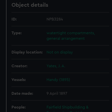
Object details
ID:
NPB3284
Type:
watertight compartments,
general arrangement
Display location:
Not on display
Creator:
Yates, J. A.
Vessels:
Handy (1895)
Date made:
9 April 1897
People:
Fairfield Shipbuilding &