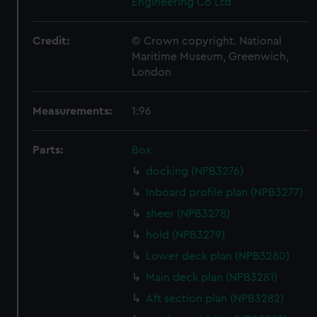
Engineering Co Ltd
Credit:
© Crown copyright. National
Maritime Museum, Greenwich,
London
Measurements:
1:96
Parts:
Box
docking (NPB3276)
Inboard profile plan (NPB3277)
sheer (NPB3278)
hold (NPB3279)
Lower deck plan (NPB3280)
Main deck plan (NPB3281)
Aft section plan (NPB3282)