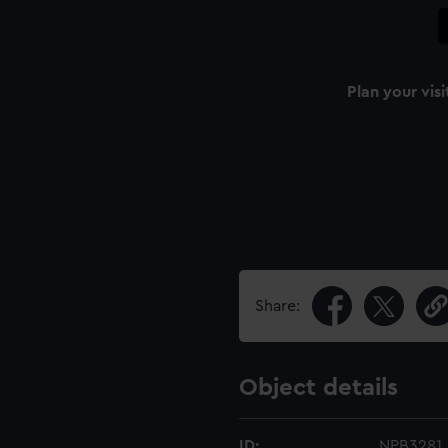
Plan your visi
Share:
Object details
ID:
NPB3281