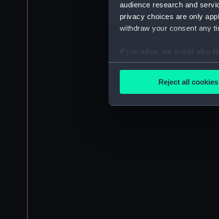
audience research and servi
privacy choices are only app
withdraw your consent any tim
If you allow, we would also lik
Collect information a
Identify your device by
Reject all cookies
Find out more about how your
We use necessary cookies to
We’d like to use additional 
improve it. We may also use c
party sources. You can choos