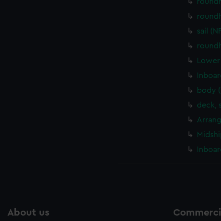
round
round
sail (
round
Lower 
Inboar
body 
deck, 
Arrang
Midshi
Inboar
About us
Commercia