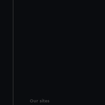
Our sites