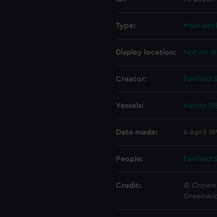
Type:
Main dec
Display location:
Not on di
Creator:
Fairfield
Vessels:
Handy (1
Date made:
4 April 1
People:
Fairfield
Credit:
© Crown 
Greenwic