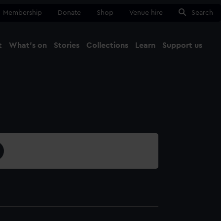
Membership
Donate
Shop
Venue hire
Search
t
What's on
Stories
Collections
Learn
Support us
Ma
Close