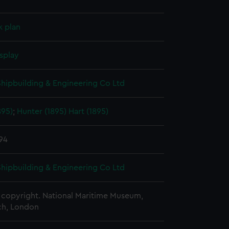
k plan
splay
 Shipbuilding & Engineering Co Ltd
895)
;
Hunter (1895)
Hart (1895)
894
 Shipbuilding & Engineering Co Ltd
copyright. National Maritime Museum,
h, London