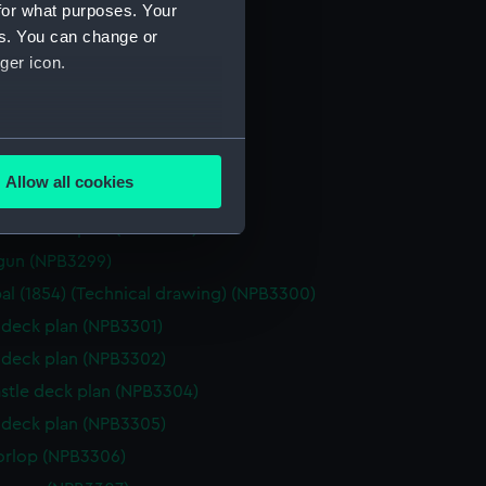
(NPB3291)
for what purposes. Your
stle deck plan (NPB3292)
es. You can change or
ger icon.
NPB3293)
gun (NPB3294)
d profile plan (NPB3295)
several meters
d profile plan (NPB3296)
Allow all cookies
d profile plan (NPB3297)
ails section
.
stle deck plan (NPB3298)
gun (NPB3299)
e is used, and to help us
al (1854) (Technical drawing) (NPB3300)
edded content from third-
deck plan (NPB3301)
y time.
deck plan (NPB3302)
stle deck plan (NPB3304)
deck plan (NPB3305)
orlop (NPB3306)