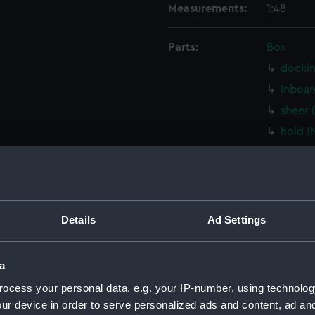
Measurements:
1:48
Parts:
Box
dockin
Inboar
sheer 
hold (
Lower 
Main d
Aft se
sectio
Details
Ad Settings
watert
(NPB32
a
shell 
ocess your personal data, e.g. your IP-number, using technolog
docki
ur device in order to serve personalized ads and content, ad a