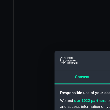
Consent
Responsible use of your dat
We and
our 1022 partners
pr
and access information on yo