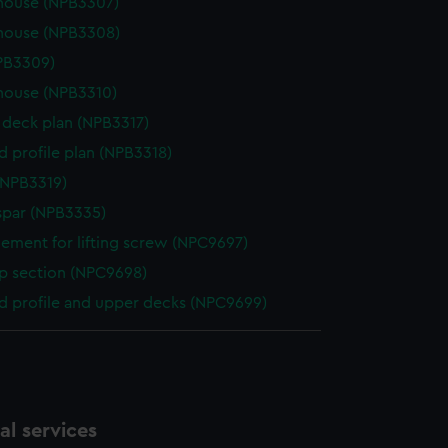
house (NPB3307)
house (NPB3308)
NPB3309)
house (NPB3310)
deck plan (NPB3317)
d profile plan (NPB3318)
(NPB3319)
spar (NPB3335)
ement for lifting screw (NPC9697)
p section (NPC9698)
d profile and upper decks (NPC9699)
l services