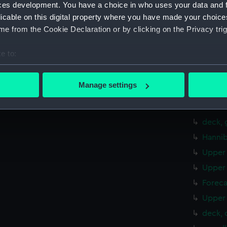
sheer 
ces development. You have a choice in who uses your data and 
Foreca
licable on this digital property where you have made your choic
e from the Cookie Declaration or by clicking on the Privacy trig
hold (
deck, 
e to:
Inboar
bout your geographical location which can be accurate to within 
Inboar
 actively scanning it for specific characteristics (fingerprinting)
Manage settings
Inboar
 personal data is processed and set your preferences in the
det
Foreca
 make our websites work correctly for you.
deck, 
cookies to remember your preferences, understand how our websit
Hannib
ookies to tailor our marketing to your interests and deliver emb
Upper 
e to allow all cookies, change your preferences or opt-out at an
Upper 
Foreca
Upper 
deck, 