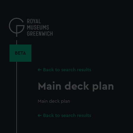
Skip
to
main
content
BETA
Back to search results
Main deck plan
Main deck plan
Back to search results