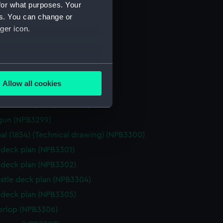
(NPB3291)
for what purposes. Your
stle deck plan (NPB3292)
es. You can change or
ger icon.
NPB3293)
gun (NPB3294)
d profile plan (NPB3295)
several meters
d profile plan (NPB3296)
Allow all cookies
d profile plan (NPB3297)
ails section
.
stle deck plan (NPB3298)
gun (NPB3299)
e is used, and to help us
al (1854) (Technical drawing) (NPB3300)
edded content from third-
deck plan (NPB3301)
y time.
deck plan (NPB3302)
stle deck plan (NPB3304)
deck plan (NPB3305)
orlop (NPB3306)