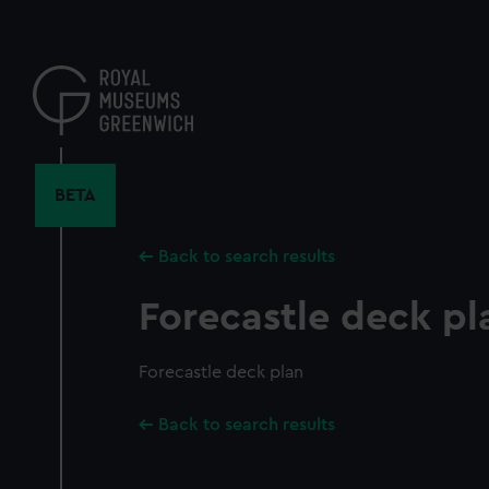
Skip
to
main
content
BETA
Back to search results
Forecastle deck pl
Forecastle deck plan
Back to search results