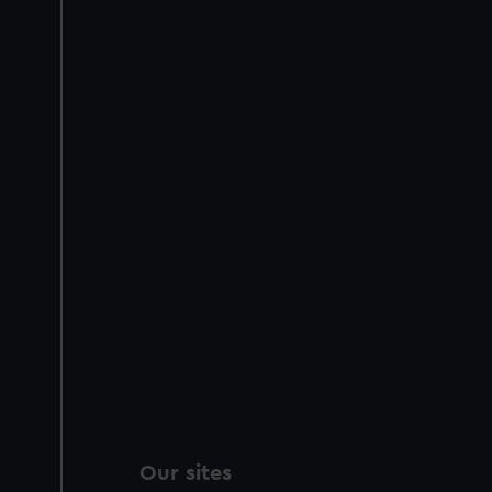
Our sites