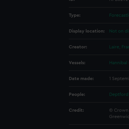
Type:
Forecastl
Display location:
Not on di
Creator:
Laire, Fra
Vessels:
Hannibal 
Date made:
1 Septem
People:
Deptford
Credit:
© Crown 
Greenwic