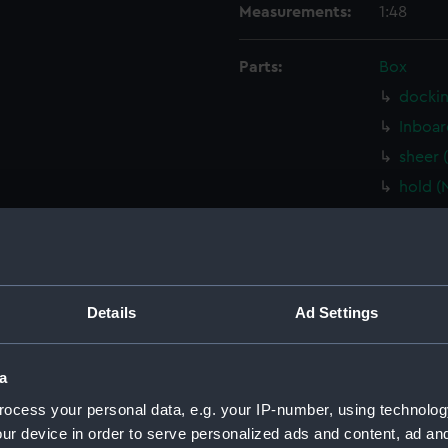
Measurements:
1:48
Parts:
Box
dockin
Inboar
sheer 
hold (
Lower 
Main d
Aft se
sectio
Details
Ad Settings
watert
(NPB32
a
shell 
ocess your personal data, e.g. your IP-number, using technolog
docki
ur device in order to serve personalized ads and content, ad a