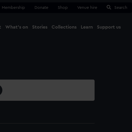
Membership
Donate
Shop
Venue hire
Search
t
What's on
Stories
Collections
Learn
Support us
Ma
Close