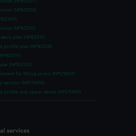
house (NPB3307)
house (NPB3308)
NPB3309)
house (NPB3310)
deck plan (NPB3317)
d profile plan (NPB3318)
(NPB3319)
spar (NPB3335)
ement for lifting screw (NPC9697)
p section (NPC9698)
d profile and upper decks (NPC9699)
l services