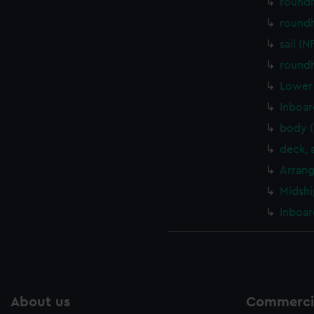
round
round
sail (
round
Lower 
Inboar
body 
deck, 
Arrang
Midshi
Inboar
About us
Commercia