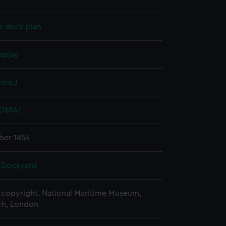
e deck plan
splay
ncis J
(1854)
ber 1854
 Dockyard
copyright. National Maritime Museum,
h, London