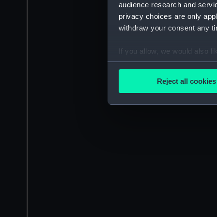
audience research and servi
privacy choices are only app
withdraw your consent any tim
If you allow, we would also lik
Collect information a
Identify your device by
Reject all cookies
Find out more about how your
We use necessary cookies to
We’d like to use additional 
improve it. We may also use c
party sources. You can choos