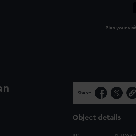
Plan your visi
an
Share:
Object details
ID:
NPB3292