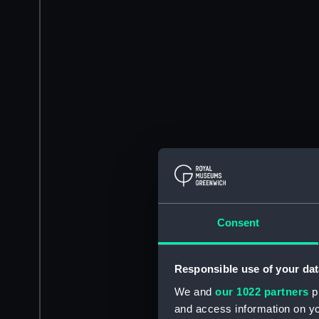
Consent
Responsible use of your dat
We and
our 1022 partners
pr
and access information on yo