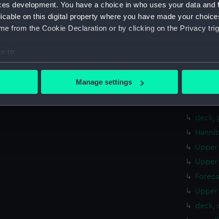
sheer 
ces development. You have a choice in who uses your data and 
Foreca
licable on this digital property where you have made your choic
e from the Cookie Declaration or by clicking on the Privacy trig
hold (
deck, 
e to:
Inboar
bout your geographical location which can be accurate to within 
Inboar
 actively scanning it for specific characteristics (fingerprinting)
Manage settings
Inboar
 personal data is processed and set your preferences in the
det
Foreca
 make our websites work correctly for you.
deck, 
cookies to remember your preferences, understand how our websit
Hannib
ookies to tailor our marketing to your interests and deliver emb
Upper 
e to allow all cookies, change your preferences or opt-out at an
Upper 
Foreca
Upper 
deck, 