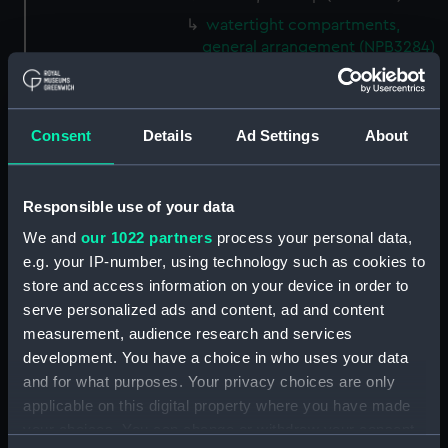
watertight compartments,
general arrangement (NPB3284)
shell expansion (NPB3285)
docking (NPB3290)
Consent
Details
Ad Settings
About
sheer (NPB3291)
Forecastle deck plan (NPB3292)
hold (NPB3293)
Responsible use of your data
deck, gun (NPB3294)
We and
our 1022 partners
process your personal data,
Inboard profile plan (NPB3295)
e.g. your IP-number, using technology such as cookies to
store and access information on your device in order to
Inboard profile plan (NPB3296)
serve personalized ads and content, ad and content
Inboard profile plan (NPB3297)
measurement, audience research and services
Forecastle deck plan (NPB3298)
development. You have a choice in who uses your data
deck, gun (NPB3299)
and for what purposes. Your privacy choices are only
applicable on this digital property where you have made
Hannibal (1854) (Technical
drawing) (NPB3300)
your choices. You can change or withdraw your consent