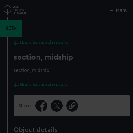
Skip
to
Menu
Close
M
main
content
BETA
Back to search results
section, midship
section, midship
Back to search results
Share:
Object details