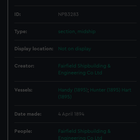
ID:
NPB3283
Type:
section, midship
Display location:
Not on display
Creator:
Fairfield Shipbuilding &
Engineering Co Ltd
Vessels:
Handy (1895)
;
Hunter (1895)
Hart
(1895)
Date made:
4 April 1894
People:
Fairfield Shipbuilding &
Engineering Co Ltd