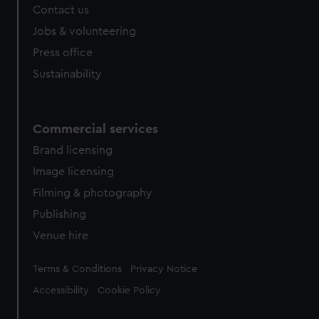
Contact us
Jobs & volunteering
Press office
Sustainability
Commercial services
Brand licensing
Image licensing
Filming & photography
Publishing
Venue hire
Legal
Terms & Conditions
Privacy Notice
Accessibility
Cookie Policy