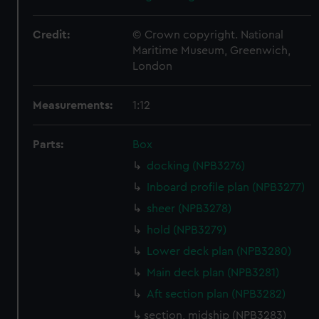
Credit:
© Crown copyright. National
Maritime Museum, Greenwich,
London
Measurements:
1:12
Parts:
Box
docking (NPB3276)
Inboard profile plan (NPB3277)
sheer (NPB3278)
hold (NPB3279)
Lower deck plan (NPB3280)
Main deck plan (NPB3281)
Aft section plan (NPB3282)
section, midship (NPB3283)