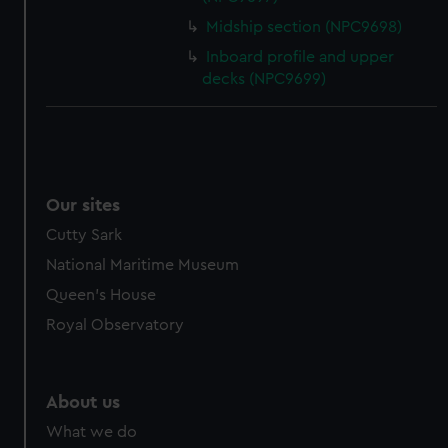
cookies, change your preferences or opt-out at any time.
Midship section (NPC9698)
Inboard profile and upper
decks (NPC9699)
Our sites
Cutty Sark
National Maritime Museum
Queen's House
Royal Observatory
About us
What we do