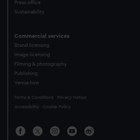
Press office
Sustainability
Commercial services
Brand licensing
Image licensing
Filming & photography
Publishing
Venue hire
Legal
Terms & Conditions
Privacy Notice
Accessibility
Cookie Policy