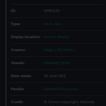
ID:
NPB3335
Type:
deck, spar
Display location:
Not on display
Creator:
Edge, J W
;
Watts, I
Vessels:
Hannibal (1854)
Date made:
25 June 1853
People:
Deptford Dockyard
Credit:
© Crown copyright. National