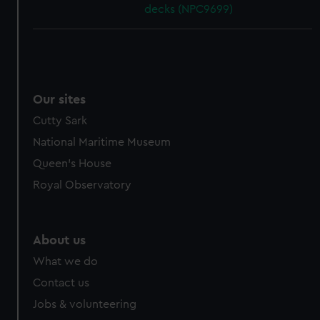
decks (NPC9699)
Our sites
Cutty Sark
National Maritime Museum
Queen's House
Royal Observatory
About us
What we do
Contact us
Jobs & volunteering