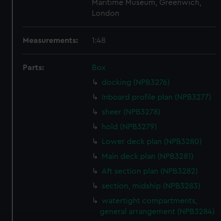
Maritime Museum, Greenwich,
London
Measurements:
1:48
Parts:
Box
docking (NPB3276)
Inboard profile plan (NPB3277)
sheer (NPB3278)
hold (NPB3279)
Lower deck plan (NPB3280)
Main deck plan (NPB3281)
Aft section plan (NPB3282)
section, midship (NPB3283)
watertight compartments,
general arrangement (NPB3284)