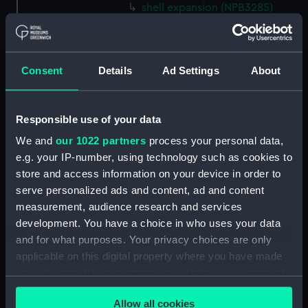
shell expansion (NPB3285)
docking (NPB3290)
sheer (NPB3291)
Forecastle deck plan (NPB3292)
Consent
Details
Ad Settings
About
hold (NPB3293)
deck, gun (NPB3294)
Responsible use of your data
Inboard profile plan (NPB3295)
We and
our 1022 partners
process your personal data,
Inboard profile plan (NPB3296)
e.g. your IP-number, using technology such as cookies to
Inboard profile plan (NPB3297)
store and access information on your device in order to
serve personalized ads and content, ad and content
Forecastle deck plan (NPB3298)
measurement, audience research and services
deck, gun (NPB3299)
development. You have a choice in who uses your data
Hannibal (1854) (Technical
and for what purposes. Your privacy choices are only
drawing) (NPB3300)
applicable on this digital property where you have made
Upper deck plan (NPB3301)
your choices. You can change or withdraw your consent
any time from the Cookie Declaration or by clicking on
Upper deck plan (NPB3302)
Allow all cookies
the Privacy trigger icon.