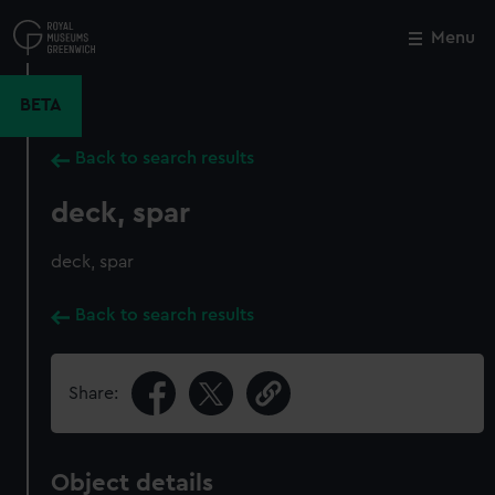
Skip
to
Menu
Close
M
main
content
BETA
Back to search results
deck, spar
deck, spar
Back to search results
Share:
Object details