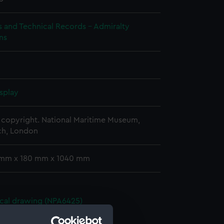
s and Technical Records - Admiralty
ns
splay
copyright. National Maritime Museum,
h, London
 mm x 180 mm x 1040 mm
cal drawing (NPA6425)
cal drawing (NPA6426)