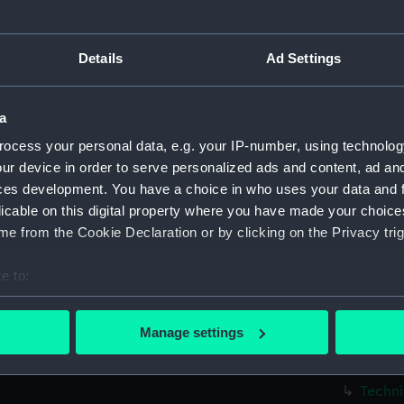
Techni
Techni
Details
Ad Settings
Techni
Techni
a
Techni
ocess your personal data, e.g. your IP-number, using technolog
Techni
ur device in order to serve personalized ads and content, ad a
Techni
ces development. You have a choice in who uses your data and 
Techni
licable on this digital property where you have made your choic
Techni
e from the Cookie Declaration or by clicking on the Privacy trig
Techni
e to:
Techni
bout your geographical location which can be accurate to within 
Techni
 actively scanning it for specific characteristics (fingerprinting)
Manage settings
Techni
 personal data is processed and set your preferences in the
det
Techni
 make our websites work correctly for you.
Techni