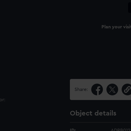
Plan your visi
Share:
or:
Object details
ID:
ADRB012