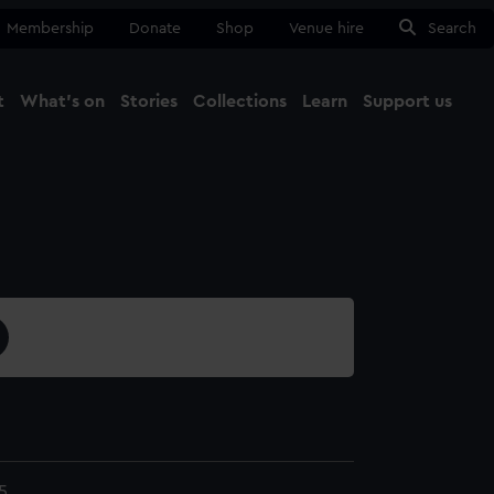
Membership
Donate
Shop
Venue hire
Search
t
What's on
Stories
Collections
Learn
Support us
Ma
Close
5