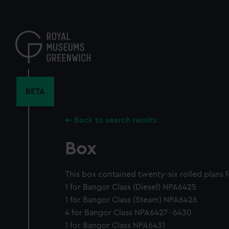
Skip
to
main
content
BETA
Back to search results
Box
This box contained twenty-six rolled plans f
1 for Bangor Class (Diesel) NPA6425
1 for Bangor Class (Steam) NPA6426
4 for Bangor Class NPA6427 -6430
1 for Bangor Class NPA6431