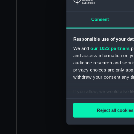
Consent
Responsible use of your dat
We and
our 1022 partners
pr
and access information on yo
audience research and servi
privacy choices are only app
withdraw your consent any tim
If you allow, we would also lik
Collect information a
Identify your device by
Reject all cookies
Find out more about how your
We use necessary cookies to