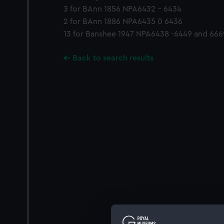
3 for BAnn 1856 NPA6432 - 6434
2 for BAnn 1886 NPA6435 0 6436
13 for Banshee 1947 NPA6438 -6449 and 666
Back to search results