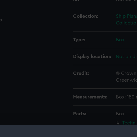
Collection:
Ship Plan
9
Collectio
Type:
Box
Display location:
Not on di
Credit:
© Crown 
Greenwic
Measurements:
Box: 180
Parts:
Box
Techni
Techni