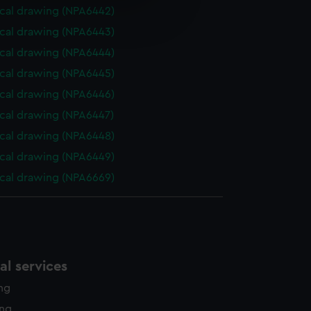
e is used, and to help us
cal drawing (NPA6442)
edded content from third-
cal drawing (NPA6443)
y time.
cal drawing (NPA6444)
cal drawing (NPA6445)
cal drawing (NPA6446)
cal drawing (NPA6447)
cal drawing (NPA6448)
cal drawing (NPA6449)
cal drawing (NPA6669)
l services
ing
ing