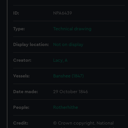
ID:
NPA6439
Type:
Technical drawing
Display location:
Not on display
Creator:
Lacy, A
Vessels:
Banshee (1847)
Date made:
29 October 1846
People:
Rotherhithe
Credit:
© Crown copyright. National