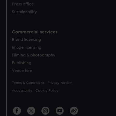
Press office
Sustainability
Commercial services
Brand licensing
Image licensing
Filming & photography
Publishing
Venue hire
Legal
Terms & Conditions
Privacy Notice
Accessibility
Cookie Policy