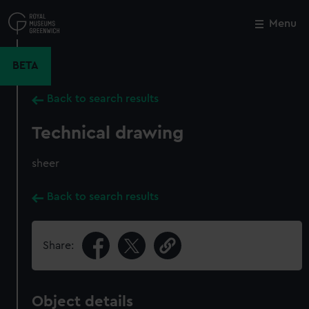
Skip
to
Menu
Close
M
main
content
BETA
Back to search results
Technical drawing
sheer
Back to search results
Share:
Object details