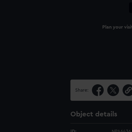
Plan your visi
Share:
Object details
ID:
NPA6436