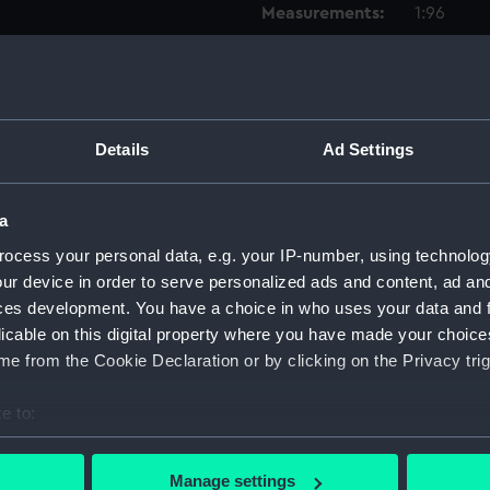
Measurements:
1:96
Parts:
Box
Techni
Techni
Details
Ad Settings
Techni
Techni
a
Techni
ocess your personal data, e.g. your IP-number, using technolog
Techni
ur device in order to serve personalized ads and content, ad a
Techni
ces development. You have a choice in who uses your data and 
licable on this digital property where you have made your choic
Techni
e from the Cookie Declaration or by clicking on the Privacy trig
Techni
Techni
e to:
Techni
bout your geographical location which can be accurate to within 
Techni
 actively scanning it for specific characteristics (fingerprinting)
Manage settings