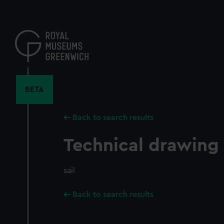
Skip
to
main
content
BETA
Back to search results
Technical drawing
sail
Back to search results