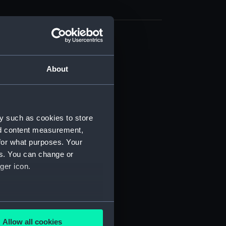
cal drawing (NPA6425)
cal drawing (NPA6426)
About
cal drawing (NPA6427)
cal drawing (NPA6428)
cal drawing (NPA6429)
y such as cookies to store
cal drawing (NPA6430)
nd content measurement,
cal drawing (NPA6431)
for what purposes. Your
es. You can change or
cal drawing (NPA6432)
ger icon.
cal drawing (NPA6433)
cal drawing (NPA6434)
cal drawing (NPA6435)
several meters
cal drawing (NPA6436)
Allow all cookies