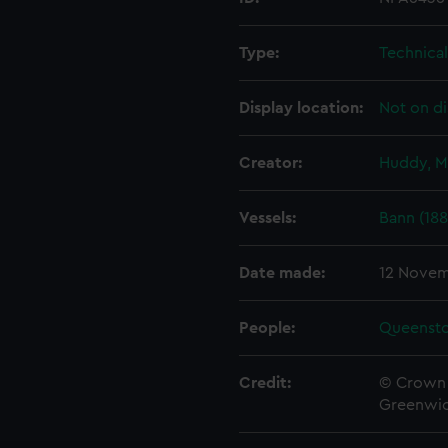
Type:
Technica
Display location:
Not on di
Creator:
Huddy, M
Vessels:
Bann (188
Date made:
12 Novem
People:
Queenst
Credit:
© Crown 
Greenwic