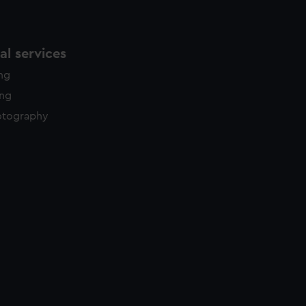
l services
ing
ing
otography