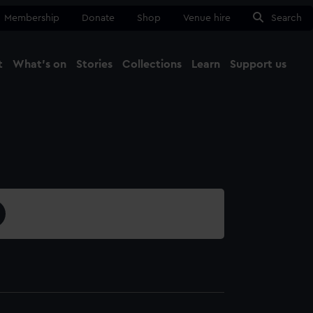
Membership
Donate
Shop
Venue hire
Search
t
What's on
Stories
Collections
Learn
Support us
Ma
Close