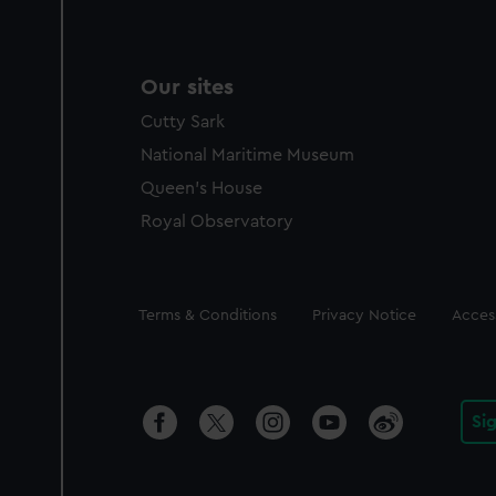
Our sites
Cutty Sark
National Maritime Museum
Queen's House
Royal Observatory
Legal
Terms & Conditions
Privacy Notice
Access
Si