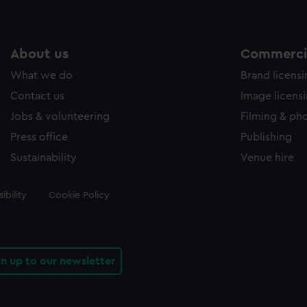
About us
Commercia
What we do
Brand licens
Contact us
Image licens
Jobs & volunteering
Filming & ph
Press office
Publishing
Sustainability
Venue hire
ibility
Cookie Policy
gn up to our newsletter