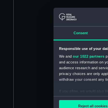
Consent
Responsible use of your dat
We and
our 1022 partners
pr
and access information on yo
audience research and servi
privacy choices are only app
withdraw your consent any tim
If you allow, we would also lik
Collect information a
Identify your device by
Reject all cookies