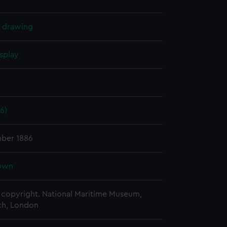
l drawing
splay
6)
ber 1886
own
copyright. National Maritime Museum,
h, London