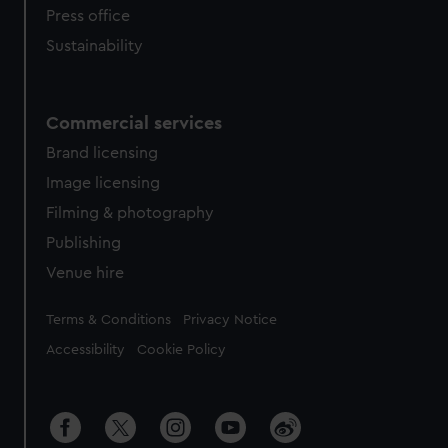
Press office
Sustainability
Commercial services
Brand licensing
Image licensing
Filming & photography
Publishing
Venue hire
Legal
Terms & Conditions
Privacy Notice
Accessibility
Cookie Policy