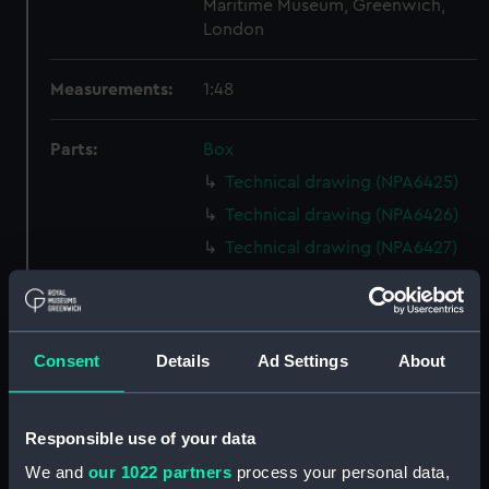
Maritime Museum, Greenwich,
London
Measurements:
1:48
Parts:
Box
Technical drawing (NPA6425)
Technical drawing (NPA6426)
Technical drawing (NPA6427)
Technical drawing (NPA6428)
Technical drawing (NPA6429)
Technical drawing (NPA6430)
Consent
Details
Ad Settings
About
Technical drawing (NPA6431)
Technical drawing (NPA6432)
Responsible use of your data
Technical drawing (NPA6433)
We and
our 1022 partners
process your personal data,
Technical drawing (NPA6434)