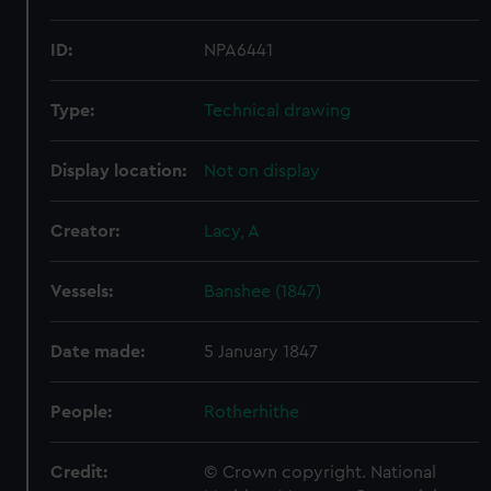
ID:
NPA6441
Type:
Technical drawing
Display location:
Not on display
Creator:
Lacy, A
Vessels:
Banshee (1847)
Date made:
5 January 1847
People:
Rotherhithe
Credit:
© Crown copyright. National