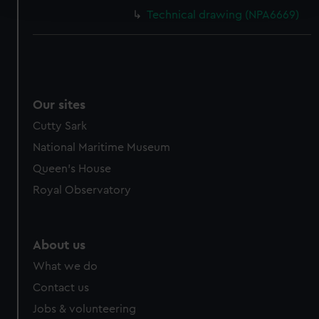
and set your preferences in the
details section
.
Technical drawing (NPA6669)
We use necessary cookies to make our websites work
correctly for you.
We’d like to use additional cookies to remember your
preferences, understand how our website is used, and to
help us improve it. We may also use cookies to tailor our
Our sites
marketing to your interests and deliver embedded content
Cutty Sark
from third-party sources. You can choose to allow all
National Maritime Museum
cookies, change your preferences or opt-out at any time.
Queen's House
Royal Observatory
About us
What we do
Contact us
Jobs & volunteering