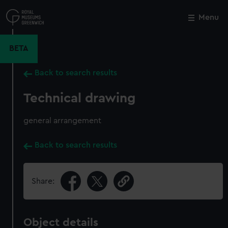
Skip
to
Menu
Close
M
main
content
BETA
Back to search results
Technical drawing
general arrangement
Back to search results
Share:
Object details