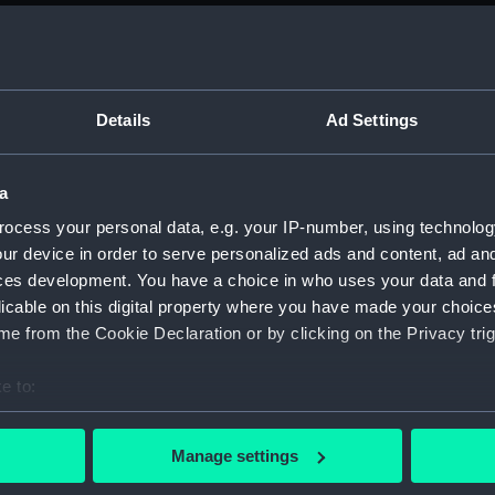
Parts:
Box
Techni
Techni
Techni
Details
Ad Settings
Techni
Techni
a
Techni
ocess your personal data, e.g. your IP-number, using technolog
Techni
ur device in order to serve personalized ads and content, ad a
Techni
ces development. You have a choice in who uses your data and 
licable on this digital property where you have made your choic
Techni
e from the Cookie Declaration or by clicking on the Privacy trig
Techni
Techni
e to:
Techni
bout your geographical location which can be accurate to within 
 actively scanning it for specific characteristics (fingerprinting)
Techni
Manage settings
 personal data is processed and set your preferences in the
det
Techni