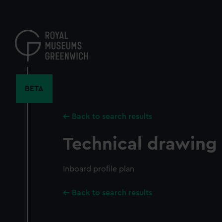
Skip
to
main
content
BETA
Back to search results
Technical drawing
Inboard profile plan
Back to search results