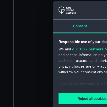
Consent
Responsible use of your dat
We and
our 1022 partners
pr
and access information on yo
audience research and servi
privacy choices are only app
withdraw your consent any tim
If you allow, we would also lik
Collect information a
Identify your device by
Reject all cookies
Find out more about how your