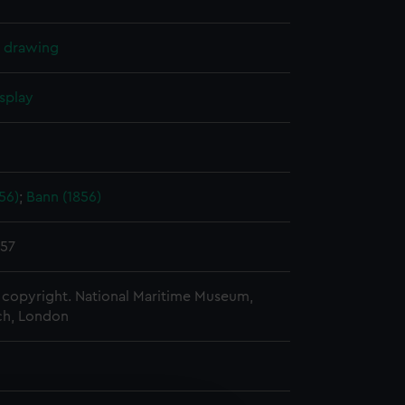
l drawing
splay
56)
;
Bann (1856)
857
copyright. National Maritime Museum,
h, London