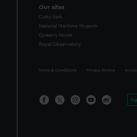
Our sites
Cutty Sark
National Maritime Museum
Queen's House
Royal Observatory
Legal
Terms & Conditions
Privacy Notice
Access
Si