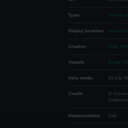
Type:
Technica
Display location:
Not on di
Creator:
Rice, H M
Vessels:
Brune (18
Date made:
25 July 1
Credit:
© Crown 
Greenwic
Measurements:
1:48