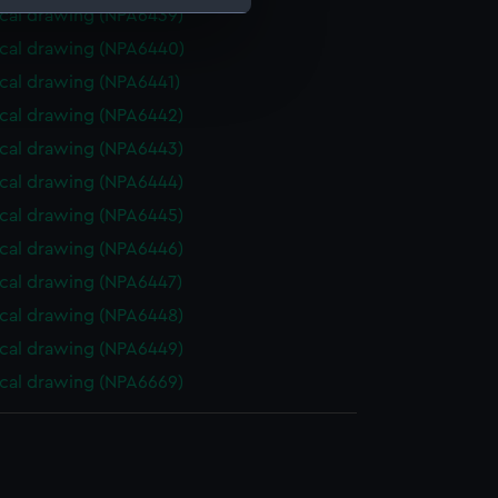
cal drawing (NPA6439)
cal drawing (NPA6440)
e is used, and to help us
cal drawing (NPA6441)
edded content from third-
y time.
cal drawing (NPA6442)
cal drawing (NPA6443)
cal drawing (NPA6444)
cal drawing (NPA6445)
cal drawing (NPA6446)
cal drawing (NPA6447)
cal drawing (NPA6448)
cal drawing (NPA6449)
cal drawing (NPA6669)