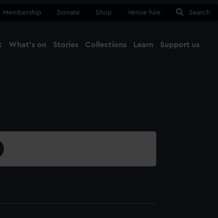
Membership
Donate
Shop
Venue hire
Search
t
What's on
Stories
Collections
Learn
Support us
Ma
Close