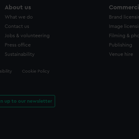
About us
Commercia
What we do
Brand licens
Contact us
Image licens
Jobs & volunteering
Filming & ph
Press office
Publishing
Sustainability
Venue hire
ibility
Cookie Policy
gn up to our newsletter