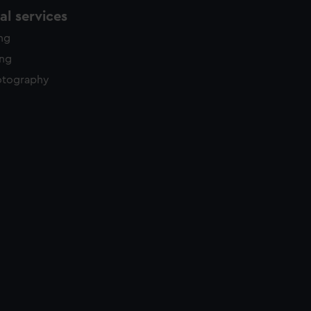
l services
ing
ing
otography