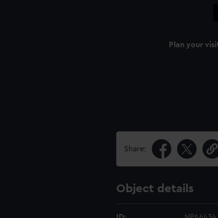
Plan your visi
Share:
Object details
ID:
NPA6434