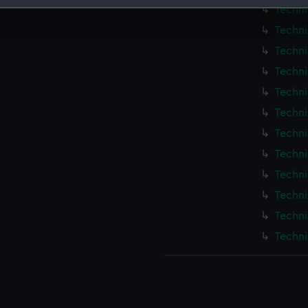
Techni
 make our websites work correctly for you.
Techni
cookies to remember your preferences, understand how our websit
Techni
ookies to tailor our marketing to your interests and deliver emb
e to allow all cookies, change your preferences or opt-out at an
Techni
Techni
Techni
Techni
Techni
Techni
Techni
Techni
Techni