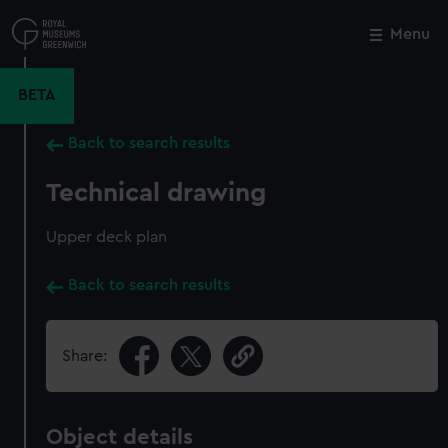
Skip
to
Menu
Close
M
main
content
BETA
Back to search results
Technical drawing
Upper deck plan
Back to search results
Share:
Object details