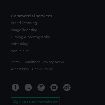
Commercial services
Brand licensing
Image licensing
Filming & photography
Publishing
Venue hire
Legal
Terms & Conditions
Privacy Notice
Accessibility
Cookie Policy
Sign up to our newsletter