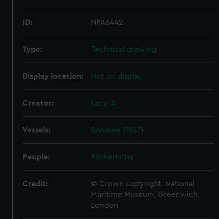
ID:
NPA6442
Type:
Technical drawing
Display location:
Not on display
Creator:
Lacy, A
Vessels:
Banshee (1847)
People:
Rotherhithe
Credit:
© Crown copyright. National
Maritime Museum, Greenwich,
London