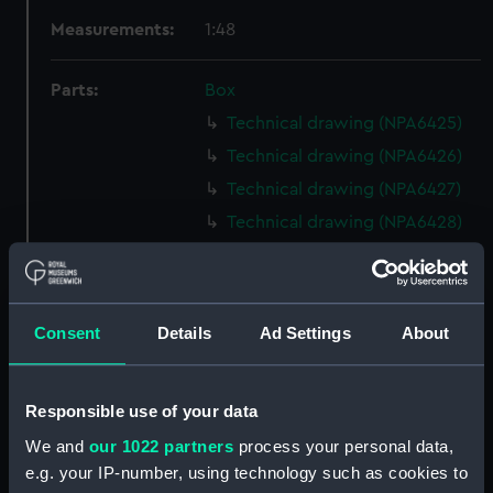
Measurements:
1:48
Parts:
Box
Technical drawing (NPA6425)
Technical drawing (NPA6426)
Technical drawing (NPA6427)
Technical drawing (NPA6428)
Technical drawing (NPA6429)
Technical drawing (NPA6430)
Technical drawing (NPA6431)
Consent
Details
Ad Settings
About
Technical drawing (NPA6432)
Technical drawing (NPA6433)
Responsible use of your data
Technical drawing (NPA6434)
We and
our 1022 partners
process your personal data,
Technical drawing (NPA6435)
e.g. your IP-number, using technology such as cookies to
Technical drawing (NPA6436)