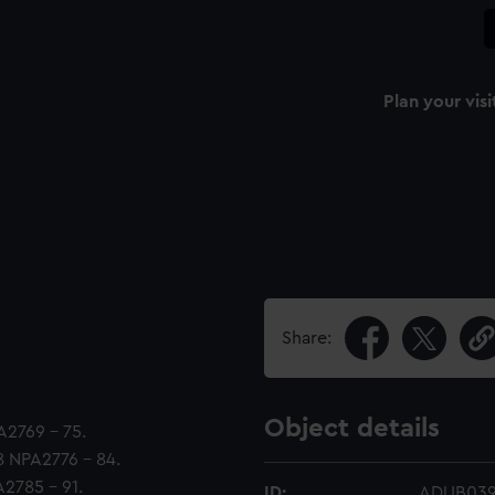
Plan your visi
Share:
Object details
PA2769 - 75.
38 NPA2776 - 84.
A2785 - 91.
ID:
ADUB039