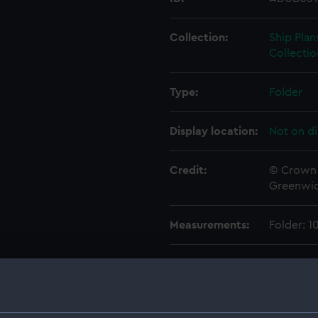
Collection:
Ship Plan
Collectio
Type:
Folder
Display location:
Not on di
Credit:
© Crown 
Greenwic
Measurements:
Folder: 
Parts:
Folder
Inboar
Foreca