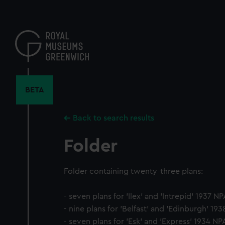
Skip
to
main
content
BETA
Back to search results
Folder
Folder containing twenty-three plans:
- seven plans for 'Ilex' and 'Intrepid' 1937 N
- nine plans for 'Belfast' and 'Edinburgh' 19
- seven plans for 'Esk' and 'Express' 1934 NP