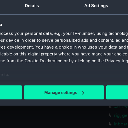
Upper 
Details
Ad Settings
Lower 
hold (
a
Forwar
ocess your personal data, e.g. your IP-number, using technolog
Aft se
ur device in order to serve personalized ads and content, ad a
Inboar
ces development. You have a choice in who uses your data and 
licable on this digital property where you have made your choic
Bridge
e from the Cookie Declaration or by clicking on the Privacy trig
Foreca
Upper 
e to:
Lower 
bout your geographical location which can be accurate to within 
 actively scanning it for specific characteristics (fingerprinting)
Platfo
Manage settings
 personal data is processed and set your preferences in the
det
hold (
Aft se
 make our websites work correctly for you.
rig, g
cookies to remember your preferences, understand how our websit
Inboar
ookies to tailor our marketing to your interests and deliver emb