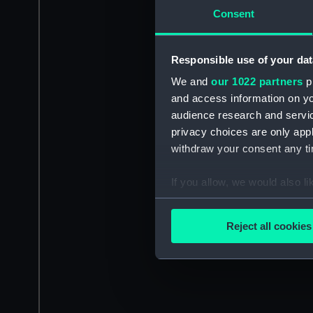
Consent
Responsible use of your dat
We and
our 1022 partners
pr
and access information on yo
audience research and servi
privacy choices are only app
withdraw your consent any tim
If you allow, we would also lik
Collect information a
Identify your device by
Reject all cookies
Find out more about how your
We use necessary cookies to
We’d like to use additional 
improve it. We may also use c