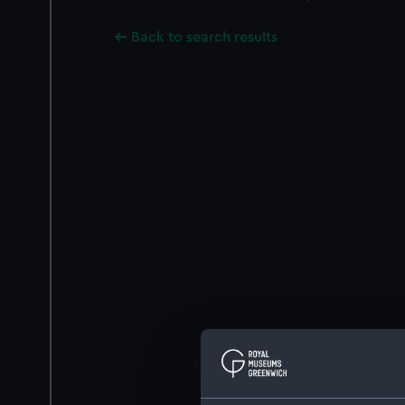
Back to search results