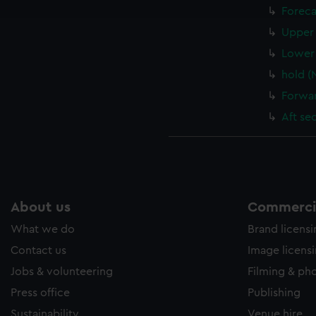
e to allow all cookies, change your preferences or opt-out at an
Foreca
Upper 
Lower 
hold (
Forwar
Aft se
About us
Commercia
What we do
Brand licens
Contact us
Image licens
Jobs & volunteering
Filming & ph
Press office
Publishing
Sustainability
Venue hire