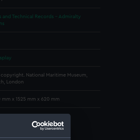
s and Technical Records - Admiralty
ns
splay
copyright. National Maritime Museum,
h, London
10 mm x 1525 mm x 620 mm
d profile plan (NPA2769)
stle deck plan (NPA2770)