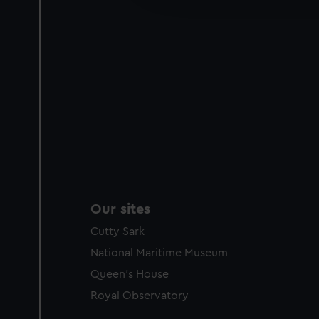
party sources. You can choos
Our sites
Cutty Sark
National Maritime Museum
Queen's House
Royal Observatory