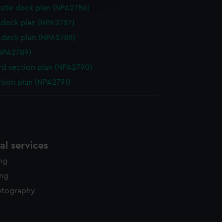
y time.
stle deck plan (NPA2786)
deck plan (NPA2787)
deck plan (NPA2788)
NPA2789)
d section plan (NPA2790)
ction plan (NPA2791)
l services
ing
ing
otography