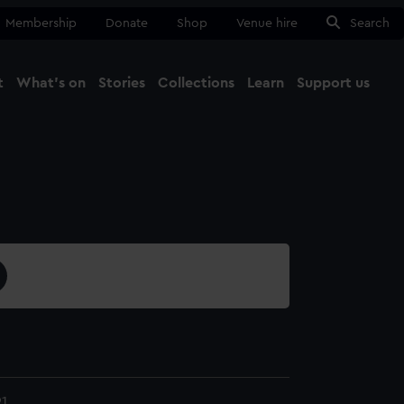
Membership
Donate
Shop
Venue hire
Search
t
What's on
Stories
Collections
Learn
Support us
Ma
Close
1