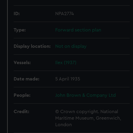
ID:
NPA2774
Type:
Forward section plan
Display location:
Not on display
Vessels:
Ilex (1937)
Date made:
5 April 1935
People:
John Brown & Company Ltd
Credit:
© Crown copyright. National
Maritime Museum, Greenwich,
London