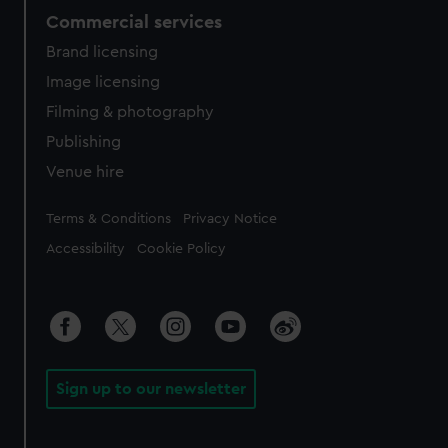
Commercial services
Brand licensing
Image licensing
Filming & photography
Publishing
Venue hire
Legal
Terms & Conditions
Privacy Notice
Accessibility
Cookie Policy
Sign up to our newsletter