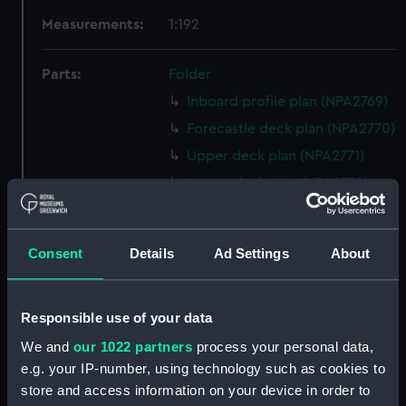
Measurements:
1:192
Parts:
Folder
Inboard profile plan (NPA2769)
Forecastle deck plan (NPA2770)
Upper deck plan (NPA2771)
Lower deck plan (NPA2772)
hold (NPA2773)
Forward section plan (NPA2774)
Consent
Details
Ad Settings
About
Aft section plan (NPA2775)
Inboard profile plan (NPA2776)
Responsible use of your data
Bridge deck plan (NPA2777)
We and
our 1022 partners
process your personal data,
Forecastle deck plan (NPA2778)
e.g. your IP-number, using technology such as cookies to
Upper deck plan (NPA2779)
store and access information on your device in order to
Lower deck plan (NPA2780)