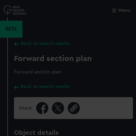
Skip
to
Menu
Close
M
main
content
BETA
Back to search results
Forward section plan
Forward section plan
Back to search results
Share:
Object details