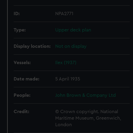
ID:
NPA2771
Type:
Upper deck plan
Display location:
Not on display
Vessels:
Ilex (1937)
Date made:
5 April 1935
People:
John Brown & Company Ltd
Credit:
© Crown copyright. National
Maritime Museum, Greenwich,
London