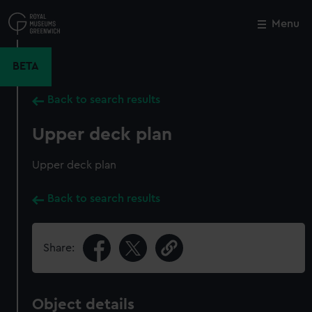
Skip
to
Menu
Close
M
main
content
BETA
Back to search results
Upper deck plan
Upper deck plan
Back to search results
Share:
Object details