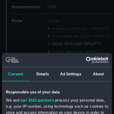
Measurements:
1:192
Parts:
Folder
Inboard profile plan (NPA2769)
Forecastle deck plan (NPA2770)
Upper deck plan (NPA2771)
Lower deck plan (NPA2772)
hold (NPA2773)
Forward section plan
(NPA2774)
Consent
Details
Ad Settings
About
Aft section plan (NPA2775)
Inboard profile plan (NPA2776)
Responsible use of your data
Bridge deck plan (NPA2777)
We and
our 1022 partners
process your personal data,
Forecastle deck plan (NPA2778)
e.g. your IP-number, using technology such as cookies to
Upper deck plan (NPA2779)
store and access information on your device in order to