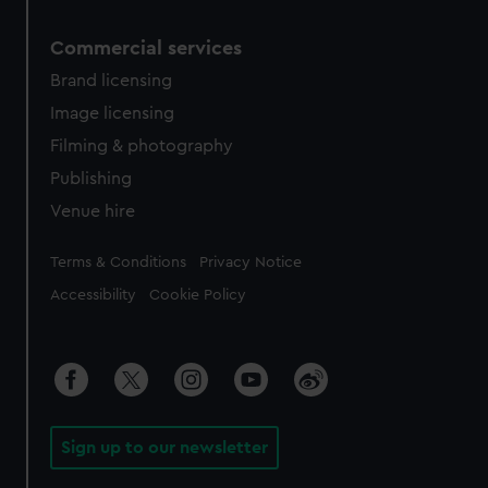
Commercial services
Brand licensing
Image licensing
Filming & photography
Publishing
Venue hire
Legal
Terms & Conditions
Privacy Notice
Accessibility
Cookie Policy
Sign up to our newsletter