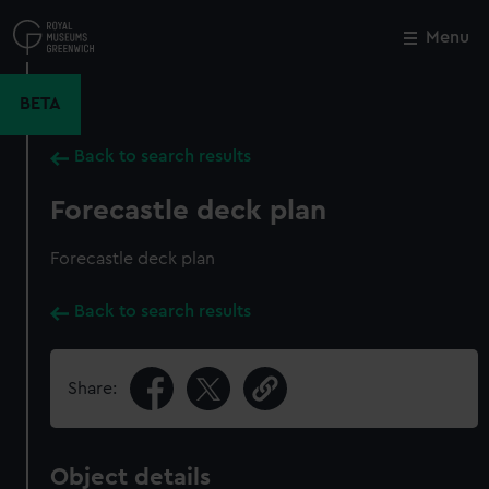
Skip
to
Menu
Close
M
main
content
BETA
Back to search results
Forecastle deck plan
Forecastle deck plan
Back to search results
Share:
Object details