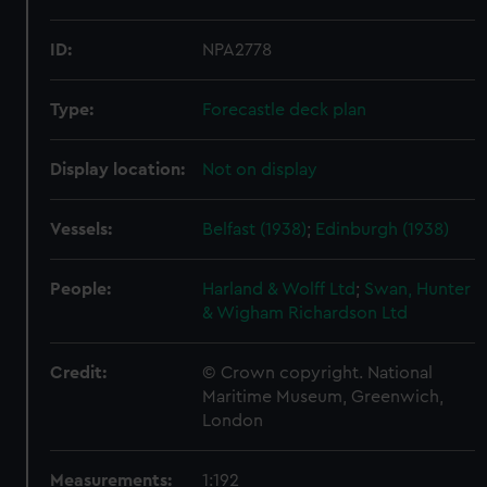
ID:
NPA2778
Type:
Forecastle deck plan
Display location:
Not on display
Vessels:
Belfast (1938)
;
Edinburgh (1938)
People:
Harland & Wolff Ltd
;
Swan, Hunter
& Wigham Richardson Ltd
Credit:
© Crown copyright. National
Maritime Museum, Greenwich,
London
Measurements:
1:192