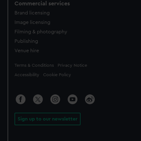
Commercial services
Brand licensing
Image licensing
Filming & photography
Publishing
Venue hire
Legal
Terms & Conditions
Privacy Notice
Accessibility
Cookie Policy
Sign up to our newsletter