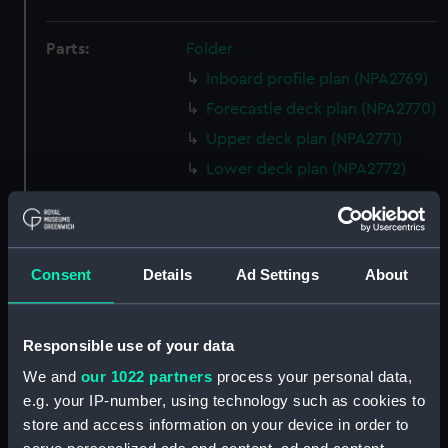
Parts:
Folder
Inboard profile plan (NPA2769)
Forecastle deck plan (NPA2770)
Upper deck plan (NPA2771)
Lower deck plan (NPA2772)
hold (NPA2773)
Forward section plan
(NPA2774)
Consent
Details
Ad Settings
About
Aft section plan (NPA2775)
Inboard profile plan (NPA2776)
Bridge deck plan (NPA2777)
Responsible use of your data
Forecastle deck plan (NPA2778)
We and
our 1022 partners
process your personal data,
e.g. your IP-number, using technology such as cookies to
Upper deck plan (NPA2779)
store and access information on your device in order to
Lower deck plan (NPA2780)