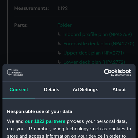
Measurements:
1:192
Parts:
Folder
Inboard profile plan (NPA2769)
Forecastle deck plan (NPA2770)
Upper deck plan (NPA2771)
Lower deck plan (NPA2772)
hold (NPA2773)
Forward section plan
(NPA2774)
Consent
Details
Ad Settings
About
Aft section plan (NPA2775)
Inboard profile plan (NPA2776)
Responsible use of your data
Bridge deck plan (NPA2777)
We and
our 1022 partners
process your personal data,
Forecastle deck plan (NPA2778)
e.g. your IP-number, using technology such as cookies to
Upper deck plan (NPA2779)
store and access information on your device in order to