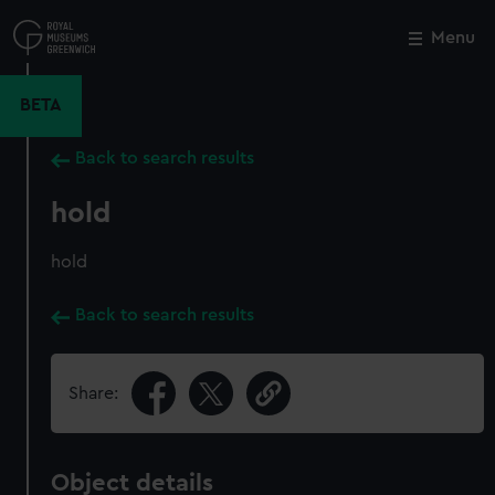
Skip
to
Menu
Close
M
main
content
BETA
Back to search results
hold
hold
Back to search results
Share:
Object details