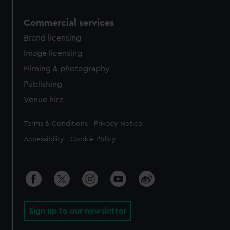
Commercial services
Brand licensing
Image licensing
Filming & photography
Publishing
Venue hire
Legal
Terms & Conditions
Privacy Notice
Accessibility
Cookie Policy
Sign up to our newsletter