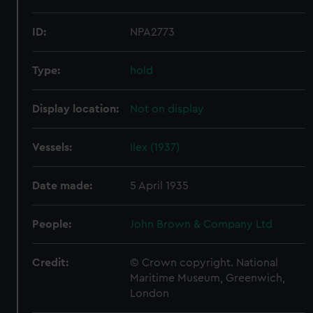
ID:
NPA2773
Type:
hold
Display location:
Not on display
Vessels:
Ilex (1937)
Date made:
5 April 1935
People:
John Brown & Company Ltd
Credit:
© Crown copyright. National
Maritime Museum, Greenwich,
London