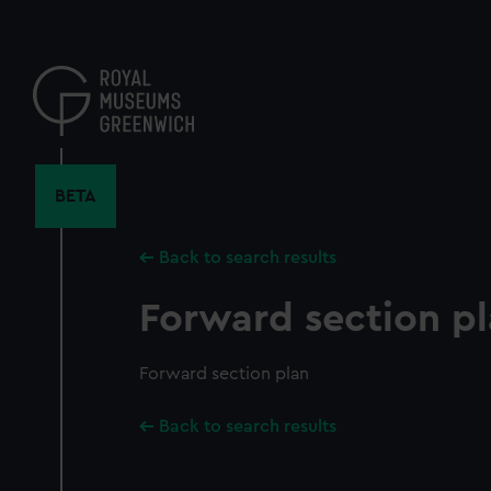
Skip
to
main
content
BETA
Back to search results
Forward section p
Forward section plan
Back to search results