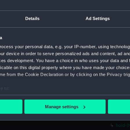
Parts:
Folder
Inboar
Details
Ad Settings
Foreca
Upper 
a
Lower 
ocess your personal data, e.g. your IP-number, using technolog
hold (
ur device in order to serve personalized ads and content, ad a
Forwar
ces development. You have a choice in who uses your data and 
Aft se
licable on this digital property where you have made your choic
Inboar
e from the Cookie Declaration or by clicking on the Privacy trig
Bridge
e to:
Foreca
bout your geographical location which can be accurate to within 
Upper 
 actively scanning it for specific characteristics (fingerprinting)
Manage settings
Lower 
 personal data is processed and set your preferences in the
det
Platfo
 make our websites work correctly for you.
hold (