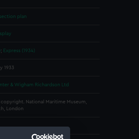
section plan
splay
)
;
Express (1934)
y 1933
nter & Wigham Richardson Ltd
copyright. National Maritime Museum,
h, London