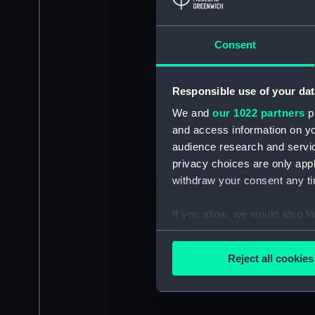
Consent
Responsible use of your dat
We and
our 1022 partners
pr
and access information on yo
audience research and servi
privacy choices are only app
withdraw your consent any tim
If you allow, we would also lik
Collect information a
Identify your device by
Reject all cookies
Find out more about how your
We use necessary cookies to