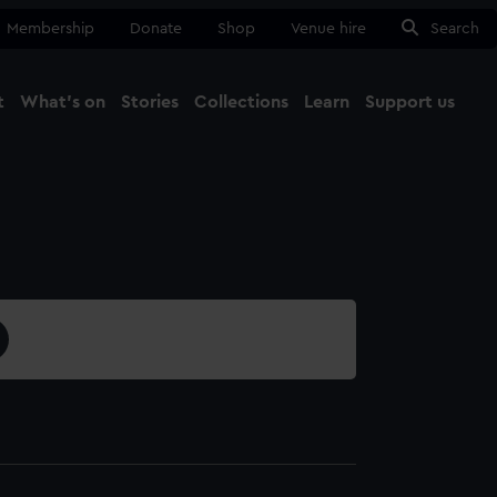
Membership
Donate
Shop
Venue hire
Search
t
What's on
Stories
Collections
Learn
Support us
Ma
Close