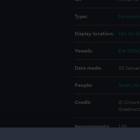
Type:
Forward 
Display location:
Not on di
Vessels:
Esk (1934
Date made:
20 Januar
People:
Swan, Hu
Credit:
© Crown 
Greenwic
Measurements:
1:96