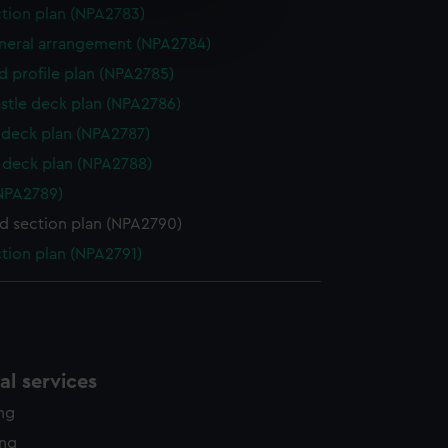
e is used, and to help us
ction plan (NPA2783)
edded content from third-
eneral arrangement (NPA2784)
y time.
d profile plan (NPA2785)
stle deck plan (NPA2786)
deck plan (NPA2787)
deck plan (NPA2788)
NPA2789)
d section plan (NPA2790)
ction plan (NPA2791)
l services
ing
ing