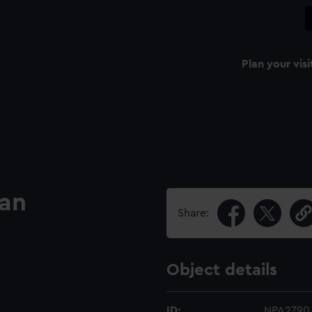
Plan your visi
lan
Share:
Object details
ID:
NPA2790