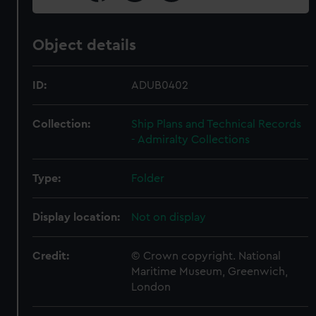
Object details
ID:
ADUB0402
Collection:
Ship Plans and Technical Records
- Admiralty Collections
Type:
Folder
Display location:
Not on display
Credit:
© Crown copyright. National
Maritime Museum, Greenwich,
London