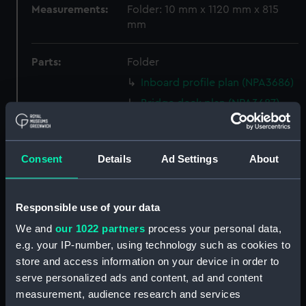
Measurements:
Folder: 10 mm x 1120 mm x 815
mm
Parts:
Folder
Inboard profile plan (NPA3686)
Bridge deck plan (NPA3687)
Upper deck plan (NPA3688)
Lower deck plan (NPA3689)
Consent
Details
Ad Settings
About
Platform deck plan (NPA3690)
Inboard profile plan (NPA3691)
Bridge deck plan (NPA3692)
Responsible use of your data
Upper deck plan (NPA3693)
We and
our 1022 partners
process your personal data,
e.g. your IP-number, using technology such as cookies to
Lower deck plan (NPA3694)
store and access information on your device in order to
Platform deck plan (NPA3695)
serve personalized ads and content, ad and content
Inboard profile plan (NPA3696)
measurement, audience research and services