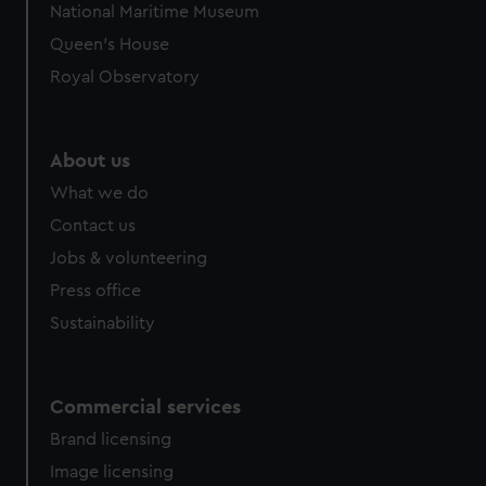
National Maritime Museum
preferences, understand how our website is used, and to
Queen's House
help us improve it. We may also use cookies to tailor our
marketing to your interests and deliver embedded content
Royal Observatory
from third-party sources. You can choose to allow all
cookies, change your preferences or opt-out at any time.
About us
What we do
Contact us
Jobs & volunteering
Press office
Sustainability
Commercial services
Brand licensing
Image licensing