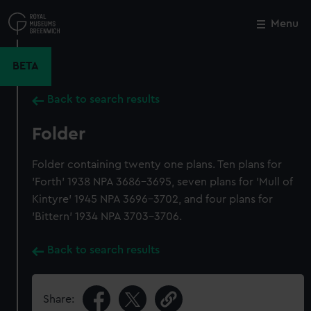
Skip
to
Menu
Close
M
main
content
BETA
Back to search results
Folder
Folder containing twenty one plans. Ten plans for
'Forth' 1938 NPA 3686-3695, seven plans for 'Mull of
Kintyre' 1945 NPA 3696-3702, and four plans for
'Bittern' 1934 NPA 3703-3706.
Back to search results
Share: