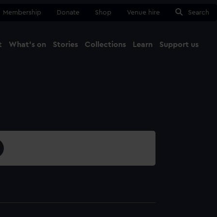
Membership
Donate
Shop
Venue hire
Search
t
What's on
Stories
Collections
Learn
Support us
Ma
Close