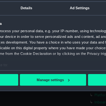
Parts:
Folder
Details
Ad Settings
Inboar
Bridge
a
Upper 
ocess your personal data, e.g. your IP-number, using technolog
Lower 
ur device in order to serve personalized ads and content, ad a
Platfo
ces development. You have a choice in who uses your data and 
Inboar
licable on this digital property where you have made your choic
Bridge
e from the Cookie Declaration or by clicking on the Privacy trig
Upper 
e to:
Lower 
bout your geographical location which can be accurate to within 
Platfo
 actively scanning it for specific characteristics (fingerprinting)
Manage settings
Inboard
 personal data is processed and set your preferences in the
det
Upper 
 make our websites work correctly for you.
Platfo
cookies to remember your preferences, understand how our websit
Inboar