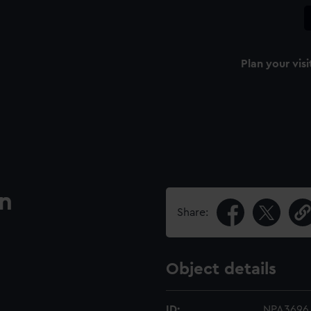
Plan your visi
an
Share:
Object details
ID:
NPA3696