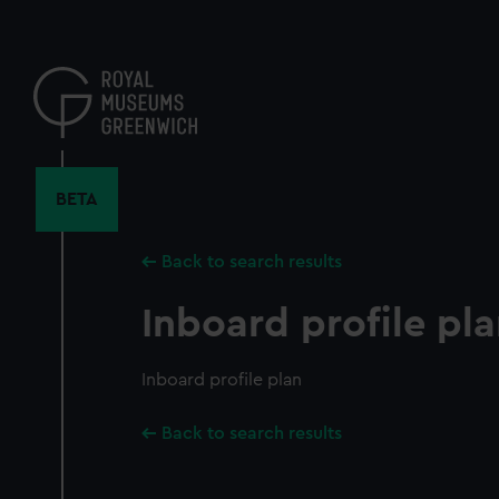
Skip
to
main
content
BETA
Back to search results
Inboard profile pl
Inboard profile plan
Back to search results