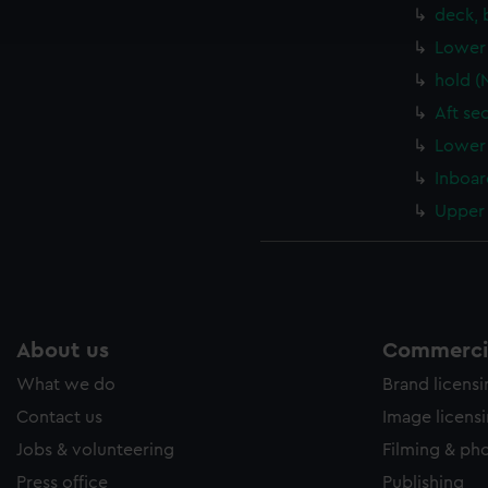
ookies to tailor our marketing to your interests and deliver emb
deck, 
e to allow all cookies, change your preferences or opt-out at an
Lower 
hold (
Aft se
Lower 
Inboar
Upper 
About us
Commercia
What we do
Brand licens
Contact us
Image licens
Jobs & volunteering
Filming & ph
Press office
Publishing