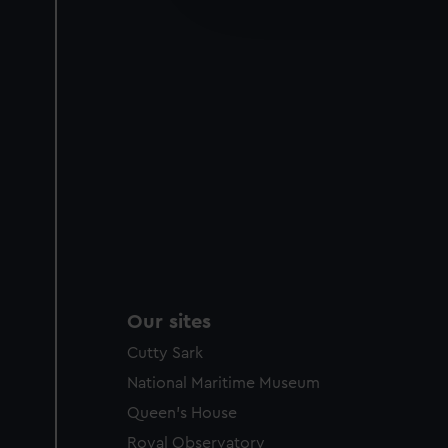
improve it. We may also use c
party sources. You can choos
Our sites
Cutty Sark
National Maritime Museum
Queen's House
Royal Observatory