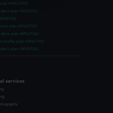
edded content from third-
boat (NPA3700)
y time.
deck plan (NPA3701)
NPA3702)
ction plan (NPA3703)
deck plan (NPA3704)
d profile plan (NPA3705)
deck plan (NPA3706)
l services
ing
ing
otography