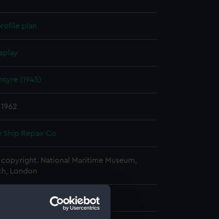
rofile plan
splay
intyre (1945)
 1962
 Ship Repair Co
copyright. National Maritime Museum,
h, London