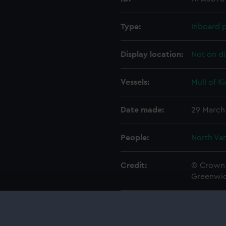
Type:
Inboard p
Display location:
Not on di
Vessels:
Mull of K
Date made:
29 March
People:
North Van
Credit:
© Crown 
Greenwic
Measurements:
1:192