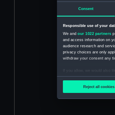
Consent
Responsible use of your dat
We and
our 1022 partners
pr
and access information on yo
audience research and servi
privacy choices are only app
withdraw your consent any tim
If you allow, we would also lik
Collect information a
Identify your device by
Reject all cookies
Find out more about how your
We use necessary cookies to
We’d like to use additional 