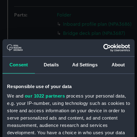
Parts:
Folder
Inboard profile plan (NPA3686)
Bridge deck plan (NPA3687)
Upper deck plan (NPA3688)
Lower deck plan (NPA3689)
Platform deck plan (NPA3690)
Consent
Details
Ad Settings
About
Inboard profile plan (NPA3691)
Bridge deck plan (NPA3692)
Responsible use of your data
Upper deck plan (NPA3693)
We and
our 1022 partners
process your personal data,
Lower deck plan (NPA3694)
e.g. your IP-number, using technology such as cookies to
Platform deck plan (NPA3695)
store and access information on your device in order to
Inboard profile plan (NPA3696)
serve personalized ads and content, ad and content
Upper deck plan (NPA3697)
measurement, audience research and services
development. You have a choice in who uses your data
Platform deck plan (NPA3698)