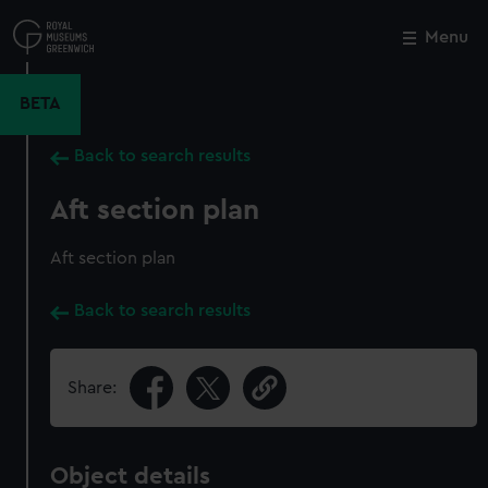
Skip
to
Menu
Close
M
main
content
BETA
Back to search results
Aft section plan
Aft section plan
Back to search results
Share:
Object details