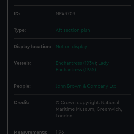
ID:
NPA3703
Type:
Aft section plan
Display location:
Not on display
Vessels:
Enchantress (1934)
;
Lady
Enchantress (1935)
People:
John Brown & Company Ltd
Credit:
© Crown copyright. National
Maritime Museum, Greenwich,
London
Measurements:
1:96