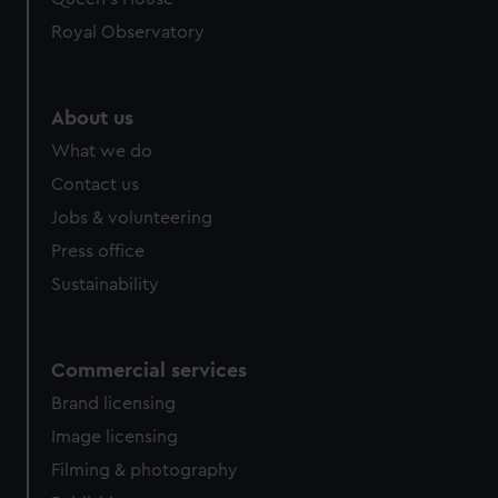
preferences, understand how our website is used, and to
help us improve it. We may also use cookies to tailor our
Royal Observatory
marketing to your interests and deliver embedded content
from third-party sources. You can choose to allow all
cookies, change your preferences or opt-out at any time.
About us
What we do
Contact us
Jobs & volunteering
Press office
Sustainability
Commercial services
Brand licensing
Image licensing
Filming & photography