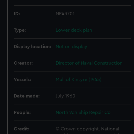
ID:
NPA3701
Type:
Lower deck plan
Display location:
Not on display
Creator:
Director of Naval Construction
Vessels:
Mull of Kintyre (1945)
Date made:
July 1960
People:
North Van Ship Repair Co
Credit:
© Crown copyright. National