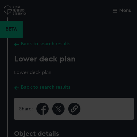
Skip
to
Menu
Close
M
main
content
BETA
Back to search results
Lower deck plan
Lower deck plan
Back to search results
Share:
Object details