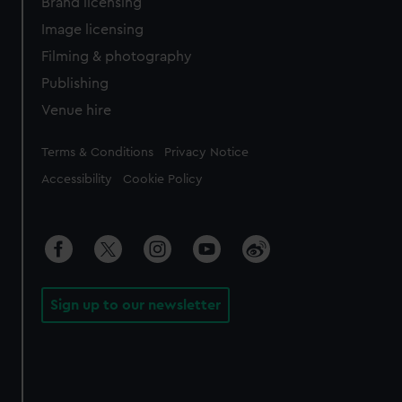
Brand licensing
Image licensing
Filming & photography
Publishing
Venue hire
Legal
Terms & Conditions
Privacy Notice
Accessibility
Cookie Policy
Sign up to our newsletter