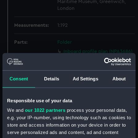
Maritime Museum, Greenwich,
London
Measurements:
1:192
Parts:
Folder
Inboard profile plan (NPA3686)
Bridge deck plan (NPA3687)
Upper deck plan (NPA3688)
Consent
Details
Ad Settings
About
Lower deck plan (NPA3689)
Platform deck plan (NPA3690)
Inboard profile plan (NPA3691)
Responsible use of your data
Bridge deck plan (NPA3692)
We and
our 1022 partners
process your personal data,
Upper deck plan (NPA3693)
e.g. your IP-number, using technology such as cookies to
store and access information on your device in order to
Lower deck plan (NPA3694)
serve personalized ads and content, ad and content
Platform deck plan (NPA3695)