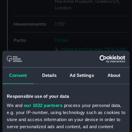
Maritime Museum, Greenwich,
London
Measurements:
1:192
Parts:
Folder
Inboard profile plan (NPA3686)
Bridge deck plan (NPA3687)
Upper deck plan (NPA3688)
Consent
Details
Ad Settings
About
Lower deck plan (NPA3689)
Platform deck plan (NPA3690)
Inboard profile plan (NPA3691)
Responsible use of your data
Bridge deck plan (NPA3692)
We and
our 1022 partners
process your personal data,
Upper deck plan (NPA3693)
e.g. your IP-number, using technology such as cookies to
store and access information on your device in order to
Lower deck plan (NPA3694)
serve personalized ads and content, ad and content
Platform deck plan (NPA3695)