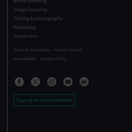
Brand licensing
Image licensing
Filming & photography
Publishing
Venue hire
Legal
Terms & Conditions
Privacy Notice
Accessibility
Cookie Policy
Sign up to our newsletter