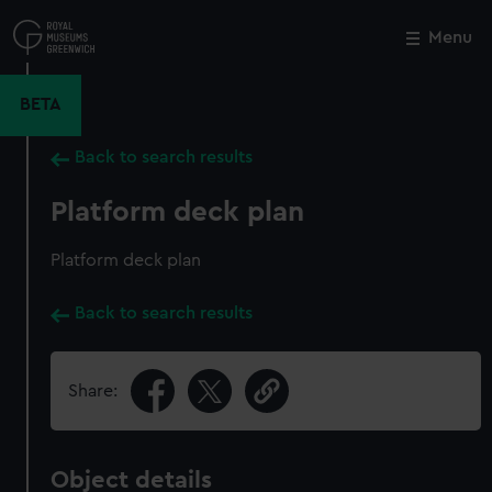
Skip
to
Menu
Close
M
main
content
BETA
Back to search results
Platform deck plan
Platform deck plan
Back to search results
Share:
Object details