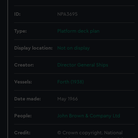
ID:
NPA3695
Type:
Platform deck plan
Display location:
Not on display
Creator:
Director General Ships
Vessels:
Forth (1938)
Date made:
May 1966
People:
John Brown & Company Ltd
Credit:
© Crown copyright. National