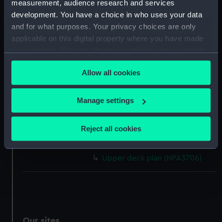
measurement, audience research and services
Inboard profile plan (NPA3696)
development. You have a choice in who uses your data
Upper deck plan (NPA3697)
and for what purposes. Your privacy choices are only
applicable on this digital property where you have made
Platform deck plan (NPA3698)
your choices. You can change or withdraw your consent
Inboard profile plan (NPA3699)
any time from the Cookie Declaration or by clicking on
deck, boat (NPA3700)
Allow all cookies
the Privacy trigger icon.
Lower deck plan (NPA3701)
If you allow, we would also like to:
hold (NPA3702)
Manage settings
Collect information about your geographical
Aft section plan (NPA3703)
location which can be accurate to within several
Reject all cookies
Lower deck plan (NPA3704)
meters
Inboard profile plan (NPA3705)
Identify your device by actively scanning it for
Upper deck plan (NPA3706)
specific characteristics (fingerprinting)
Find out more about how your personal data is processed
and set your preferences in the
details section
.
We use necessary cookies to make our websites work
Our sites
correctly for you.