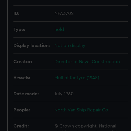
ID:
NPA3702
Type:
hold
Display location:
Not on display
Creator:
Director of Naval Construction
Vessels:
Mull of Kintyre (1945)
Date made:
July 1960
People:
North Van Ship Repair Co
Credit:
© Crown copyright. National