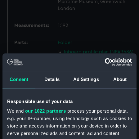
Maritime Museum, Greenwich,
London
Measurements:
1:192
Parts:
Folder
Inboard profile plan (NPA3686)
Bridge deck plan (NPA3687)
Upper deck plan (NPA3688)
Consent
Details
Ad Settings
About
Lower deck plan (NPA3689)
Platform deck plan (NPA3690)
Inboard profile plan (NPA3691)
Responsible use of your data
Bridge deck plan (NPA3692)
We and
our 1022 partners
process your personal data,
Upper deck plan (NPA3693)
e.g. your IP-number, using technology such as cookies to
store and access information on your device in order to
Lower deck plan (NPA3694)
serve personalized ads and content, ad and content
Platform deck plan (NPA3695)