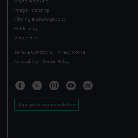
Brand licensing
Image licensing
Filming & photography
Publishing
Venue hire
Legal
Terms & Conditions
Privacy Notice
Accessibility
Cookie Policy
Sign up to our newsletter