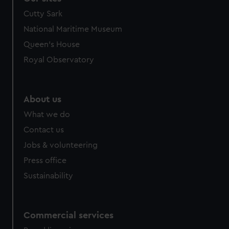
We’d like to use additional cookies to remember your
Cutty Sark
preferences, understand how our website is used, and to
National Maritime Museum
help us improve it. We may also use cookies to tailor our
Queen's House
marketing to your interests and deliver embedded content
from third-party sources. You can choose to allow all
Royal Observatory
cookies, change your preferences or opt-out at any time.
About us
What we do
Contact us
Jobs & volunteering
Press office
Sustainability
Commercial services