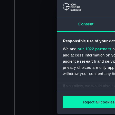
Consent
Responsible use of your dat
We and
our 1022 partners
pr
and access information on yo
audience research and servi
privacy choices are only app
withdraw your consent any tim
If you allow, we would also lik
Collect information a
Identify your device by
Reject all cookies
Find out more about how your