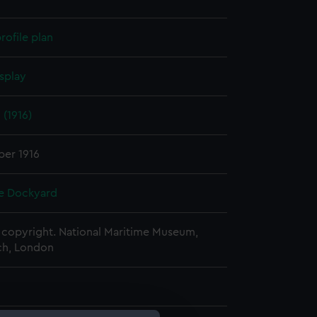
rofile plan
splay
(1916)
er 1916
e Dockyard
copyright. National Maritime Museum,
h, London