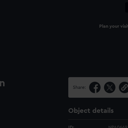
Plan your visi
an
Share:
Object details
ID:
NPA0669