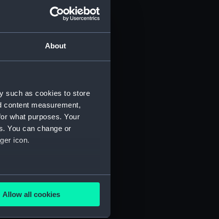
 profile plan (NPA0669)
n (NPA0670)
About
stle deck plan (NPA0671)
deck plan (NPA0672)
deck plan (NPA0673)
y such as cookies to store
rm deck plan (NPA0674)
nd content measurement,
NPA0675)
for what purposes. Your
d profile plan (NPA0676)
es. You can change or
stle deck plan (NPA0677)
ger icon.
deck plan (NPA0678)
n (NPA0679)
several meters
deck plan (NPA0680)
Allow all cookies
rm deck plan (NPA0681)
ails section
.
NPA0682)