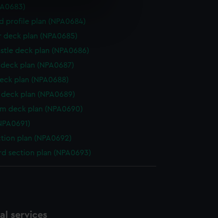
PA0683)
e is used, and to help us
d profile plan (NPA0684)
edded content from third-
r deck plan (NPA0685)
y time.
stle deck plan (NPA0686)
deck plan (NPA0687)
eck plan (NPA0688)
deck plan (NPA0689)
rm deck plan (NPA0690)
NPA0691)
ction plan (NPA0692)
d section plan (NPA0693)
l services