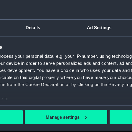
Parts:
Folder
Inboard
sectio
Details
Ad Settings
Foreca
Upper 
a
Lower 
ocess your personal data, e.g. your IP-number, using technolog
Platfo
ur device in order to serve personalized ads and content, ad a
hold (
ces development. You have a choice in who uses your data and 
Inboar
licable on this digital property where you have made your choic
Foreca
e from the Cookie Declaration or by clicking on the Privacy trig
Upper 
e to:
sectio
bout your geographical location which can be accurate to within 
Lower 
 actively scanning it for specific characteristics (fingerprinting)
Manage settings
Platfo
 personal data is processed and set your preferences in the
det
hold (