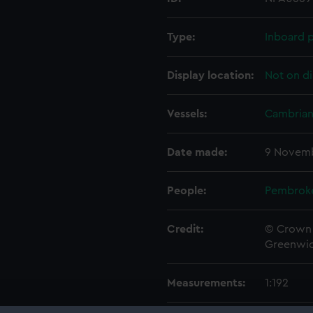
Type:
Inboard p
Display location:
Not on di
Vessels:
Cambrian 
Date made:
9 Novemb
People:
Pembrok
Credit:
© Crown 
Greenwic
Measurements:
1:192