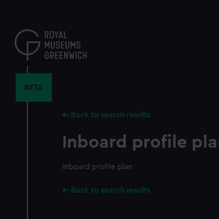
Skip
to
main
content
BETA
Back to search results
Inboard profile pl
Inboard profile plan
Back to search results