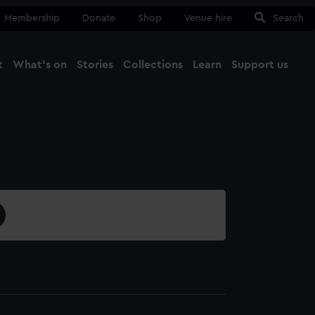
Membership
Donate
Shop
Venue hire
Search
t
What's on
Stories
Collections
Learn
Support us
Ma
Close