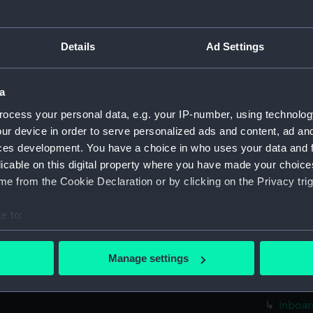
sectio
Foreca
Details
Ad Settings
Upper 
Lower 
a
Platfo
ocess your personal data, e.g. your IP-number, using technolog
hold (
ur device in order to serve personalized ads and content, ad a
Inboar
ces development. You have a choice in who uses your data and 
Foreca
licable on this digital property where you have made your choic
Upper 
e from the Cookie Declaration or by clicking on the Privacy trig
sectio
e to:
Lower 
bout your geographical location which can be accurate to within 
Platfo
 actively scanning it for specific characteristics (fingerprinting)
Manage settings
hold (
 personal data is processed and set your preferences in the
det
rig (N
 make our websites work correctly for you.
Inboar