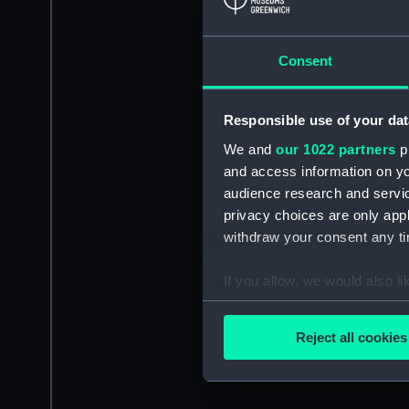
Consent
Responsible use of your dat
We and
our 1022 partners
pr
and access information on yo
audience research and servi
privacy choices are only app
withdraw your consent any tim
If you allow, we would also lik
Collect information a
Identify your device by
Reject all cookies
Find out more about how your
We use necessary cookies to