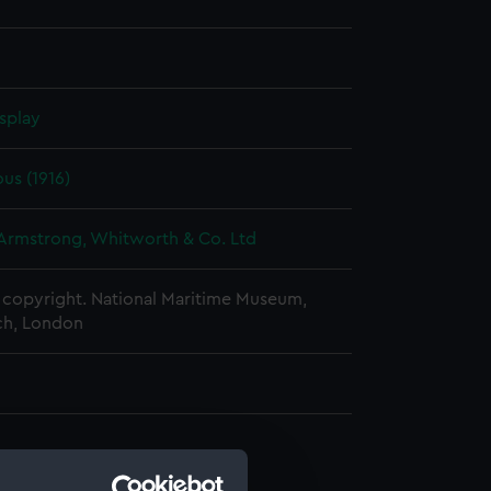
splay
us (1916)
 Armstrong, Whitworth & Co. Ltd
copyright. National Maritime Museum,
h, London
d profile plan (NPA0669)