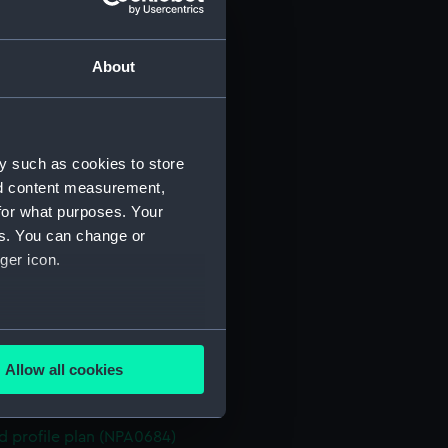
n (NPA0670)
stle deck plan (NPA0671)
About
deck plan (NPA0672)
deck plan (NPA0673)
rm deck plan (NPA0674)
y such as cookies to store
NPA0675)
nd content measurement,
d profile plan (NPA0676)
for what purposes. Your
stle deck plan (NPA0677)
es. You can change or
deck plan (NPA0678)
ger icon.
n (NPA0679)
deck plan (NPA0680)
several meters
rm deck plan (NPA0681)
Allow all cookies
NPA0682)
ails section
.
PA0683)
d profile plan (NPA0684)