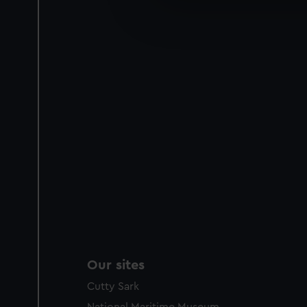
We’d like to use additional 
improve it. We may also use c
party sources. You can choos
Our sites
Cutty Sark