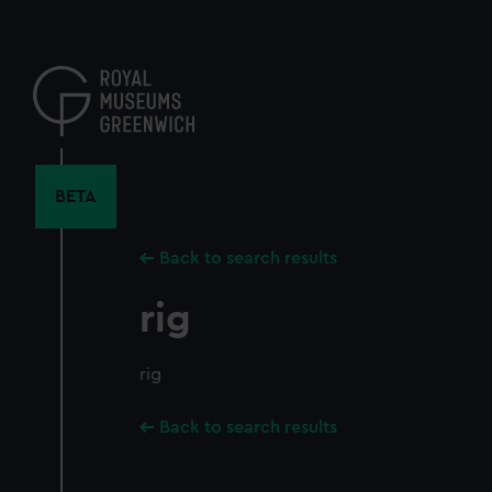
Skip
to
main
content
BETA
Back to search results
rig
rig
Back to search results