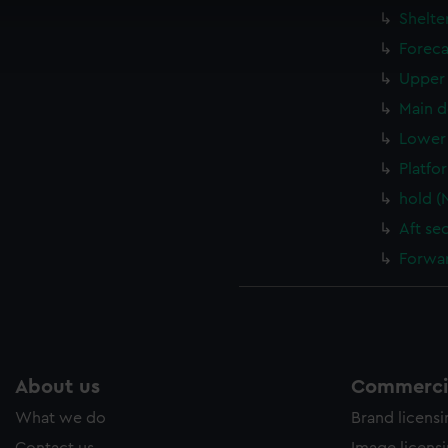
cookies to remember your preferences, understand how our websit
Shelte
ookies to tailor our marketing to your interests and deliver emb
Foreca
e to allow all cookies, change your preferences or opt-out at an
Upper 
Main d
Lower 
Platfo
hold (
Aft se
Forwar
About us
Commercia
What we do
Brand licens