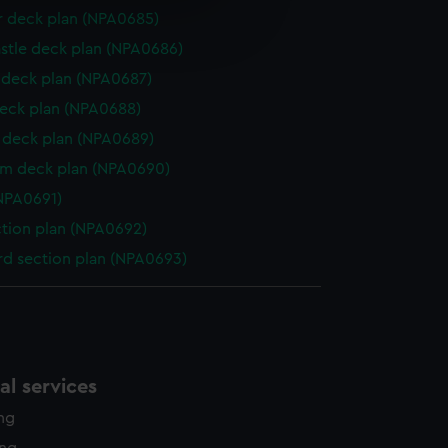
e is used, and to help us
r deck plan (NPA0685)
edded content from third-
stle deck plan (NPA0686)
y time.
deck plan (NPA0687)
eck plan (NPA0688)
deck plan (NPA0689)
rm deck plan (NPA0690)
NPA0691)
ction plan (NPA0692)
d section plan (NPA0693)
l services
ing