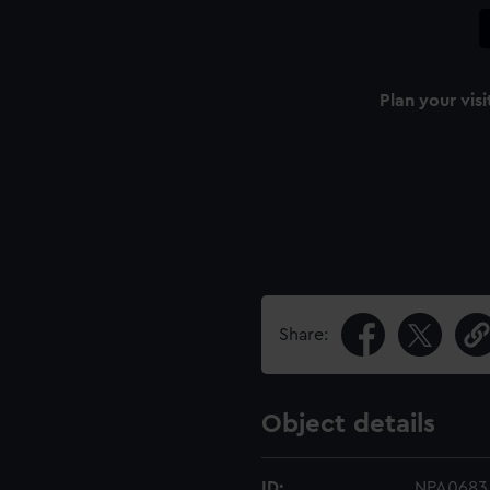
Plan your visi
Share:
Object details
ID:
NPA0683