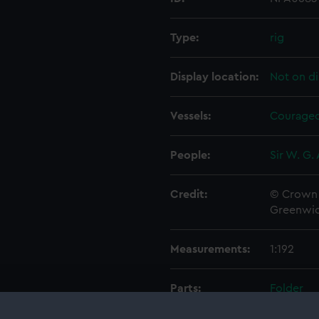
Type:
rig
Display location:
Not on di
Vessels:
Courageo
People:
Sir W. G.
Credit:
© Crown 
Greenwic
Measurements:
1:192
Parts:
Folder
Inboar