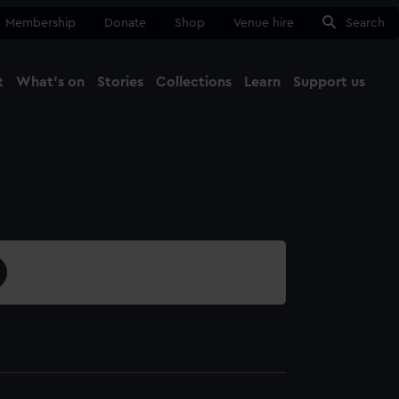
Membership
Donate
Shop
Venue hire
Search
t
What's on
Stories
Collections
Learn
Support us
Ma
Close