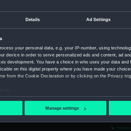
sectio
Foreca
Details
Ad Settings
Upper 
Lower 
a
Platfo
ocess your personal data, e.g. your IP-number, using technolog
hold (
ur device in order to serve personalized ads and content, ad a
Inboar
ces development. You have a choice in who uses your data and 
Foreca
licable on this digital property where you have made your choic
Upper 
e from the Cookie Declaration or by clicking on the Privacy trig
sectio
e to:
Lower 
bout your geographical location which can be accurate to within 
Platfo
 actively scanning it for specific characteristics (fingerprinting)
Manage settings
hold (
 personal data is processed and set your preferences in the
det
rig (N
 make our websites work correctly for you.
Inboar