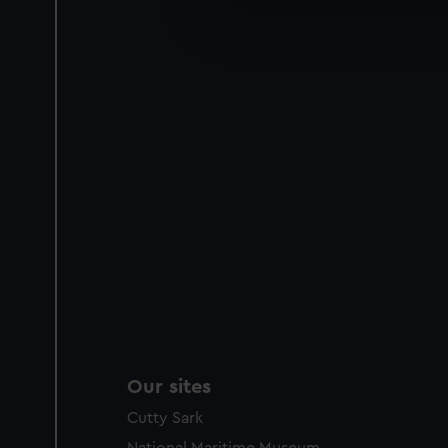
We’d like to use additional 
improve it. We may also use c
party sources. You can choos
Our sites
Cutty Sark