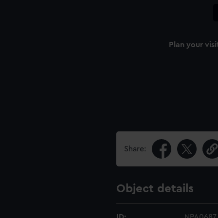
Plan your visi
Share:
Object details
ID:
NPA0687