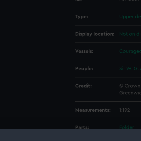
Type:
Upper de
Display location:
Not on di
Vessels:
Courageo
People:
Sir W. G.
Credit:
© Crown 
Greenwic
Measurements:
1:192
Parts:
Folder
Inboar