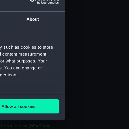
n (NPA0670)
stle deck plan (NPA0671)
About
deck plan (NPA0672)
deck plan (NPA0673)
rm deck plan (NPA0674)
y such as cookies to store
NPA0675)
nd content measurement,
d profile plan (NPA0676)
for what purposes. Your
stle deck plan (NPA0677)
es. You can change or
deck plan (NPA0678)
ger icon.
n (NPA0679)
deck plan (NPA0680)
several meters
rm deck plan (NPA0681)
Allow all cookies
NPA0682)
ails section
.
PA0683)
d profile plan (NPA0684)