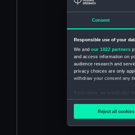
Consent
Responsible use of your dat
We and
our 1022 partners
pr
and access information on yo
audience research and servi
privacy choices are only app
withdraw your consent any tim
If you allow, we would also lik
Collect information a
Identify your device by
Reject all cookies
Find out more about how your
We use necessary cookies to