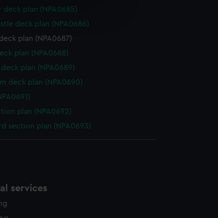
e is used, and to help us
r deck plan (NPA0685)
edded content from third-
stle deck plan (NPA0686)
y time.
deck plan (NPA0687)
eck plan (NPA0688)
deck plan (NPA0689)
rm deck plan (NPA0690)
NPA0691)
ction plan (NPA0692)
d section plan (NPA0693)
l services
ing