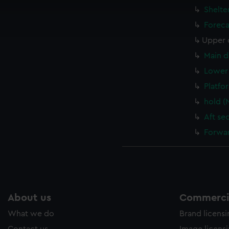
cookies to remember your preferences, understand how our websit
Shelte
ookies to tailor our marketing to your interests and deliver emb
Foreca
e to allow all cookies, change your preferences or opt-out at an
Upper 
Main d
Lower 
Platfo
hold (
Aft se
Forwar
About us
Commercia
What we do
Brand licens