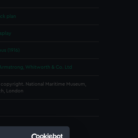
ck plan
splay
us (1916)
 Armstrong, Whitworth & Co. Ltd
copyright. National Maritime Museum,
h, London
d profile plan (NPA0669)