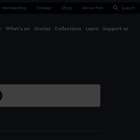
Membership
Donate
Shop
Venue hire
Search
t
What's on
Stories
Collections
Learn
Support us
Ma
Close