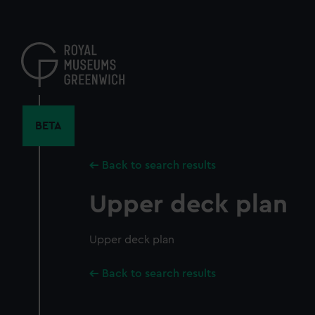
Skip
to
main
content
BETA
Back to search results
Upper deck plan
Upper deck plan
Back to search results